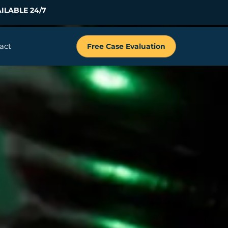
ILABLE 24/7
act
Free Case Evaluation