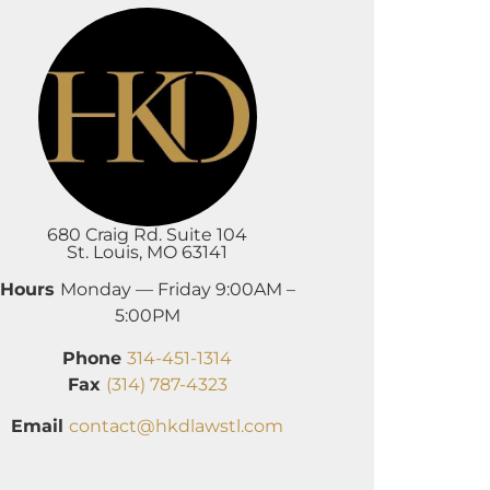
680 Craig Rd. Suite 104
St. Louis, MO 63141
Hours
Monday — Friday 9:00AM –
5:00PM
Phone
314-451-1314
Fax
(314) 787-4323
Email
contact@hkdlawstl.com