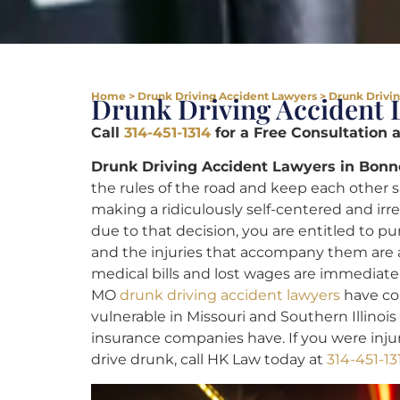
Home
>
Drunk Driving Accident Lawyers
>
Drunk Drivin
Drunk Driving Accident 
Call
314-451-1314
for a Free Consultation 
Drunk Driving Accident Lawyers in Bonn
the rules of the road and keep each other 
making a ridiculously self-centered and irr
due to that decision, you are entitled to pu
and the injuries that accompany them are a
medical bills and lost wages are immediate
MO
drunk driving accident lawyers
have com
vulnerable in Missouri and Southern Illinoi
insurance companies have. If you were inj
drive drunk, call HK Law today at
314-451-13