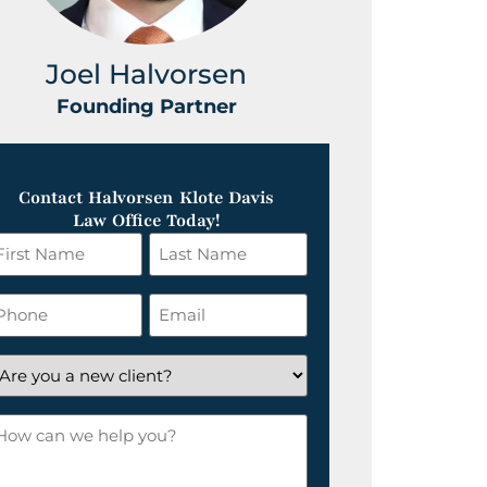
Joel Halvorsen
Greg
Founding Partner
Foundin
Contact Halvorsen Klote Davis
Law Office Today!
irst
Last
ame
Name
*
hone
Email
*
re
ou
ow
ew
an
lient?
e