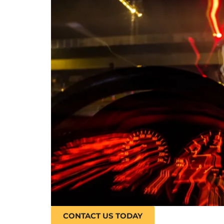
CONTACT US TODAY