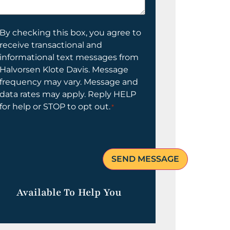
elp
ou?
onsent
By checking this box, you agree to
receive transactional and
informational text messages from
Halvorsen Klote Davis. Message
frequency may vary. Message and
data rates may apply. Reply HELP
for help or STOP to opt out.
*
Available To Help You