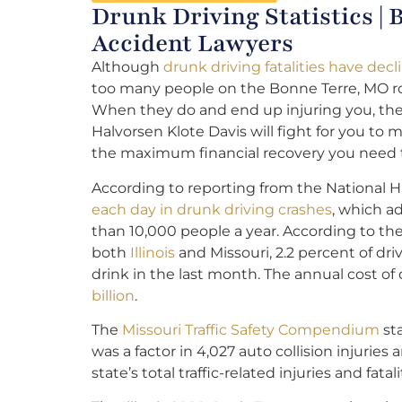
Drunk Driving Statistics |
Accident Lawyers
Although
drunk driving fatalities have decl
too many people on the Bonne Terre, MO roa
When they do and end up injuring you, th
Halvorsen Klote Davis will fight for you to
the maximum financial recovery you need t
According to reporting from the National H
each day in drunk driving crashes
, which a
than 10,000 people a year. According to the
both
Illinois
and Missouri, 2.2 percent of dr
drink in the last month. The annual cost o
billion
.
The
Missouri Traffic Safety Compendium
sta
was a factor in 4,027 auto collision injurie
state’s total traffic-related injuries and fatali