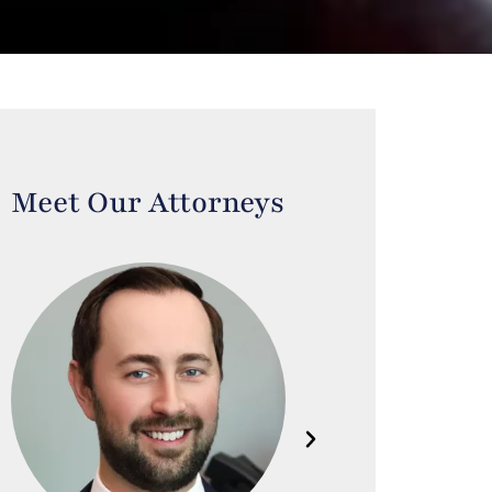
Meet Our Attorneys