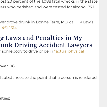
ost 20 percent of the 1,088 fatal wrecks in the state
vers who perished and were tested for alcohol, 37.1
er drove drunk in Bonne Terre, MO, call HK Law’s
-451-1314.
g Laws and Penalties in My
Drunk Driving Accident Lawyers
 for somebody to drive or be in
”actual physical
over .08
l substances to the point that a person is rendered
lties: