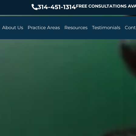
314-451-1314
FREE CONSULTATIONS AVA
About Us
Practice Areas
Resources
Testimonials
Cont