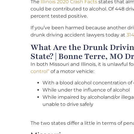
The
Illinois 2020 Crash Facts
states that alm
could be contributed to alcohol. Of 448 dri
percent tested positive.
If you’ve been harmed because another driv
drunk driving accident lawyers today at
314
What Are the Drunk Drivin
State? | Bonne Terre, MO 
In both Missouri and Illinois, it is unlawful
control”
of a motor vehicle:
With a blood alcohol concentration of 
While under the influence of alcohol
While impaired by alcoholand/or illega
unable to drive safely
The two states differ a little in terms of pena