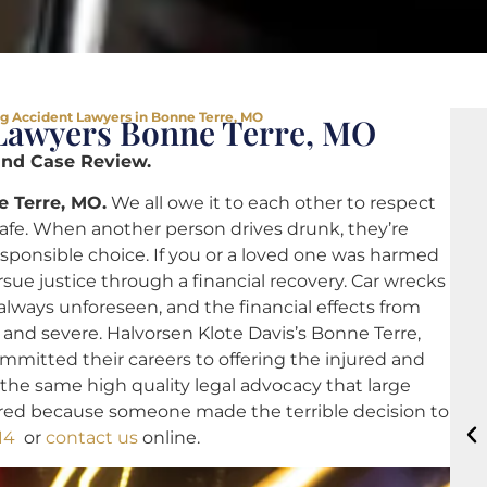
g Accident Lawyers in Bonne Terre, MO
Lawyers Bonne Terre, MO
and Case Review.
e Terre, MO.
We all owe it to each other to respect
safe. When another person drives drunk, they’re
esponsible choice. If you or a loved one was harmed
rsue justice through a financial recovery. Car wrecks
lways unforeseen, and the financial effects from
 and severe. Halvorsen Klote Davis’s Bonne Terre,
mitted their careers to offering the injured and
s the same high quality legal advocacy that large
ured because someone made the terrible decision to
14
or
contact us
online.