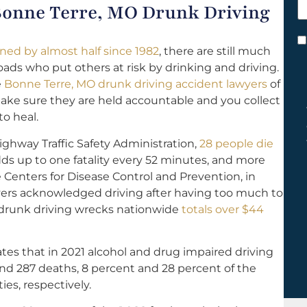
 Bonne Terre, MO Drunk Driving
h
y
C
ined by almost half since 1982
, there are still much
*
ds who put others at risk by drinking and driving.
e
Bonne Terre, MO drunk driving accident lawyers
of
 make sure they are held accountable and you collect
o heal.
ighway Traffic Safety Administration,
28 people die
dds up to one fatality every 52 minutes, and more
 Centers for Disease Control and Prevention, in
ivers acknowledged driving after having too much to
f drunk driving wrecks nationwide
totals over $44
tes that in 2021 alcohol and drug impaired driving
s and 287 deaths, 8 percent and 28 percent of the
ties, respectively.