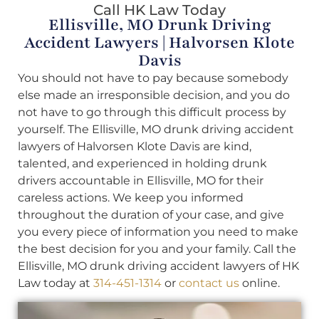
Call HK Law Today
Ellisville, MO Drunk Driving
Accident Lawyers | Halvorsen Klote
Davis
You should not have to pay because somebody
else made an irresponsible decision, and you do
not have to go through this difficult process by
yourself. The Ellisville, MO drunk driving accident
lawyers of Halvorsen Klote Davis are kind,
talented, and experienced in holding drunk
drivers accountable in Ellisville, MO for their
careless actions. We keep you informed
throughout the duration of your case, and give
you every piece of information you need to make
the best decision for you and your family. Call the
Ellisville, MO drunk driving accident lawyers of HK
Law today at
314-451-1314
or
contact us
online.