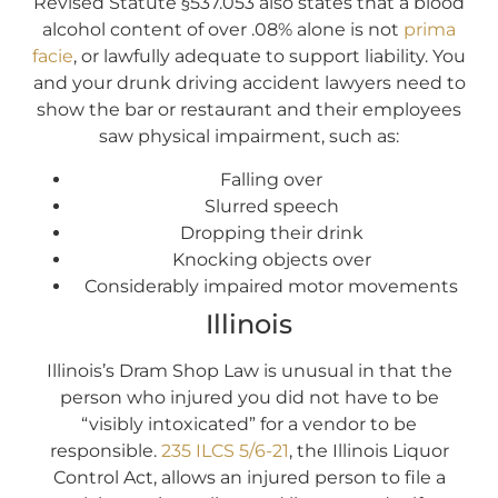
Revised Statute §537.053 also states that a blood
alcohol content of over .08% alone is not
prima
facie
, or lawfully adequate to support liability. You
and your drunk driving accident lawyers need to
show the bar or restaurant and their employees
saw physical impairment, such as:
Falling over
Slurred speech
Dropping their drink
Knocking objects over
Considerably impaired motor movements
Illinois
Illinois’s Dram Shop Law is unusual in that the
person who injured you did not have to be
“visibly intoxicated” for a vendor to be
responsible.
235 ILCS 5/6-21
, the Illinois Liquor
Control Act, allows an injured person to file a