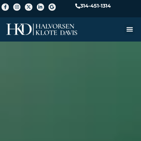
314-451-1314
Practice A