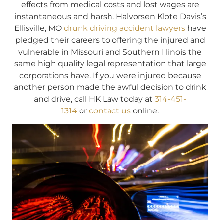
effects from medical costs and lost wages are
instantaneous and harsh. Halvorsen Klote Davis’s
Ellisville, MO
drunk driving accident lawyers
have
pledged their careers to offering the injured and
vulnerable in Missouri and Southern Illinois the
same high quality legal representation that large
corporations have. If you were injured because
another person made the awful decision to drink
and drive, call HK Law today at
314-451-
1314
or
contact us
online.