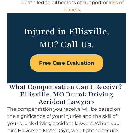
death led to either loss of support or
loss of
society
.
Injured in Ellisville,
MO? Call Us.
Free Case Evaluation
What Compensation Can I Receive? |
Ellisville, MO Drunk Driving
Accident Lawyers
The compensation you receive will be based on
the significance of your injuries and the skill of
your drunk driving accident lawyers. When you
hire Halvorsen Klote Davis, we’ll fight to secure