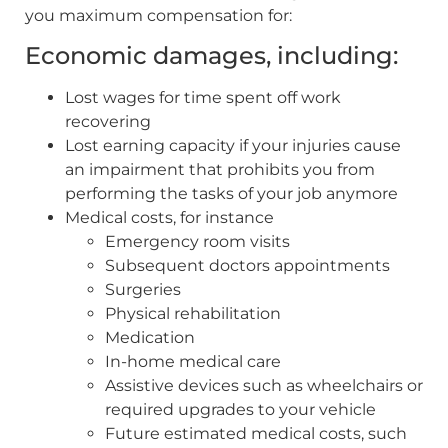
you maximum compensation for:
Economic damages, including:
Lost wages for time spent off work
recovering
Lost earning capacity if your injuries cause
an impairment that prohibits you from
performing the tasks of your job anymore
Medical costs, for instance
Emergency room visits
Subsequent doctors appointments
Surgeries
Physical rehabilitation
Medication
In-home medical care
Assistive devices such as wheelchairs or
required upgrades to your vehicle
Future estimated medical costs, such