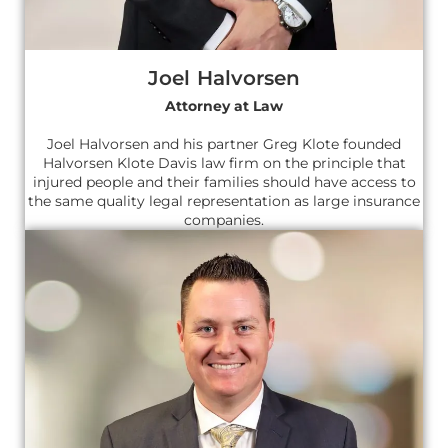
Joel Halvorsen
Attorney at Law
Joel Halvorsen and his partner Greg Klote founded
Halvorsen Klote Davis law firm on the principle that
injured people and their families should have access to
the same quality legal representation as large insurance
companies.