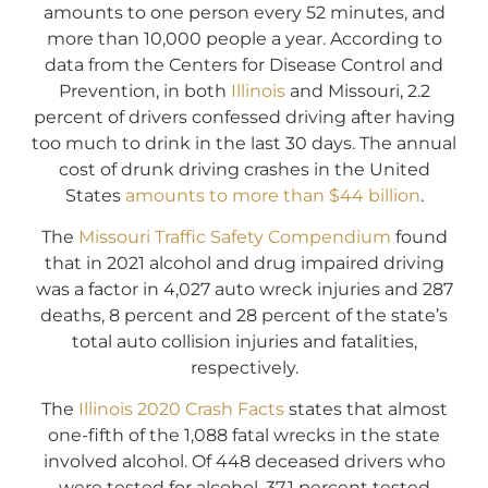
amounts to one person every 52 minutes, and
more than 10,000 people a year. According to
data from the Centers for Disease Control and
Prevention, in both
Illinois
and Missouri, 2.2
percent of drivers confessed driving after having
too much to drink in the last 30 days. The annual
cost of drunk driving crashes in the United
States
amounts to more than $44 billion
.
The
Missouri Traffic Safety Compendium
found
that in 2021 alcohol and drug impaired driving
was a factor in 4,027 auto wreck injuries and 287
deaths, 8 percent and 28 percent of the state’s
total auto collision injuries and fatalities,
respectively.
The
Illinois 2020 Crash Facts
states that almost
one-fifth of the 1,088 fatal wrecks in the state
involved alcohol. Of 448 deceased drivers who
were tested for alcohol, 37.1 percent tested