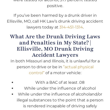
positive.
If you’ve been harmed by a drunk driver in
Ellisville, MO, call HK Law’s drunk driving accident
lawyers today at
314-451-1314
.
What Are the Drunk Driving Laws
and Penalties in My State? |
Ellisville, MO Drunk Driving
Accident Lawyers
In both Missouri and Illinois, it is unlawful for a
person to drive or be in
”actual physical
control”
of a motor vehicle:
With a BAC of at least .08
While under the influence of alcohol
While under the influence of alcoholand/or
illegal substances to the point that a person
is rendered incapable of driving safely