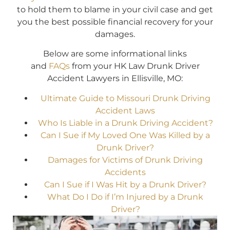
to hold them to blame in your civil case and get
you the best possible financial recovery for your
damages.
Below are some informational links
and
FAQs
from your HK Law Drunk Driver
Accident Lawyers in Ellisville, MO:
Ultimate Guide to Missouri Drunk Driving
Accident Laws
Who Is Liable in a Drunk Driving Accident?
Can I Sue if My Loved One Was Killed by a
Drunk Driver?
Damages for Victims of Drunk Driving
Accidents
Can I Sue if I Was Hit by a Drunk Driver?
What Do I Do if I’m Injured by a Drunk
Driver?