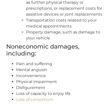
as further physical therapy or
prescriptions, or replacement costs for
assistive devices or joint replacements
Transportation costs related to your
medical appointments
Property damage, such as damage to
your vehicle
Noneconomic damages,
including:
Pain and suffering
Mental anguish
Inconvenience
Physical impairment
Disfigurement
Loss of capacity to enjoy life
Loss of consortium