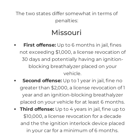
The two states differ somewhat in terms of
penalties:
Missouri
First offense:
Up to 6 months in jail, fines
not exceeding $1,000, a license revocation of
30 days and potentially having an ignition-
blocking breathalyzer placed on your
vehicle.
Second offense:
Up to 1 year in jail, fine no
greater than $2,000, a license revocation of 1
year and an ignition-blocking breathalyzer
placed on your vehicle for at least 6 months.
Third offense:
Up to 4 years in jail, fine up to
$10,000, a license revocation for a decade
and the the ignition interlock device placed
in your car for a minimum of 6 months.