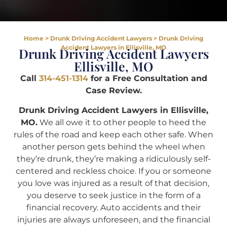
Home
>
Drunk Driving Accident Lawyers
>
Drunk Driving
Accident Lawyers in Ellisville, MO
Drunk Driving Accident Lawyers
Ellisville, MO
Call
314-451-1314
for a Free Consultation and
Case Review.
Drunk Driving Accident Lawyers in Ellisville,
MO.
We all owe it to other people to heed the
rules of the road and keep each other safe. When
another person gets behind the wheel when
they’re drunk, they’re making a ridiculously self-
centered and reckless choice. If you or someone
you love was injured as a result of that decision,
you deserve to seek justice in the form of a
financial recovery. Auto accidents and their
injuries are always unforeseen, and the financial