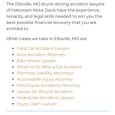
The Ellisville, MO drunk driving accident lawyers
of Halvorsen Klote Davis have the experience,
tenacity, and legal skills needed to win you the
best possible financial recovery that you are
entitled to.
Other cases we take in Ellisville, MO are:
Fatal Car Accident Lawyer
Auto Accident Attorney
Bike Wreck Lawyer
What to Do After a Car Accident
Premises Liability Attorneys
Automobile Injury Attorney
Motorcycle Accidents Attorney
Lawyer for Bicycle Accident
Pedestrian Accident Lawyer
Injury Claim Lawyer