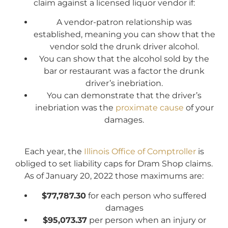
claim against a licensed liquor vendor if:
A vendor-patron relationship was
established, meaning you can show that the
vendor sold the drunk driver alcohol.
You can show that the alcohol sold by the
bar or restaurant was a factor the drunk
driver’s inebriation.
You can demonstrate that the driver’s
inebriation was the
proximate cause
of your
damages.
Each year, the
Illinois Office of Comptroller
is
obliged to set liability caps for Dram Shop claims.
As of January 20, 2022 those maximums are:
$77,787.30
for each person who suffered
damages
$95,073.37
per person when an injury or