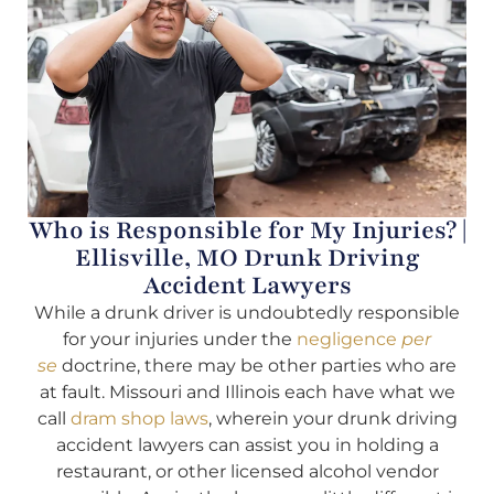
Who is Responsible for My Injuries? |
Ellisville, MO Drunk Driving
Accident Lawyers
While a drunk driver is undoubtedly responsible
for your injuries under the
negligence
per
se
doctrine, there may be other parties who are
at fault. Missouri and Illinois each have what we
call
dram shop laws
, wherein your drunk driving
accident lawyers can assist you in holding a
restaurant, or other licensed alcohol vendor