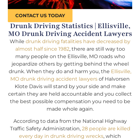
CONTACT US TODAY
Drunk Driving Statistics | Ellisville,
MO Drunk Driving Accident Lawyers
While
drunk driving fatalities have decreased by
almost half since 1982
, there are still way too
many people on the Ellisville, MO roads who
jeopardize others by getting behind the wheel
drunk. When they do and harm you, the
Ellisville,
MO drunk driving accident lawyers
of Halvorsen
Klote Davis will stand by your side and make
certain they are held accountable and you collect
the best possible compensation you need to be
made whole again.
According to data from the National Highway
Traffic Safety Administration,
28 people are killed
every day in drunk driving wrecks
, which