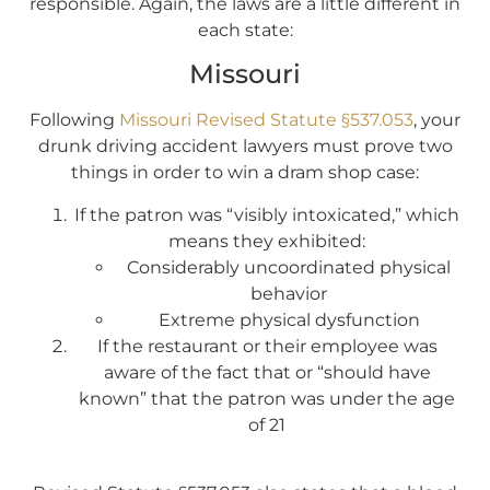
responsible. Again, the laws are a little different in
each state:
Missouri
Following
Missouri Revised Statute §537.053
, your
drunk driving accident lawyers must prove two
things in order to win a dram shop case:
If the patron was “visibly intoxicated,” which
means they exhibited:
Considerably uncoordinated physical
behavior
Extreme physical dysfunction
If the restaurant or their employee was
aware of the fact that or “should have
known” that the patron was under the age
of 21