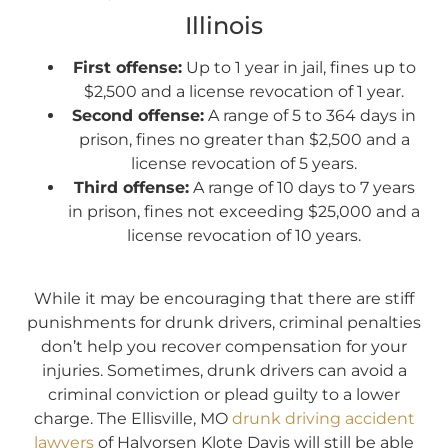
Illinois
First offense:
Up to 1 year in jail, fines up to
$2,500 and a license revocation of 1 year.
Second offense:
A range of 5 to 364 days in
prison, fines no greater than $2,500 and a
license revocation of 5 years.
Third offense:
A range of 10 days to 7 years
in prison, fines not exceeding $25,000 and a
license revocation of 10 years.
While it may be encouraging that there are stiff
punishments for drunk drivers, criminal penalties
don’t help you recover compensation for your
injuries. Sometimes, drunk drivers can avoid a
criminal conviction or plead guilty to a lower
charge. The Ellisville, MO
drunk driving accident
lawyers
of Halvorsen Klote Davis will still be able