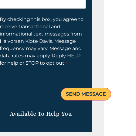
elp
ou?
onsent
By checking this box, you agree to
receive transactional and
informational text messages from
Halvorsen Klote Davis. Message
frequency may vary. Message and
data rates may apply. Reply HELP
for help or STOP to opt out.
*
Available To Help You