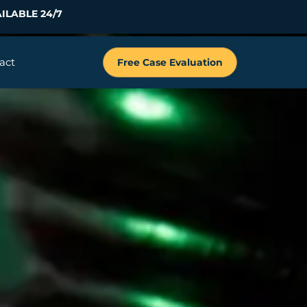
ILABLE 24/7
act
Free Case Evaluation