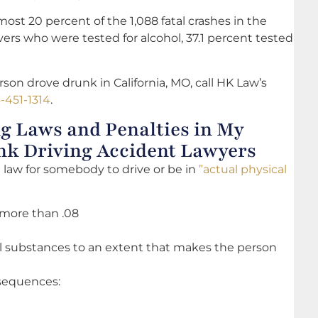
most 20 percent of the 1,088 fatal crashes in the
vers who were tested for alcohol, 37.1 percent tested
on drove drunk in California, MO, call HK Law’s
-451-1314
.
g Laws and Penalties in My
unk Driving Accident Lawyers
the law for somebody to drive or be in
”actual physical
 more than .08
al substances to an extent that makes the person
onsequences: