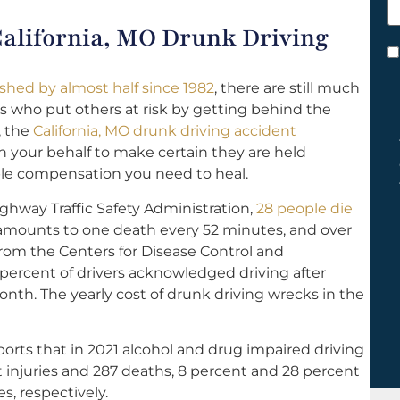
h
 California, MO Drunk Driving
y
C
*
ished by almost half since 1982
, there are still much
s who put others at risk by getting behind the
, the
California, MO drunk driving accident
on your behalf to make certain they are held
ble compensation you need to heal.
ghway Traffic Safety Administration,
28 people die
 amounts to one death every 52 minutes, and over
from the Centers for Disease Control and
 percent of drivers acknowledged driving after
nth. The yearly cost of drunk driving wrecks in the
orts that in 2021 alcohol and drug impaired driving
t injuries and 287 deaths, 8 percent and 28 percent
ies, respectively.