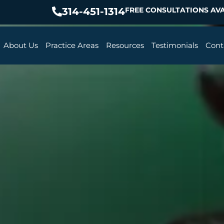
314-451-1314
FREE CONSULTATIONS AVA
About Us
Practice Areas
Resources
Testimonials
Cont