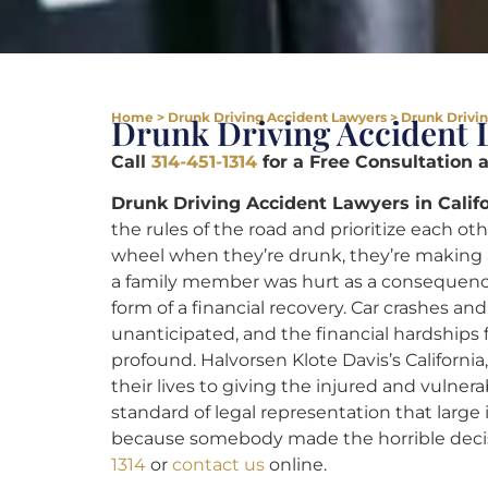
Home
>
Drunk Driving Accident Lawyers
>
Drunk Drivin
Drunk Driving Accident 
Call
314-451-1314
for a Free Consultation 
Drunk Driving Accident Lawyers in Califo
the rules of the road and prioritize each o
wheel when they’re drunk, they’re making an
a family member was hurt as a consequence 
form of a financial recovery. Car crashes a
unanticipated, and the financial hardships
profound. Halvorsen Klote Davis’s Californi
their lives to giving the injured and vulner
standard of legal representation that large
because somebody made the horrible decisi
1314
or
contact us
online.