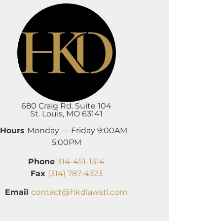
680 Craig Rd. Suite 104
St. Louis, MO 63141
Hours
Monday — Friday 9:00AM –
5:00PM
Phone
314-451-1314
Fax
(314) 787-4323
Email
contact@hkdlawstl.com