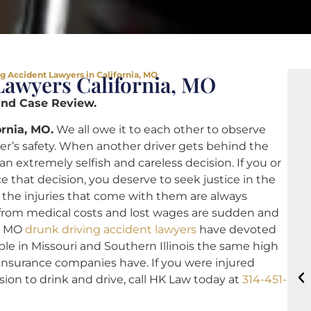
g Accident Lawyers in California, MO
Lawyers California, MO
and Case Review.
rnia, MO.
We all owe it to each other to observe
ther’s safety. When another driver gets behind the
 extremely selfish and careless decision. If you or
that decision, you deserve to seek justice in the
nd the injuries that come with them are always
 from medical costs and lost wages are sudden and
a, MO
drunk driving accident lawyers
have devoted
able in Missouri and Southern Illinois the same high
 insurance companies have. If you were injured
on to drink and drive, call HK Law today at
314-451-