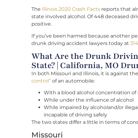
The
Illinois 2020 Crash Facts
reports that al
state involved alcohol. Of 448 deceased dri
positive.
If you’ve been harmed because another pers
drunk driving accident lawyers today at
314
What Are the Drunk Drivin
State? | California, MO Dr
In both Missouri and Illinois, it is against 
control”
of an automobile:
With a blood alcohol concentration of
While under the influence of alcohol
While impaired by alcoholand/or illeg
incapable of driving safely
The two states differ a little in terms of c
Missouri