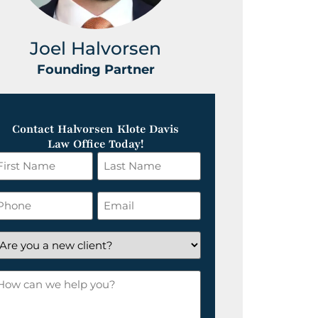
Joel Halvorsen
Greg
Founding Partner
Foundin
Contact Halvorsen Klote Davis
Law Office Today!
irst
Last
ame
Name
*
hone
Email
*
re
ou
ow
ew
an
lient?
e