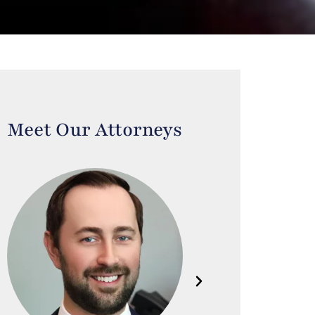
Meet Our Attorneys