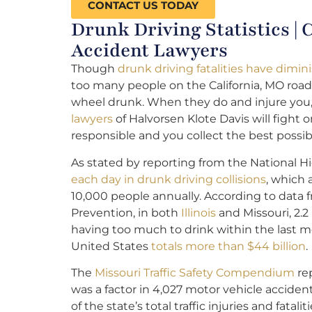
CONTACT US TODAY
Drunk Driving Statistics |
Accident Lawyers
Though
drunk driving fatalities have dimin
too many people on the California, MO road
wheel drunk. When they do and injure you
lawyers
of Halvorsen Klote Davis will fight 
responsible and you collect the best possi
As stated by reporting from the National Hi
each day in drunk driving collisions
, which
10,000 people annually. According to data 
Prevention, in both
Illinois
and Missouri, 2.2
having too much to drink within the last mo
United States
totals more than $44 billion
.
The
Missouri Traffic Safety Compendium
rep
was a factor in 4,027 motor vehicle acciden
of the state’s total traffic injuries and fatalit