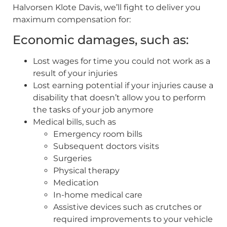
Halvorsen Klote Davis, we’ll fight to deliver you
maximum compensation for:
Economic damages, such as:
Lost wages for time you could not work as a
result of your injuries
Lost earning potential if your injuries cause a
disability that doesn’t allow you to perform
the tasks of your job anymore
Medical bills, such as
Emergency room bills
Subsequent doctors visits
Surgeries
Physical therapy
Medication
In-home medical care
Assistive devices such as crutches or
required improvements to your vehicle