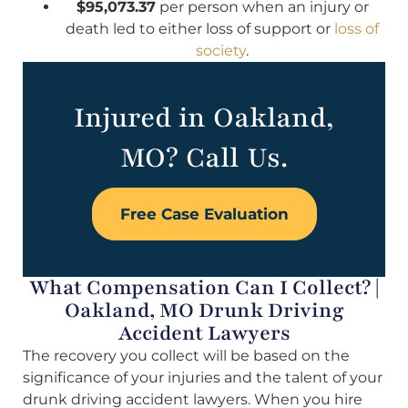
$95,073.37
per person when an injury or
death led to either loss of support or
loss of
society
.
Injured in Oakland,
MO? Call Us.
Free Case Evaluation
What Compensation Can I Collect? |
Oakland, MO Drunk Driving
Accident Lawyers
The recovery you collect will be based on the
significance of your injuries and the talent of your
drunk driving accident lawyers. When you hire