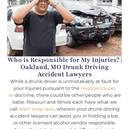
Who is Responsible for My Injuries? |
Oakland, MO Drunk Driving
Accident Lawyers
While a drunk driver is unmistakably at fault for
your injuries pursuant to the
negligence
per
se
doctrine, there could be other people who are
liable. Missouri and Illinois each have what we
call
dram shop laws
, wherein your drunk driving
accident lawyers can assist you in holding a bar,
or other licensed alcohol vendor responsible.