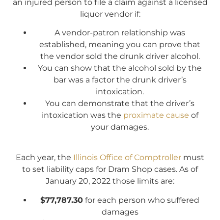
an injured person to file a claim against a licensed
liquor vendor if:
A vendor-patron relationship was
established, meaning you can prove that
the vendor sold the drunk driver alcohol.
You can show that the alcohol sold by the
bar was a factor the drunk driver’s
intoxication.
You can demonstrate that the driver’s
intoxication was the
proximate cause
of
your damages.
Each year, the
Illinois Office of Comptroller
must
to set liability caps for Dram Shop cases. As of
January 20, 2022 those limits are:
$77,787.30
for each person who suffered
damages