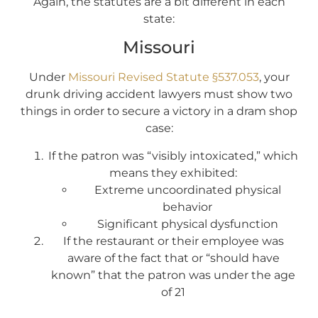
Again, the statutes are a bit different in each
state:
Missouri
Under
Missouri Revised Statute §537.053
, your
drunk driving accident lawyers must show two
things in order to secure a victory in a dram shop
case:
If the patron was “visibly intoxicated,” which
means they exhibited:
Extreme uncoordinated physical
behavior
Significant physical dysfunction
If the restaurant or their employee was
aware of the fact that or “should have
known” that the patron was under the age
of 21