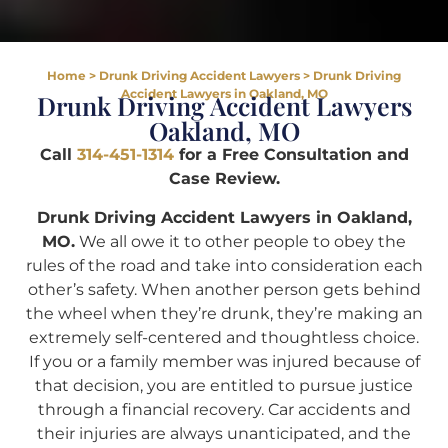
Home
>
Drunk Driving Accident Lawyers
>
Drunk Driving
Accident Lawyers in Oakland, MO
Drunk Driving Accident Lawyers
Oakland, MO
Call
314-451-1314
for a Free Consultation and
Case Review.
Drunk Driving Accident Lawyers in Oakland,
MO.
We all owe it to other people to obey the
rules of the road and take into consideration each
other’s safety. When another person gets behind
the wheel when they’re drunk, they’re making an
extremely self-centered and thoughtless choice.
If you or a family member was injured because of
that decision, you are entitled to pursue justice
through a financial recovery. Car accidents and
their injuries are always unanticipated, and the