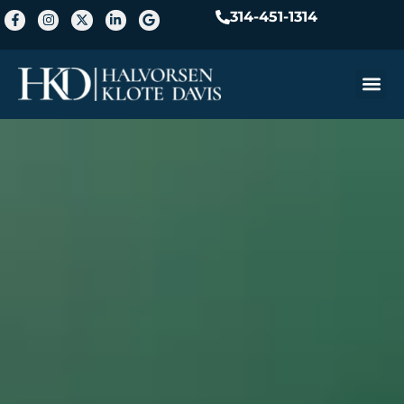
314-451-1314
Practice A