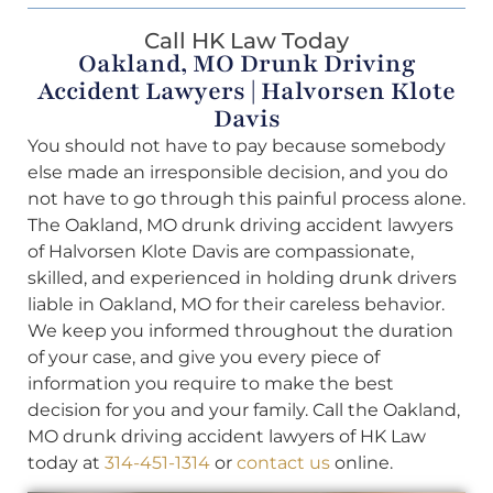
Call HK Law Today
Oakland, MO Drunk Driving
Accident Lawyers | Halvorsen Klote
Davis
You should not have to pay because somebody
else made an irresponsible decision, and you do
not have to go through this painful process alone.
The Oakland, MO drunk driving accident lawyers
of Halvorsen Klote Davis are compassionate,
skilled, and experienced in holding drunk drivers
liable in Oakland, MO for their careless behavior.
We keep you informed throughout the duration
of your case, and give you every piece of
information you require to make the best
decision for you and your family. Call the Oakland,
MO drunk driving accident lawyers of HK Law
today at
314-451-1314
or
contact us
online.