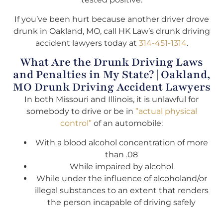
If you’ve been hurt because another driver drove
drunk in Oakland, MO, call HK Law’s drunk driving
accident lawyers today at
314-451-1314
.
What Are the Drunk Driving Laws
and Penalties in My State? | Oakland,
MO Drunk Driving Accident Lawyers
In both Missouri and Illinois, it is unlawful for
somebody to drive or be in
”actual physical
control”
of an automobile:
With a blood alcohol concentration of more
than .08
While impaired by alcohol
While under the influence of alcoholand/or
illegal substances to an extent that renders
the person incapable of driving safely