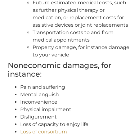
Future estimated medical costs, such
as further physical therapy or
medication, or replacement costs for
assistive devices or joint replacements
Transportation costs to and from
medical appointments
Property damage, for instance damage
to your vehicle
Noneconomic damages, for
instance:
Pain and suffering
Mental anguish
Inconvenience
Physical impairment
Disfigurement
Loss of capacity to enjoy life
Loss of consortium