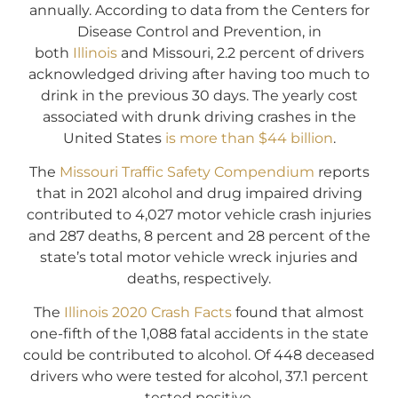
annually. According to data from the Centers for
Disease Control and Prevention, in
both
Illinois
and Missouri, 2.2 percent of drivers
acknowledged driving after having too much to
drink in the previous 30 days. The yearly cost
associated with drunk driving crashes in the
United States
is more than $44 billion
.
The
Missouri Traffic Safety Compendium
reports
that in 2021 alcohol and drug impaired driving
contributed to 4,027 motor vehicle crash injuries
and 287 deaths, 8 percent and 28 percent of the
state’s total motor vehicle wreck injuries and
deaths, respectively.
The
Illinois 2020 Crash Facts
found that almost
one-fifth of the 1,088 fatal accidents in the state
could be contributed to alcohol. Of 448 deceased
drivers who were tested for alcohol, 37.1 percent
tested positive.