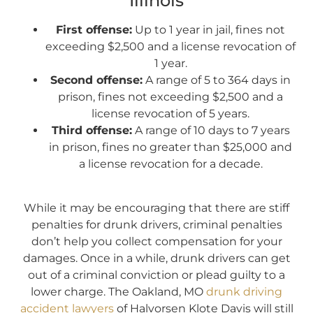
Illinois
First offense:
Up to 1 year in jail, fines not
exceeding $2,500 and a license revocation of
1 year.
Second offense:
A range of 5 to 364 days in
prison, fines not exceeding $2,500 and a
license revocation of 5 years.
Third offense:
A range of 10 days to 7 years
in prison, fines no greater than $25,000 and
a license revocation for a decade.
While it may be encouraging that there are stiff
penalties for drunk drivers, criminal penalties
don’t help you collect compensation for your
damages. Once in a while, drunk drivers can get
out of a criminal conviction or plead guilty to a
lower charge. The Oakland, MO
drunk driving
accident lawyers
of Halvorsen Klote Davis will still