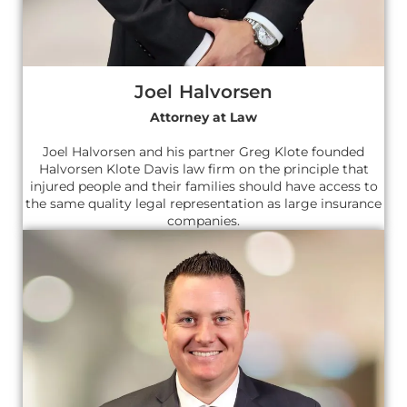
Joel Halvorsen
Attorney at Law
Joel Halvorsen and his partner Greg Klote founded
Halvorsen Klote Davis law firm on the principle that
injured people and their families should have access to
the same quality legal representation as large insurance
companies.