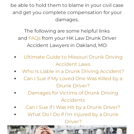
be able to hold them to blame in your civil case
and get you complete compensation for your
damages.
The following are some helpful links
and
FAQs
from your HK Law Drunk Driver
Accident Lawyers in Oakland, MO:
Ultimate Guide to Missouri Drunk Driving
Accident Laws
Who Is Liable in a Drunk Driving Accident?
Can I Sue if My Loved One Was Killed by a
Drunk Driver?
Damages for Victims of Drunk Driving
Accidents
Can I Sue if I Was Hit by a Drunk Driver?
What Do I Do if I’m Injured by a Drunk
Driver?