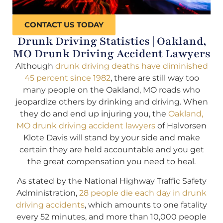
CONTACT US TODAY
Drunk Driving Statistics | Oakland,
MO Drunk Driving Accident Lawyers
Although
drunk driving deaths have diminished
45 percent since 1982
, there are still way too
many people on the Oakland, MO roads who
jeopardize others by drinking and driving. When
they do and end up injuring you, the
Oakland,
MO drunk driving accident lawyers
of Halvorsen
Klote Davis will stand by your side and make
certain they are held accountable and you get
the great compensation you need to heal.
As stated by the National Highway Traffic Safety
Administration,
28 people die each day in drunk
driving accidents
, which amounts to one fatality
every 52 minutes, and more than 10,000 people