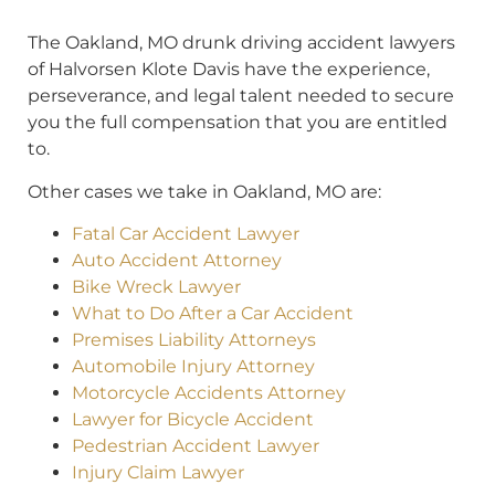
The Oakland, MO drunk driving accident lawyers
of Halvorsen Klote Davis have the experience,
perseverance, and legal talent needed to secure
you the full compensation that you are entitled
to.
Other cases we take in Oakland, MO are:
Fatal Car Accident Lawyer
Auto Accident Attorney
Bike Wreck Lawyer
What to Do After a Car Accident
Premises Liability Attorneys
Automobile Injury Attorney
Motorcycle Accidents Attorney
Lawyer for Bicycle Accident
Pedestrian Accident Lawyer
Injury Claim Lawyer