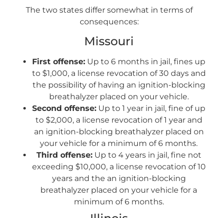
The two states differ somewhat in terms of
consequences:
Missouri
First offense:
Up to 6 months in jail, fines up
to $1,000, a license revocation of 30 days and
the possibility of having an ignition-blocking
breathalyzer placed on your vehicle.
Second offense:
Up to 1 year in jail, fine of up
to $2,000, a license revocation of 1 year and
an ignition-blocking breathalyzer placed on
your vehicle for a minimum of 6 months.
Third offense:
Up to 4 years in jail, fine not
exceeding $10,000, a license revocation of 10
years and the an ignition-blocking
breathalyzer placed on your vehicle for a
minimum of 6 months.