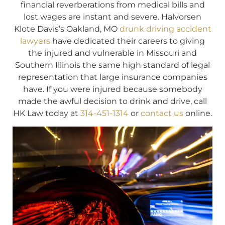
financial reverberations from medical bills and
lost wages are instant and severe. Halvorsen
Klote Davis’s Oakland, MO
drunk driving accident
lawyers
have dedicated their careers to giving
the injured and vulnerable in Missouri and
Southern Illinois the same high standard of legal
representation that large insurance companies
have. If you were injured because somebody
made the awful decision to drink and drive, call
HK Law today at
314-451-1314
or
contact us
online.