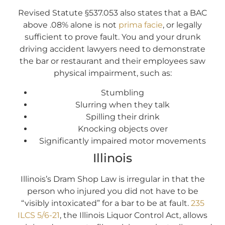
Revised Statute §537.053 also states that a BAC
above .08% alone is not
prima facie
, or legally
sufficient to prove fault. You and your drunk
driving accident lawyers need to demonstrate
the bar or restaurant and their employees saw
physical impairment, such as:
Stumbling
Slurring when they talk
Spilling their drink
Knocking objects over
Significantly impaired motor movements
Illinois
Illinois’s Dram Shop Law is irregular in that the
person who injured you did not have to be
“visibly intoxicated” for a bar to be at fault.
235
ILCS 5/6-21
, the Illinois Liquor Control Act, allows