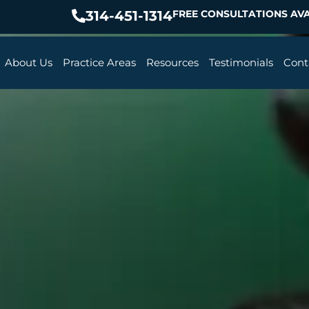
314-451-1314
FREE CONSULTATIONS AVA
About Us
Practice Areas
Resources
Testimonials
Cont