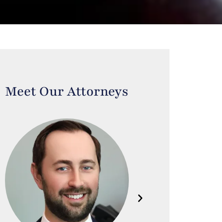
Meet Our Attorneys