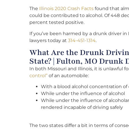
The
Illinois 2020 Crash Facts
found that almo
could be contributed to alcohol. Of 448 dec
percent tested positive.
If you’ve been harmed by a drunk driver in 
lawyers today at
314-451-1314
.
What Are the Drunk Drivin
State? | Fulton, MO Drunk 
In both Missouri and Illinois, it is unlawful
control”
of an automobile:
With a blood alcohol concentration of 
While under the influence of alcohol
While under the influence of alcoholan
rendered incapable of driving safely
The two states differ a bit in terms of con