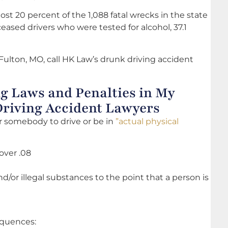
st 20 percent of the 1,088 fatal wrecks in the state
eased drivers who were tested for alcohol, 37.1
Fulton, MO, call HK Law’s drunk driving accident
g Laws and Penalties in My
Driving Accident Lawyers
 for somebody to drive or be in
”actual physical
over .08
d/or illegal substances to the point that a person is
sequences: