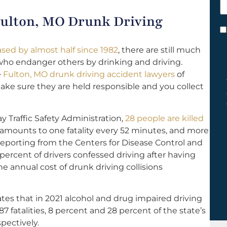
h
 Fulton, MO Drunk Driving
y
C
*
ased by almost half since 1982
, there are still much
ho endanger others by drinking and driving.
e
Fulton, MO drunk driving accident lawyers
of
 make sure they are held responsible and you collect
 Traffic Safety Administration,
28 people are killed
 amounts to one fatality every 52 minutes, and more
reporting from the Centers for Disease Control and
 percent of drivers confessed driving after having
e annual cost of drunk driving collisions
tes that in 2021 alcohol and drug impaired driving
87 fatalities, 8 percent and 28 percent of the state’s
spectively.