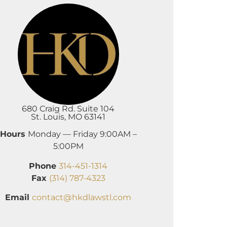
680 Craig Rd. Suite 104
St. Louis, MO 63141
Hours
Monday — Friday 9:00AM –
5:00PM
Phone
314-451-1314
Fax
(314) 787-4323
Email
contact@hkdlawstl.com