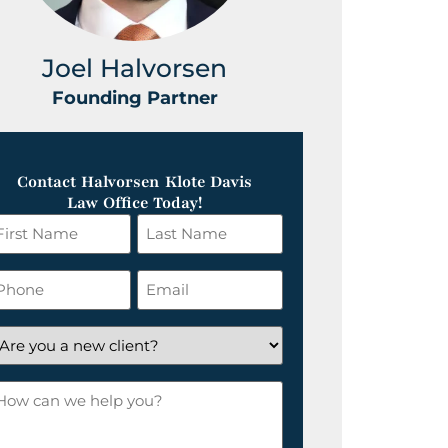
Joel Halvorsen
Greg
Founding Partner
Foundin
Contact Halvorsen Klote Davis
Law Office Today!
irst
Last
ame
Name
*
hone
Email
*
re
ou
ow
ew
an
lient?
e