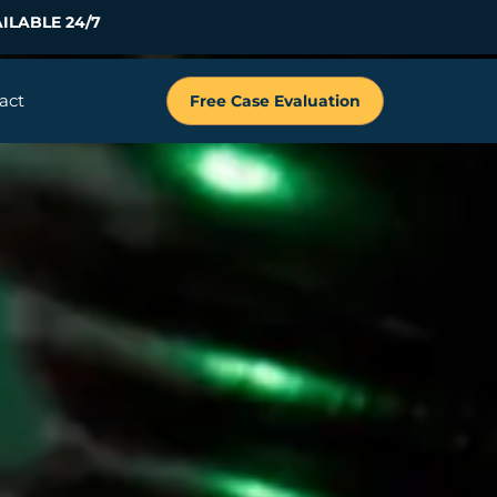
ILABLE 24/7
act
Free Case Evaluation