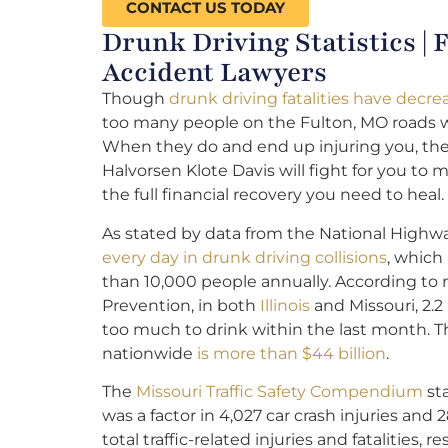
CONTACT US TODAY
Drunk Driving Statistics |
Accident Lawyers
Though
drunk driving fatalities have decre
too many people on the Fulton, MO roads w
When they do and end up injuring you, th
Halvorsen Klote Davis will fight for you to
the full financial recovery you need to heal.
As stated by data from the National Highway
every day in drunk driving collisions
, which
than 10,000 people annually. According to 
Prevention, in both
Illinois
and Missouri, 2.2
too much to drink within the last month. Th
nationwide
is more than $44 billion
.
The
Missouri Traffic Safety Compendium
sta
was a factor in 4,027 car crash injuries and 2
total traffic-related injuries and fatalities, re