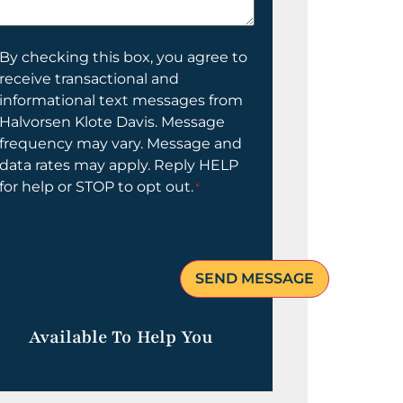
elp
ou?
onsent
By checking this box, you agree to
receive transactional and
informational text messages from
Halvorsen Klote Davis. Message
frequency may vary. Message and
data rates may apply. Reply HELP
for help or STOP to opt out.
*
Available To Help You