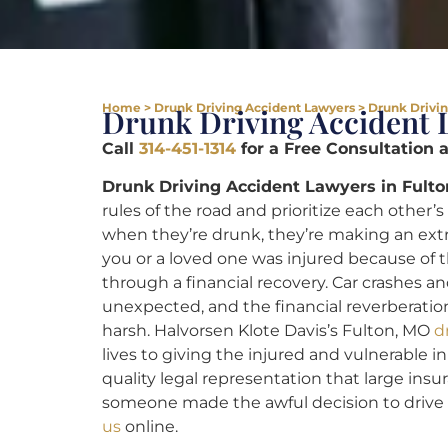
Home
>
Drunk Driving Accident Lawyers
>
Drunk Drivin
Drunk Driving Accident 
Call
314-451-1314
for a Free Consultation 
Drunk Driving Accident Lawyers in Fulto
rules of the road and prioritize each othe
when they’re drunk, they’re making an extr
you or a loved one was injured because of th
through a financial recovery. Car crashes a
unexpected, and the financial reverberation
harsh. Halvorsen Klote Davis’s Fulton, MO
d
lives to giving the injured and vulnerable i
quality legal representation that large ins
someone made the awful decision to drive 
us
online.