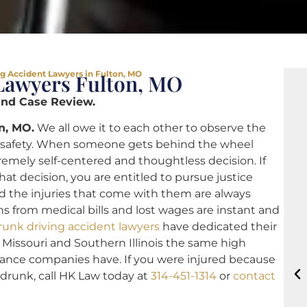
g Accident Lawyers in Fulton, MO
Lawyers Fulton, MO
and Case Review.
n, MO.
We all owe it to each other to observe the
r’s safety. When someone gets behind the wheel
emely self-centered and thoughtless decision. If
at decision, you are entitled to pursue justice
nd the injuries that come with them are always
s from medical bills and lost wages are instant and
runk driving accident lawyers
have dedicated their
n Missouri and Southern Illinois the same high
urance companies have. If you were injured because
drunk, call HK Law today at
314-451-1314
or
contact