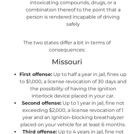
intoxicating compounds, drugs, or a
combination thereof to the point that a
person is rendered incapable of driving
safely
The two states differ a bit in terms of
consequences:
Missouri
First offense:
Up to half a year in jail, fines up
to $1,000, a license revocation of 30 days and
the possibility of having the ignition
interlock device placed in your car.
Second offense:
Up to 1 year in jail, fine not
exceeding $2,000, a license revocation of 1
year and an ignition-blocking breathalyzer
placed on your vehicle for at least 6 months.
Third offense:
Up to 4 years in jail, fine not