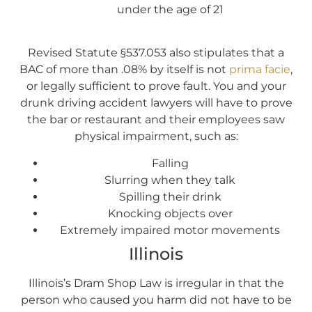
under the age of 21
Revised Statute §537.053 also stipulates that a
BAC of more than .08% by itself is not
prima facie
,
or legally sufficient to prove fault. You and your
drunk driving accident lawyers will have to prove
the bar or restaurant and their employees saw
physical impairment, such as:
Falling
Slurring when they talk
Spilling their drink
Knocking objects over
Extremely impaired motor movements
Illinois
Illinois’s Dram Shop Law is irregular in that the
person who caused you harm did not have to be