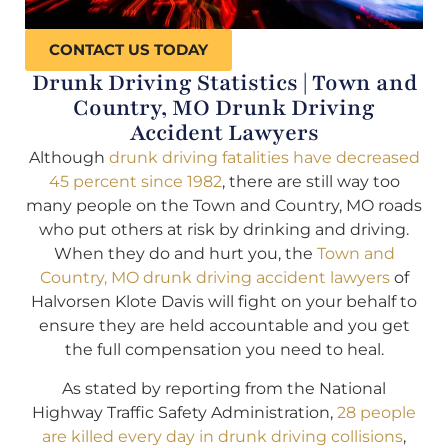
CONTACT US TODAY
Drunk Driving Statistics | Town and
Country, MO Drunk Driving
Accident Lawyers
Although
drunk driving fatalities have decreased
45 percent since 1982
, there are still way too
many people on the Town and Country, MO roads
who put others at risk by drinking and driving.
When they do and hurt you, the
Town and
Country, MO drunk driving accident lawyers
of
Halvorsen Klote Davis will fight on your behalf to
ensure they are held accountable and you get
the full compensation you need to heal.
As stated by reporting from the National
Highway Traffic Safety Administration,
28 people
are killed every day in drunk driving collisions
,