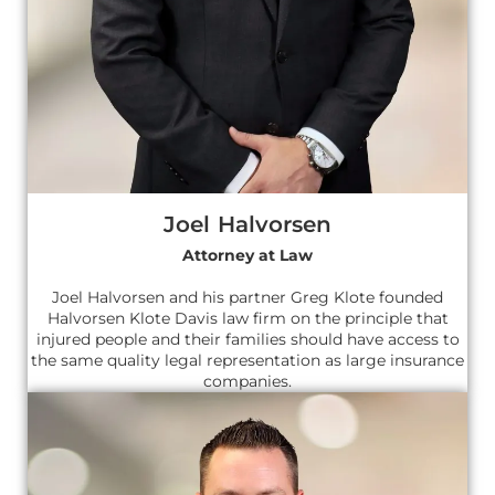
Joel Halvorsen
Attorney at Law
Joel Halvorsen and his partner Greg Klote founded
Halvorsen Klote Davis law firm on the principle that
injured people and their families should have access to
the same quality legal representation as large insurance
companies.