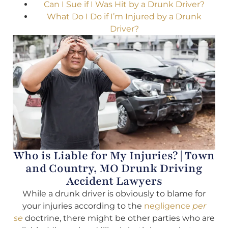
Can I Sue if I Was Hit by a Drunk Driver?
What Do I Do if I’m Injured by a Drunk
Driver?
Who is Liable for My Injuries? | Town
and Country, MO Drunk Driving
Accident Lawyers
While a drunk driver is obviously to blame for
your injuries according to the
negligence
per
se
doctrine, there might be other parties who are