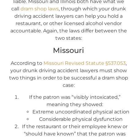
liable. Missouri and Illinois both have what we
call
dram shop laws
, through which your drunk
driving accident lawyers can help you hold a
restaurant, or other licensed alcohol vendor
accountable. Again, the laws differ between the
two states:
Missouri
According to
Missouri Revised Statute §537.053
,
your drunk driving accident lawyers must show
two things in order to be successful a dram shop
case:
If the patron was “visibly intoxicated,”
meaning they showed:
Extreme uncoordinated physical action
Considerable physical dysfunction
If the restaurant or their employee knew or
“should have known” that the patron was