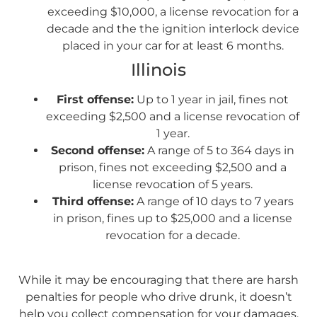
exceeding $10,000, a license revocation for a
decade and the the ignition interlock device
placed in your car for at least 6 months.
Illinois
First offense:
Up to 1 year in jail, fines not
exceeding $2,500 and a license revocation of
1 year.
Second offense:
A range of 5 to 364 days in
prison, fines not exceeding $2,500 and a
license revocation of 5 years.
Third offense:
A range of 10 days to 7 years
in prison, fines up to $25,000 and a license
revocation for a decade.
While it may be encouraging that there are harsh
penalties for people who drive drunk, it doesn’t
help you collect compensation for your damages.