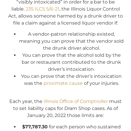
“visibly intoxicated” in order for a bar to be
liable.
235 ILCS 5/6-21
, the Illinois Liquor Control
Act, allows someone harmed by a drunk driver to
file a claim against a licensed liquor vendor if:
A vendor-patron relationship existed,
meaning you can prove that the vendor sold
the drunk driver alcohol.
You can prove that the alcohol sold by the
bar or restaurant contributed to the drunk
driver’s intoxication.
You can prove that the driver’s intoxication
was the
proximate cause
of your injuries.
Each year, the
Illinois Office of Comptroller
must
to set liability caps for Dram Shop cases. As of
January 20, 2022 those limits are:
$77,787.30
for each person who sustained