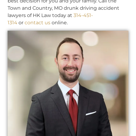
best decision for you and your family. Call the
Town and Country, MO drunk driving accident
lawyers of HK Law today at
314-451-
1314
or
contact us
online.