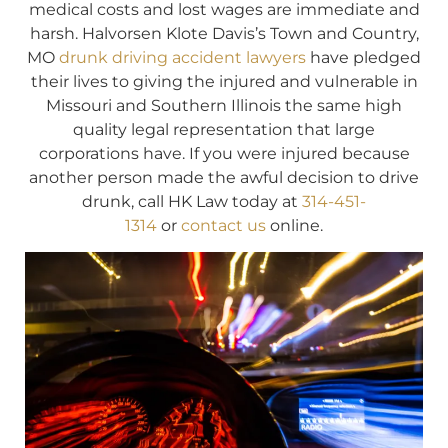
medical costs and lost wages are immediate and
harsh. Halvorsen Klote Davis’s Town and Country,
MO
drunk driving accident lawyers
have pledged
their lives to giving the injured and vulnerable in
Missouri and Southern Illinois the same high
quality legal representation that large
corporations have. If you were injured because
another person made the awful decision to drive
drunk, call HK Law today at
314-451-
1314
or
contact us
online.