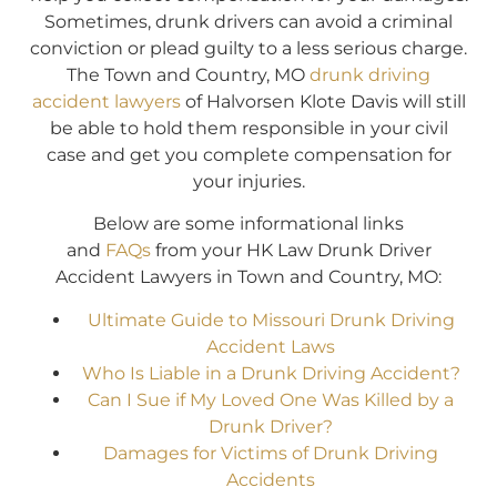
Sometimes, drunk drivers can avoid a criminal
conviction or plead guilty to a less serious charge.
The Town and Country, MO
drunk driving
accident lawyers
of Halvorsen Klote Davis will still
be able to hold them responsible in your civil
case and get you complete compensation for
your injuries.
Below are some informational links
and
FAQs
from your HK Law Drunk Driver
Accident Lawyers in Town and Country, MO:
Ultimate Guide to Missouri Drunk Driving
Accident Laws
Who Is Liable in a Drunk Driving Accident?
Can I Sue if My Loved One Was Killed by a
Drunk Driver?
Damages for Victims of Drunk Driving
Accidents