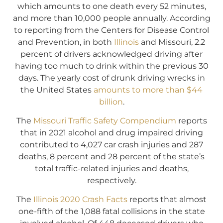
which amounts to one death every 52 minutes,
and more than 10,000 people annually. According
to reporting from the Centers for Disease Control
and Prevention, in both
Illinois
and Missouri, 2.2
percent of drivers acknowledged driving after
having too much to drink within the previous 30
days. The yearly cost of drunk driving wrecks in
the United States
amounts to more than $44
billion
.
The
Missouri Traffic Safety Compendium
reports
that in 2021 alcohol and drug impaired driving
contributed to 4,027 car crash injuries and 287
deaths, 8 percent and 28 percent of the state’s
total traffic-related injuries and deaths,
respectively.
The
Illinois 2020 Crash Facts
reports that almost
one-fifth of the 1,088 fatal collisions in the state