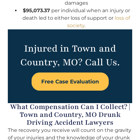
damages
$95,073.37
per individual when an injury or
death led to either loss of support or
loss of
society
.
Injured in Town and
Country, MO? Call Us.
Free Case Evaluation
What Compensation Can I Collect? |
Town and Country, MO Drunk
Driving Accident Lawyers
The recovery you receive will count on the gravity
of your injuries and the knowledge of your drunk