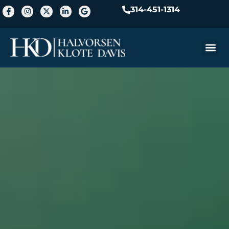
314-451-1314
Practice A