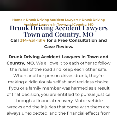
Home
>
Drunk Driving Accident Lawyers
>
Drunk Driving
Accident Lawyers in Town and Country, MO
Drunk Driving Accident Lawyers
Town and Country, MO
Call
314-451-1314
for a Free Consultation and
Case Review.
Drunk Driving Accident Lawyers in Town and
Country, MO.
We all owe it to each other to follow
the rules of the road and keep each other safe.
When another person drives drunk, they’re
making a ridiculously selfish and reckless choice.
If you or a family member was harmed as a result
of that decision, you are entitled to pursue justice
through a financial recovery. Motor vehicle
wrecks and the injuries that come with them are
always unexpected, and the financial effects from