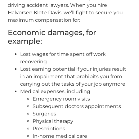
driving accident lawyers. When you hire
Halvorsen Klote Davis, we’ll fight to secure you
maximum compensation for:
Economic damages, for
example:
Lost wages for time spent off work
recovering
Lost earning potential if your injuries result
in an impairment that prohibits you from
carrying out the tasks of your job anymore
Medical expenses, including
Emergency room visits
Subsequent doctors appointments
Surgeries
Physical therapy
Prescriptions
In-home medical care