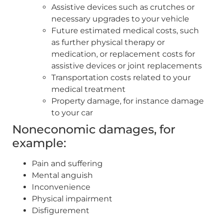
Assistive devices such as crutches or
necessary upgrades to your vehicle
Future estimated medical costs, such
as further physical therapy or
medication, or replacement costs for
assistive devices or joint replacements
Transportation costs related to your
medical treatment
Property damage, for instance damage
to your car
Noneconomic damages, for
example:
Pain and suffering
Mental anguish
Inconvenience
Physical impairment
Disfigurement