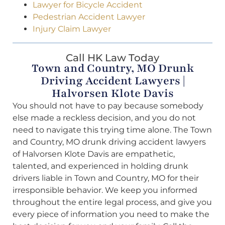
Lawyer for Bicycle Accident
Pedestrian Accident Lawyer
Injury Claim Lawyer
Call HK Law Today
Town and Country, MO Drunk
Driving Accident Lawyers |
Halvorsen Klote Davis
You should not have to pay because somebody
else made a reckless decision, and you do not
need to navigate this trying time alone. The Town
and Country, MO drunk driving accident lawyers
of Halvorsen Klote Davis are empathetic,
talented, and experienced in holding drunk
drivers liable in Town and Country, MO for their
irresponsible behavior. We keep you informed
throughout the entire legal process, and give you
every piece of information you need to make the