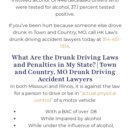
involved alcohol. Of 448 deceased drivers who
were tested for alcohol, 37.1 percent tested
positive.
If you’ve been hurt because someone else drove
drunk in Town and Country, MO, call HK Law’s
drunk driving accident lawyers today at
314-451-
1314
.
What Are the Drunk Driving Laws
and Penalties in My State? | Town
and Country, MO Drunk Driving
Accident Lawyers
In both Missouri and Illinois, it is against the law
for a person to drive or be in
”actual physical
control”
of a motor vehicle:
With a BAC of over .08
While impaired by alcohol
While under the influence of alcohol,