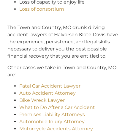
Loss of capacity to enjoy life
Loss of consortium
The Town and Country, MO drunk driving
accident lawyers of Halvorsen Klote Davis have
the experience, persistence, and legal skills
necessary to deliver you the best possible
financial recovery that you are entitled to.
Other cases we take in Town and Country, MO
are:
Fatal Car Accident Lawyer
Auto Accident Attorney
Bike Wreck Lawyer
What to Do After a Car Accident
Premises Liability Attorneys
Automobile Injury Attorney
Motorcycle Accidents Attorney