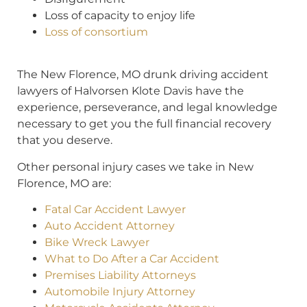
Loss of capacity to enjoy life
Loss of consortium
T
he New Florence, MO drunk driving accident
lawyers of Halvorsen Klote Davis have the
experience, perseverance, and legal knowledge
necessary to get you the full financial recovery
that you deserve.
Other personal injury cases we take in New
Florence, MO are:
Fatal Car Accident Lawyer
Auto Accident Attorney
Bike Wreck Lawyer
What to Do After a Car Accident
Premises Liability Attorneys
Automobile Injury Attorney