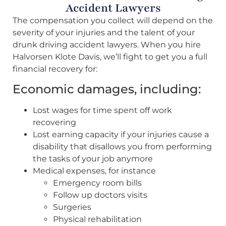
Accident Lawyers
The compensation you collect will depend on the
severity of your injuries and the talent of your
drunk driving accident lawyers. When you hire
Halvorsen Klote Davis, we’ll fight to get you a full
financial recovery for:
Economic damages, including:
Lost wages for time spent off work
recovering
Lost earning capacity if your injuries cause a
disability that disallows you from performing
the tasks of your job anymore
Medical expenses, for instance
Emergency room bills
Follow up doctors visits
Surgeries
Physical rehabilitation