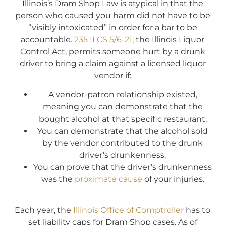
Illinois’s Dram Shop Law is atypical in that the
person who caused you harm did not have to be
“visibly intoxicated” in order for a bar to be
accountable.
235 ILCS 5/6-21
, the Illinois Liquor
Control Act, permits someone hurt by a drunk
driver to bring a claim against a licensed liquor
vendor if:
A vendor-patron relationship existed,
meaning you can demonstrate that the
bought alcohol at that specific restaurant.
You can demonstrate that the alcohol sold
by the vendor contributed to the drunk
driver’s drunkenness.
You can prove that the driver’s drunkenness
was the
proximate cause
of your injuries.
Each year, the
Illinois Office of Comptroller
has to
set liability caps for Dram Shop cases. As of