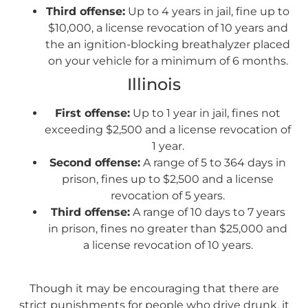
Third offense:
Up to 4 years in jail, fine up to
$10,000, a license revocation of 10 years and
the an ignition-blocking breathalyzer placed
on your vehicle for a minimum of 6 months.
Illinois
First offense:
Up to 1 year in jail, fines not
exceeding $2,500 and a license revocation of
1 year.
Second offense:
A range of 5 to 364 days in
prison, fines up to $2,500 and a license
revocation of 5 years.
Third offense:
A range of 10 days to 7 years
in prison, fines no greater than $25,000 and
a license revocation of 10 years.
Though it may be encouraging that there are
strict punishments for people who drive drunk, it