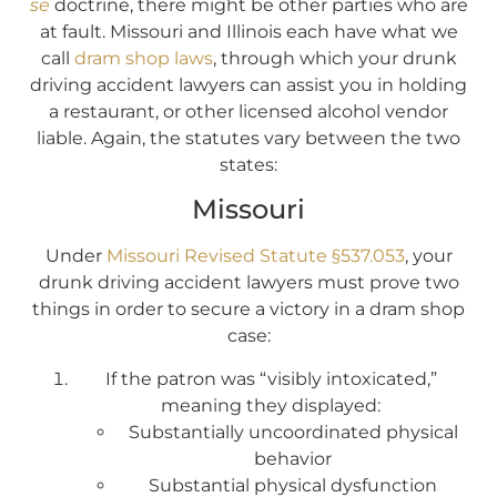
se
doctrine, there might be other parties who are
at fault. Missouri and Illinois each have what we
call
dram shop laws
, through which your drunk
driving accident lawyers can assist you in holding
a restaurant, or other licensed alcohol vendor
liable. Again, the statutes vary between the two
states:
Missouri
Under
Missouri Revised Statute §537.053
, your
drunk driving accident lawyers must prove two
things in order to secure a victory in a dram shop
case:
If the patron was “visibly intoxicated,”
meaning they displayed:
Substantially uncoordinated physical
behavior
Substantial physical dysfunction