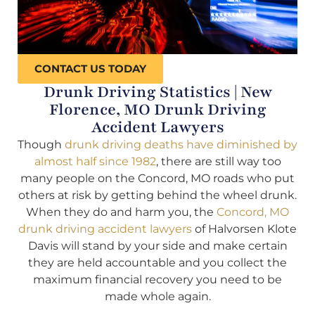
CONTACT US TODAY
Drunk Driving Statistics | New
Florence, MO Drunk Driving
Accident Lawyers
Though
drunk driving deaths have diminished by
almost half since 1982
, there are still way too
many people on the Concord, MO roads who put
others at risk by getting behind the wheel drunk.
When they do and harm you, the
Concord, MO
drunk driving accident lawyers
of Halvorsen Klote
Davis will stand by your side and make certain
they are held accountable and you collect the
maximum financial recovery you need to be
made whole again.