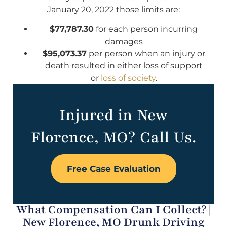
January 20, 2022 those limits are:
$77,787.30
for each person incurring
damages
$95,073.37
per person when an injury or
death resulted in either loss of support
or
loss of society
.
Injured in New
Florence, MO? Call Us.
Free Case Evaluation
What Compensation Can I Collect? |
New Florence, MO Drunk Driving