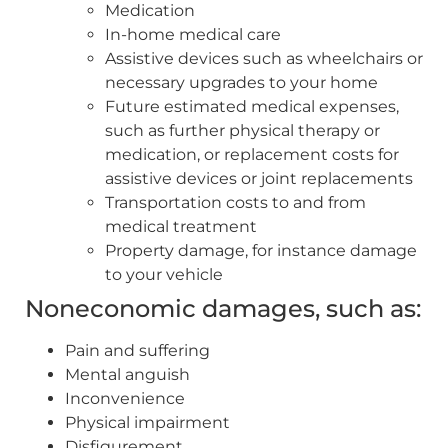
Medication
In-home medical care
Assistive devices such as wheelchairs or
necessary upgrades to your home
Future estimated medical expenses,
such as further physical therapy or
medication, or replacement costs for
assistive devices or joint replacements
Transportation costs to and from
medical treatment
Property damage, for instance damage
to your vehicle
Noneconomic damages, such as:
Pain and suffering
Mental anguish
Inconvenience
Physical impairment
Disfigurement