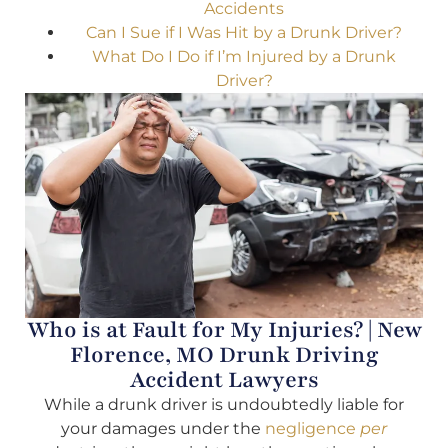
Accidents
Can I Sue if I Was Hit by a Drunk Driver?
What Do I Do if I’m Injured by a Drunk
Driver?
Who is at Fault for My Injuries? | New
Florence, MO Drunk Driving
Accident Lawyers
While a drunk driver is undoubtedly liable for
your damages under the
negligence
per