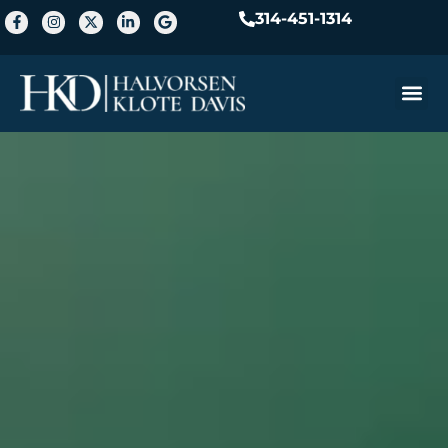
314-451-1314
Practice A