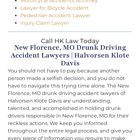
Motorcycle Accidents Attorney
Lawyer for Bicycle Accident
Pedestrian Accident Lawyer
Injury Claim Lawyer
Call HK Law Today
New Florence, MO Drunk Driving
Accident Lawyers | Halvorsen Klote
Davis
You should not have to pay because another
person made a selfish decision, and you do not
have to navigate this trying time alone. The New
Florence, MO drunk driving accident lawyers of
Halvorsen Klote Davis are understanding,
talented, and accomplished in holding drunk
drivers responsible in New Florence, MO for their
reckless actions. We keep you informed
throughout the entire legal process, and give you
every piece of information you require to make