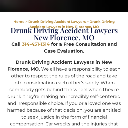
Home
>
Drunk Driving Accident Lawyers
>
Drunk Driving
Accident Lawyers in New Florence, MO
Drunk Driving Accident Lawyers
New Florence, MO
Call
314-451-1314
for a Free Consultation and
Case Evaluation.
Drunk Driving Accident Lawyers in New
Florence, MO.
We all have a responsibility to each
other to respect the rules of the road and take
into consideration each other’s safety. When
somebody gets behind the wheel when they’re
drunk, they’re making an incredibly self-centered
and irresponsible choice. If you or a loved one was
harmed because of that decision, you are entitled
to seek justice in the form of financial
compensation. Car wrecks and the injuries that