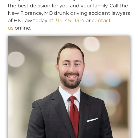
the best decision for you and your family. Call the
New Florence, MO drunk driving accident lawyers
of HK Law today at
314-451-1314
or
contact
us
online.