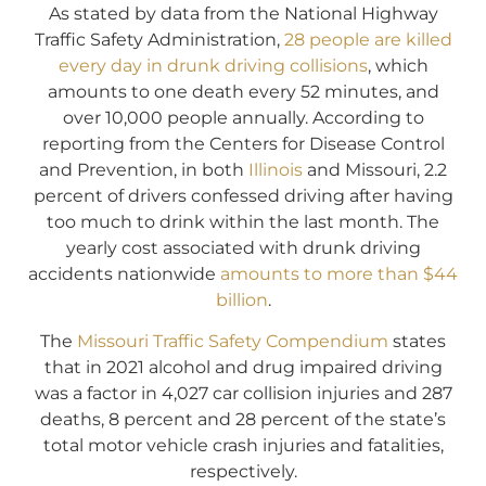
As stated by data from the National Highway
Traffic Safety Administration,
28 people are killed
every day in drunk driving collisions
, which
amounts to one death every 52 minutes, and
over 10,000 people annually. According to
reporting from the Centers for Disease Control
and Prevention, in both
Illinois
and Missouri, 2.2
percent of drivers confessed driving after having
too much to drink within the last month. The
yearly cost associated with drunk driving
accidents nationwide
amounts to more than $44
billion
.
The
Missouri Traffic Safety Compendium
states
that in 2021 alcohol and drug impaired driving
was a factor in 4,027 car collision injuries and 287
deaths, 8 percent and 28 percent of the state’s
total motor vehicle crash injuries and fatalities,
respectively.