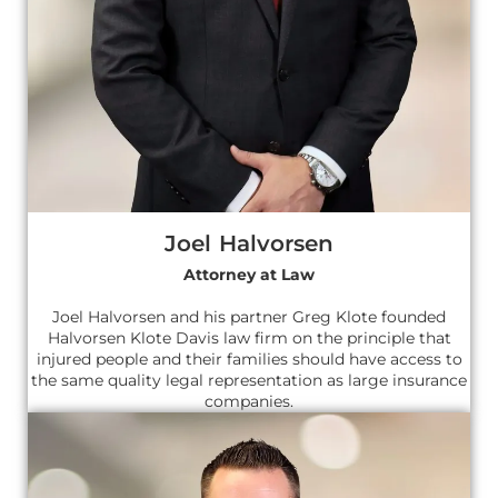
Joel Halvorsen
Attorney at Law
Joel Halvorsen and his partner Greg Klote founded
Halvorsen Klote Davis law firm on the principle that
injured people and their families should have access to
the same quality legal representation as large insurance
companies.