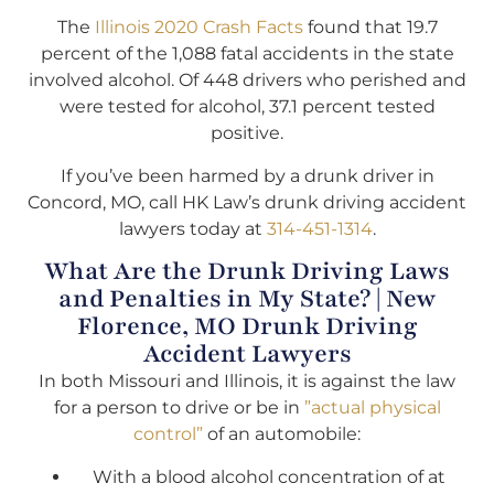
The
Illinois 2020 Crash Facts
found that 19.7
percent of the 1,088 fatal accidents in the state
involved alcohol. Of 448 drivers who perished and
were tested for alcohol, 37.1 percent tested
positive.
If you’ve been harmed by a drunk driver in
Concord, MO, call HK Law’s drunk driving accident
lawyers today at
314-451-1314
.
What Are the Drunk Driving Laws
and Penalties in My State? | New
Florence, MO Drunk Driving
Accident Lawyers
In both Missouri and Illinois, it is against the law
for a person to drive or be in
”actual physical
control”
of an automobile:
With a blood alcohol concentration of at