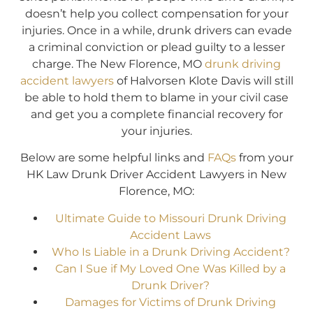
doesn’t help you collect compensation for your
injuries. Once in a while, drunk drivers can evade
a criminal conviction or plead guilty to a lesser
charge. The New Florence, MO
drunk driving
accident lawyers
of Halvorsen Klote Davis will still
be able to hold them to blame in your civil case
and get you a complete financial recovery for
your injuries.
Below are some helpful links and
FAQs
from your
HK Law Drunk Driver Accident Lawyers in New
Florence, MO:
Ultimate Guide to Missouri Drunk Driving
Accident Laws
Who Is Liable in a Drunk Driving Accident?
Can I Sue if My Loved One Was Killed by a
Drunk Driver?
Damages for Victims of Drunk Driving