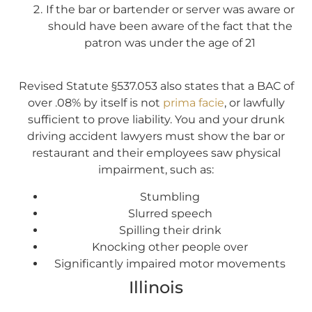
If the bar or bartender or server was aware or
should have been aware of the fact that the
patron was under the age of 21
Revised Statute §537.053 also states that a BAC of
over .08% by itself is not
prima facie
, or lawfully
sufficient to prove liability. You and your drunk
driving accident lawyers must show the bar or
restaurant and their employees saw physical
impairment, such as:
Stumbling
Slurred speech
Spilling their drink
Knocking other people over
Significantly impaired motor movements
Illinois