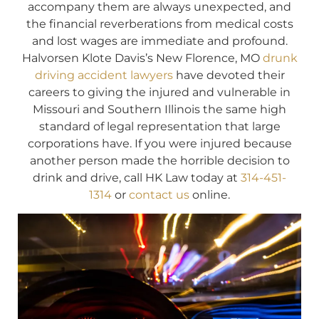
accompany them are always unexpected, and
the financial reverberations from medical costs
and lost wages are immediate and profound.
Halvorsen Klote Davis’s New Florence, MO
drunk
driving accident lawyers
have devoted their
careers to giving the injured and vulnerable in
Missouri and Southern Illinois the same high
standard of legal representation that large
corporations have. If you were injured because
another person made the horrible decision to
drink and drive, call HK Law today at
314-451-
1314
or
contact us
online.