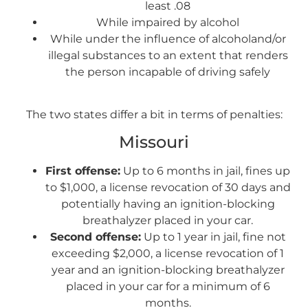
least .08
While impaired by alcohol
While under the influence of alcoholand/or
illegal substances to an extent that renders
the person incapable of driving safely
The two states differ a bit in terms of penalties:
Missouri
First offense:
Up to 6 months in jail, fines up
to $1,000, a license revocation of 30 days and
potentially having an ignition-blocking
breathalyzer placed in your car.
Second offense:
Up to 1 year in jail, fine not
exceeding $2,000, a license revocation of 1
year and an ignition-blocking breathalyzer
placed in your car for a minimum of 6
months.