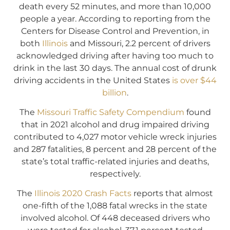
death every 52 minutes, and more than 10,000
people a year. According to reporting from the
Centers for Disease Control and Prevention, in
both
Illinois
and Missouri, 2.2 percent of drivers
acknowledged driving after having too much to
drink in the last 30 days. The annual cost of drunk
driving accidents in the United States
is over $44
billion
.
The
Missouri Traffic Safety Compendium
found
that in 2021 alcohol and drug impaired driving
contributed to 4,027 motor vehicle wreck injuries
and 287 fatalities, 8 percent and 28 percent of the
state’s total traffic-related injuries and deaths,
respectively.
The
Illinois 2020 Crash Facts
reports that almost
one-fifth of the 1,088 fatal wrecks in the state
involved alcohol. Of 448 deceased drivers who