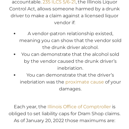
accountable.
235 ILCS 5/6-21
, the Illinois Liquor
Control Act, allows someone harmed by a drunk
driver to make a claim against a licensed liquor
vendor if:
A vendor-patron relationship existed,
meaning you can show that the vendor sold
the drunk driver alcohol.
You can demonstrate that the alcohol sold
by the vendor caused the drunk driver’s
inebriation.
You can demonstrate that the driver’s
inebriation was the
proximate cause
of your
damages.
Each year, the
Illinois Office of Comptroller
is
obliged to set liability caps for Dram Shop claims.
As of January 20, 2022 those maximums are: