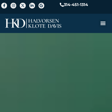
314-451-1314
Practice A