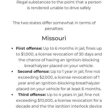
illegal substances to the point that a person
is rendered unable to drive safely
The two states differ somewhat in terms of
penalties:
Missouri
First offense:
Up to 6 months in jail, fines up
to $1,000, a license revocation of 30 days and
the chance of having an ignition-blocking
breathalyzer placed on your vehicle.
Second offense:
Up to 1 year in jail, fine not
exceeding $2,000, a license revocation of 1
year and an ignition-blocking breathalyzer
placed on your vehicle for at least 6 months.
Third offense:
Up to 4 years in jail, fine not
exceeding $10,000, a license revocation for a
decade and the the ignition interlock device