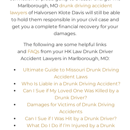
Marlborough, MO
drunk driving accident
lawyers
of Halvorsen Klote Davis will still be able
to hold them responsible in your civil case and
get you a complete financial recovery for your
damages.
The following are some helpful links
and
FAQs
from your HK Law Drunk Driver
Accident Lawyers in Marlborough, MO:
Ultimate Guide to Missouri Drunk Driving
Accident Laws
Who Is Liable in a Drunk Driving Accident?
Can I Sue if My Loved One Was Killed by a
Drunk Driver?
Damages for Victims of Drunk Driving
Accidents
Can I Sue if I Was Hit by a Drunk Driver?
What Do I Do if I’m Injured by a Drunk