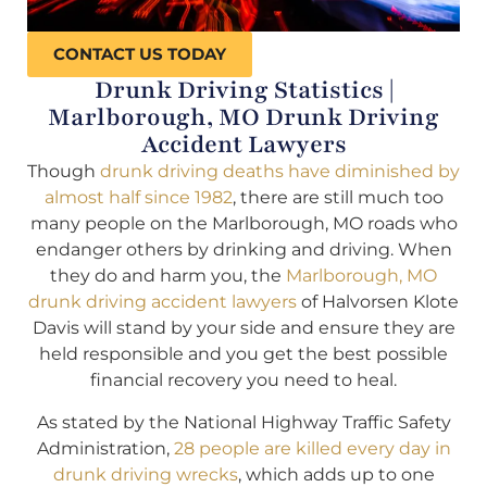
CONTACT US TODAY
Drunk Driving Statistics |
Marlborough, MO Drunk Driving
Accident Lawyers
Though
drunk driving deaths have diminished by
almost half since 1982
, there are still much too
many people on the Marlborough, MO roads who
endanger others by drinking and driving. When
they do and harm you, the
Marlborough, MO
drunk driving accident lawyers
of Halvorsen Klote
Davis will stand by your side and ensure they are
held responsible and you get the best possible
financial recovery you need to heal.
As stated by the National Highway Traffic Safety
Administration,
28 people are killed every day in
drunk driving wrecks
, which adds up to one