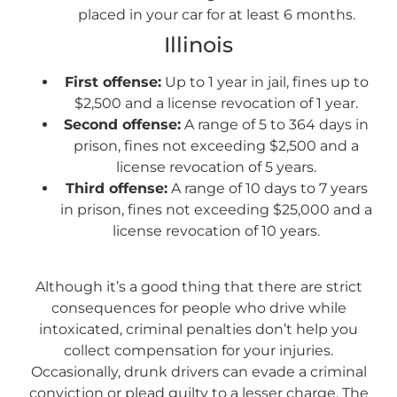
placed in your car for at least 6 months.
Illinois
First offense:
Up to 1 year in jail, fines up to
$2,500 and a license revocation of 1 year.
Second offense:
A range of 5 to 364 days in
prison, fines not exceeding $2,500 and a
license revocation of 5 years.
Third offense:
A range of 10 days to 7 years
in prison, fines not exceeding $25,000 and a
license revocation of 10 years.
A
lthough it’s a good thing that there are strict
consequences for people who drive while
intoxicated, criminal penalties don’t help you
collect compensation for your injuries.
Occasionally, drunk drivers can evade a criminal
conviction or plead guilty to a lesser charge. The