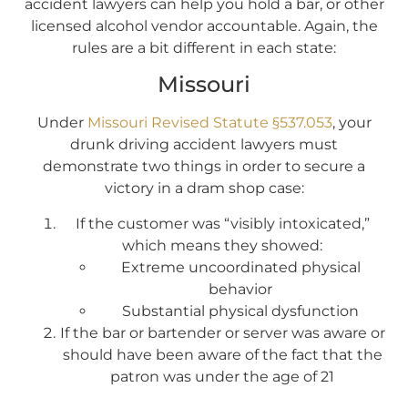
accident lawyers can help you hold a bar, or other
licensed alcohol vendor accountable. Again, the
rules are a bit different in each state:
Missouri
Under
Missouri Revised Statute §537.053
, your
drunk driving accident lawyers must
demonstrate two things in order to secure a
victory in a dram shop case:
If the customer was “visibly intoxicated,”
which means they showed:
Extreme uncoordinated physical
behavior
Substantial physical dysfunction
If the bar or bartender or server was aware or
should have been aware of the fact that the
patron was under the age of 21