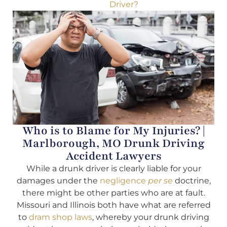
Driver?
Who is to Blame for My Injuries? |
Marlborough, MO Drunk Driving
Accident Lawyers
While a drunk driver is clearly liable for your
damages under the
negligence
per se
doctrine,
there might be other parties who are at fault.
Missouri and Illinois both have what are referred
to
dram shop laws
, whereby your drunk driving