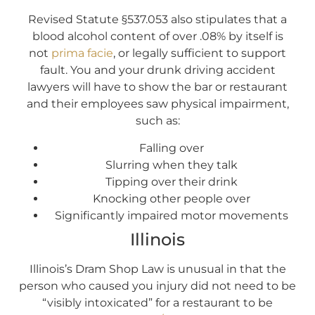
Revised Statute §537.053 also stipulates that a
blood alcohol content of over .08% by itself is
not
prima facie
, or legally sufficient to support
fault. You and your drunk driving accident
lawyers will have to show the bar or restaurant
and their employees saw physical impairment,
such as:
Falling over
Slurring when they talk
Tipping over their drink
Knocking other people over
Significantly impaired motor movements
Illinois
Illinois’s Dram Shop Law is unusual in that the
person who caused you injury did not need to be
“visibly intoxicated” for a restaurant to be