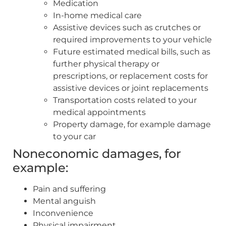
Medication
In-home medical care
Assistive devices such as crutches or
required improvements to your vehicle
Future estimated medical bills, such as
further physical therapy or
prescriptions, or replacement costs for
assistive devices or joint replacements
Transportation costs related to your
medical appointments
Property damage, for example damage
to your car
Noneconomic damages, for
example:
Pain and suffering
Mental anguish
Inconvenience
Physical impairment