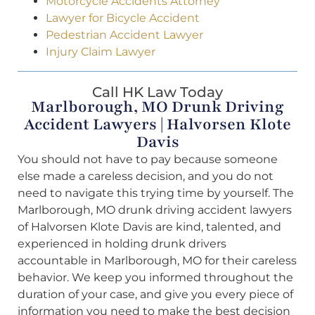
Motorcycle Accidents Attorney
Lawyer for Bicycle Accident
Pedestrian Accident Lawyer
Injury Claim Lawyer
Call HK Law Today
Marlborough, MO Drunk Driving
Accident Lawyers | Halvorsen Klote
Davis
You should not have to pay because someone
else made a careless decision, and you do not
need to navigate this trying time by yourself. The
Marlborough, MO drunk driving accident lawyers
of Halvorsen Klote Davis are kind, talented, and
experienced in holding drunk drivers
accountable in Marlborough, MO for their careless
behavior. We keep you informed throughout the
duration of your case, and give you every piece of
information you need to make the best decision