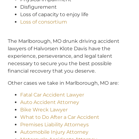
Disfigurement
Loss of capacity to enjoy life
Loss of consortium
The Marlborough, MO drunk driving accident
lawyers of Halvorsen Klote Davis have the
experience, perseverance, and legal talent
necessary to secure you the best possible
financial recovery that you deserve.
Other cases we take in Marlborough, MO are:
Fatal Car Accident Lawyer
Auto Accident Attorney
Bike Wreck Lawyer
What to Do After a Car Accident
Premises Liability Attorneys
Automobile Injury Attorney