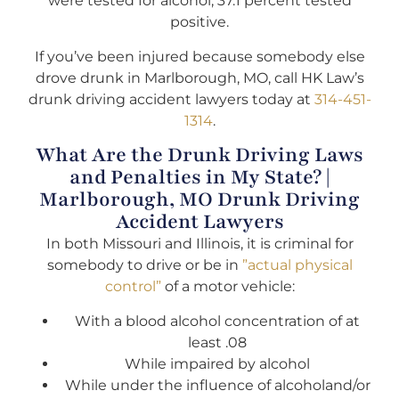
were tested for alcohol, 37.1 percent tested
positive.
If you’ve been injured because somebody else
drove drunk in Marlborough, MO, call HK Law’s
drunk driving accident lawyers today at
314-451-
1314
.
What Are the Drunk Driving Laws
and Penalties in My State? |
Marlborough, MO Drunk Driving
Accident Lawyers
In both Missouri and Illinois, it is criminal for
somebody to drive or be in
”actual physical
control”
of a motor vehicle:
With a blood alcohol concentration of at
least .08
While impaired by alcohol
While under the influence of alcoholand/or