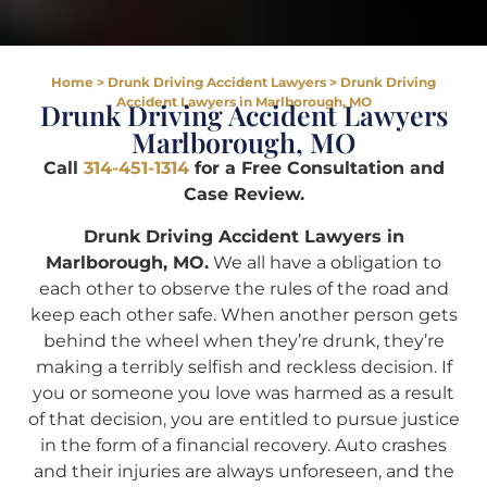
Home
>
Drunk Driving Accident Lawyers
>
Drunk Driving
Accident Lawyers in Marlborough, MO
Drunk Driving Accident Lawyers
Marlborough, MO
Call
314-451-1314
for a Free Consultation and
Case Review.
Drunk Driving Accident Lawyers in
Marlborough, MO.
We all have a obligation to
each other to observe the rules of the road and
keep each other safe. When another person gets
behind the wheel when they’re drunk, they’re
making a terribly selfish and reckless decision. If
you or someone you love was harmed as a result
of that decision, you are entitled to pursue justice
in the form of a financial recovery. Auto crashes
and their injuries are always unforeseen, and the