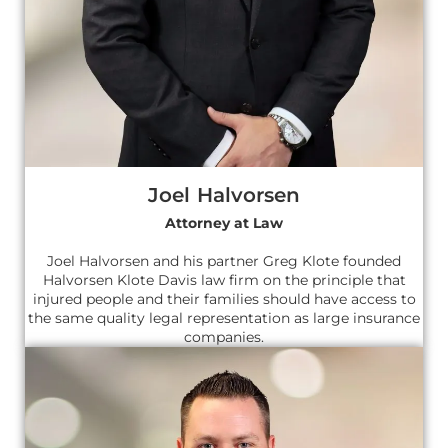
Joel Halvorsen
Attorney at Law
Joel Halvorsen and his partner Greg Klote founded
Halvorsen Klote Davis law firm on the principle that
injured people and their families should have access to
the same quality legal representation as large insurance
companies.