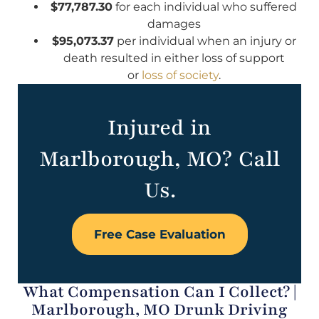
$77,787.30
for each individual who suffered
damages
$95,073.37
per individual when an injury or
death resulted in either loss of support
or
loss of society
.
Injured in
Marlborough, MO? Call
Us.
Free Case Evaluation
What Compensation Can I Collect? |
Marlborough, MO Drunk Driving