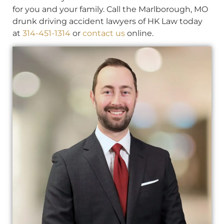
for you and your family. Call the Marlborough, MO
drunk driving accident lawyers of HK Law today
at
314-451-1314
or
contact us
online.