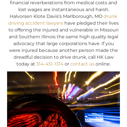
financial reverberations from medical costs and
lost wages are instantaneous and harsh.
Halvorsen Klote Davis’s Marlborough, MO
drunk
driving accident lawyers
have pledged their lives
to offering the injured and vulnerable in Missouri
and Southern Illinois the same high quality legal
advocacy that large corporations have. If you
were injured because another person made the
dreadful decision to drive drunk, call HK Law
today at
314-451-1314
or
contact us
online.