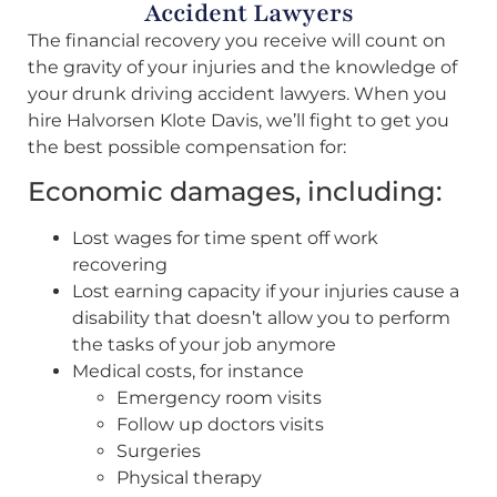
Accident Lawyers
The financial recovery you receive will count on
the gravity of your injuries and the knowledge of
your drunk driving accident lawyers. When you
hire Halvorsen Klote Davis, we’ll fight to get you
the best possible compensation for:
Economic damages, including:
Lost wages for time spent off work
recovering
Lost earning capacity if your injuries cause a
disability that doesn’t allow you to perform
the tasks of your job anymore
Medical costs, for instance
Emergency room visits
Follow up doctors visits
Surgeries
Physical therapy