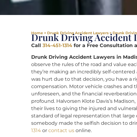
Home
>
Drunk Driving Accident Lawyers
>
Drunk Drivin
Drunk Driving Accident 
Call
314-451-1314
for a Free Consultation 
Drunk Driving Accident Lawyers in Madis
observe the rules of the road and value ea
they’re making an incredibly self-centered 
was hurt due to that decision, you have a rig
compensation. Motor vehicle crashes and t
unforeseen, and the financial reverberation
profound. Halvorsen Klote Davis’s Madison,
their lives to giving the injured and vulner
standard of legal representation that large
somebody made the selfish decision to drin
1314
or
contact us
online.