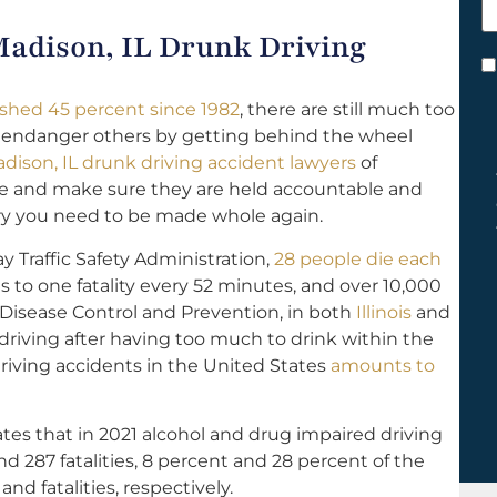
h
 Madison, IL Drunk Driving
y
C
*
nished 45 percent since 1982
, there are still much too
 endanger others by getting behind the wheel
dison, IL drunk driving accident lawyers
of
ide and make sure they are held accountable and
ery you need to be made whole again.
 Traffic Safety Administration,
28 people die each
 to one fatality every 52 minutes, and over 10,000
 Disease Control and Prevention, in both
Illinois
and
 driving after having too much to drink within the
driving accidents in the United States
amounts to
tes that in 2021 alcohol and drug impaired driving
nd 287 fatalities, 8 percent and 28 percent of the
and fatalities, respectively.