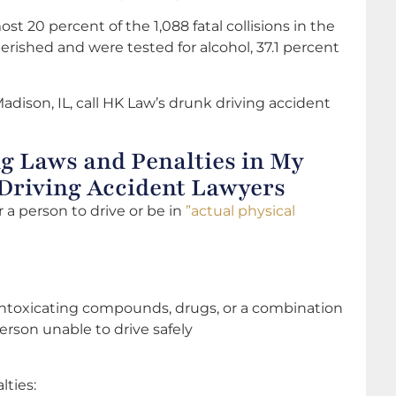
st 20 percent of the 1,088 fatal collisions in the
erished and were tested for alcohol, 37.1 percent
Madison, IL, call HK Law’s drunk driving accident
g Laws and Penalties in My
 Driving Accident Lawyers
or a person to drive or be in
”actual physical
 intoxicating compounds, drugs, or a combination
erson unable to drive safely
lties: