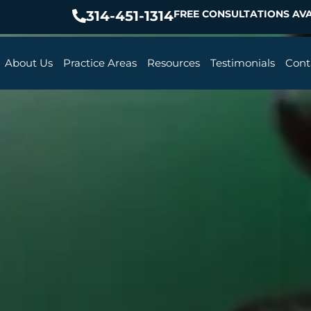
314-451-1314
FREE CONSULTATIONS AVA
About Us
Practice Areas
Resources
Testimonials
Cont