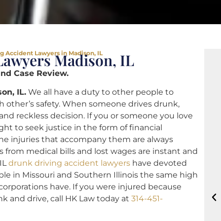
g Accident Lawyers in Madison, IL
Lawyers Madison, IL
and Case Review.
on, IL.
We all have a duty to other people to
ch other’s safety. When someone drives drunk,
and reckless decision. If you or someone you love
ht to seek justice in the form of financial
he injuries that accompany them are always
s from medical bills and lost wages are instant and
 IL
drunk driving accident lawyers
have devoted
able in Missouri and Southern Illinois the same high
 corporations have. If you were injured because
k and drive, call HK Law today at
314-451-