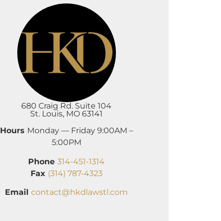
680 Craig Rd. Suite 104
St. Louis, MO 63141
Hours
Monday — Friday 9:00AM –
5:00PM
Phone
314-451-1314
Fax
(314) 787-4323
Email
contact@hkdlawstl.com