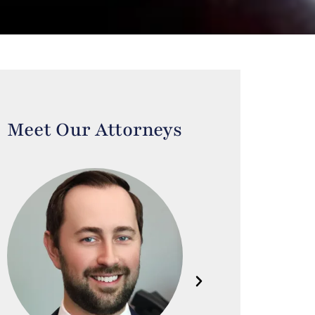
Meet Our Attorneys