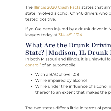
The
Illinois 2020 Crash Facts
states that almo
state involved alcohol. Of 448 drivers who p
tested positive.
If you’ve been injured by a drunk driver in 
lawyers today at
314-451-1314
.
What Are the Drunk Drivin
State? | Madison, IL Drunk
In both Missouri and Illinois, it is unlawful f
control”
of an automobile:
With a BAC of over .08
While impaired by alcohol
While under the influence of alcohol,
thereof to an extent that makes the p
The two states differ a little in terms of pena