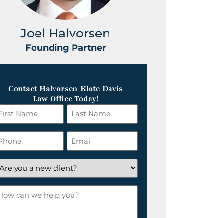
Joel Halvorsen
Greg
Founding Partner
Foundin
Contact Halvorsen Klote Davis
Law Office Today!
irst
Last
ame
Name
*
hone
Email
*
re
ou
ow
ew
an
lient?
e