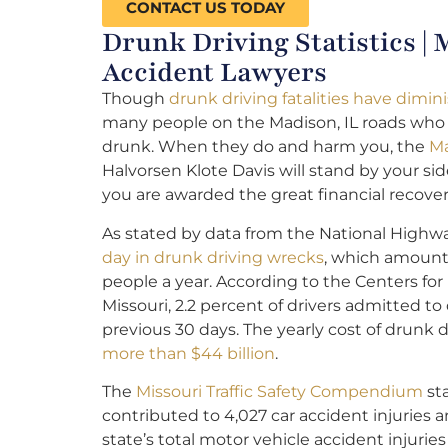
CONTACT US TODAY
Drunk Driving Statistics |
Accident Lawyers
Though
drunk driving fatalities have dimi
many people on the Madison, IL roads who
drunk. When they do and harm you, the
Ma
Halvorsen Klote Davis will stand by your s
you are awarded the great financial recov
As stated by data from the National Highway
day in drunk driving wrecks
, which amounts
people a year. According to the Centers for
Missouri, 2.2 percent of drivers admitted to
previous 30 days. The yearly cost of drunk 
more than $44 billion
.
The
Missouri Traffic Safety Compendium
sta
contributed to 4,027 car accident injuries a
state’s total motor vehicle accident injuries 