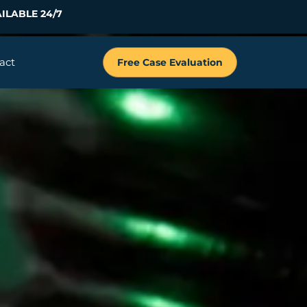
ILABLE 24/7
act
Free Case Evaluation