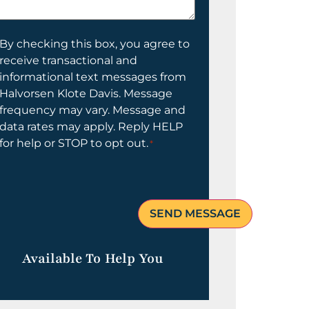
elp
ou?
onsent
By checking this box, you agree to
receive transactional and
informational text messages from
Halvorsen Klote Davis. Message
frequency may vary. Message and
data rates may apply. Reply HELP
for help or STOP to opt out.
*
Available To Help You