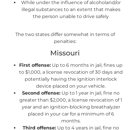
While under the influence of alcoholand/or
illegal substances to an extent that makes
the person unable to drive safely
The two states differ somewhat in terms of
penalties:
Missouri
First offense:
Up to 6 months in jail, fines up
to $1,000, a license revocation of 30 days and
potentially having the ignition interlock
device placed on your vehicle.
Second offense:
Up to 1 year in jail, fine no
greater than $2,000, a license revocation of 1
year and an ignition-blocking breathalyzer
placed in your car for a minimum of 6
months.
Third offense:
Up to 4 years in jail, fine no