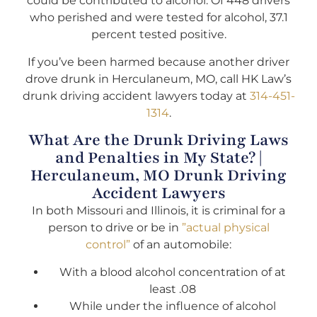
could be contributed to alcohol. Of 448 drivers
who perished and were tested for alcohol, 37.1
percent tested positive.
If you’ve been harmed because another driver
drove drunk in Herculaneum, MO, call HK Law’s
drunk driving accident lawyers today at
314-451-
1314
.
What Are the Drunk Driving Laws
and Penalties in My State? |
Herculaneum, MO Drunk Driving
Accident Lawyers
In both Missouri and Illinois, it is criminal for a
person to drive or be in
”actual physical
control”
of an automobile:
With a blood alcohol concentration of at
least .08
While under the influence of alcohol