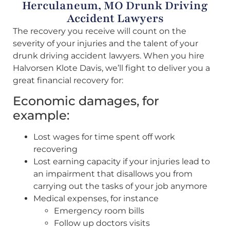
Herculaneum, MO Drunk Driving
Accident Lawyers
The recovery you receive will count on the
severity of your injuries and the talent of your
drunk driving accident lawyers. When you hire
Halvorsen Klote Davis, we’ll fight to deliver you a
great financial recovery for:
Economic damages, for
example:
Lost wages for time spent off work
recovering
Lost earning capacity if your injuries lead to
an impairment that disallows you from
carrying out the tasks of your job anymore
Medical expenses, for instance
Emergency room bills
Follow up doctors visits