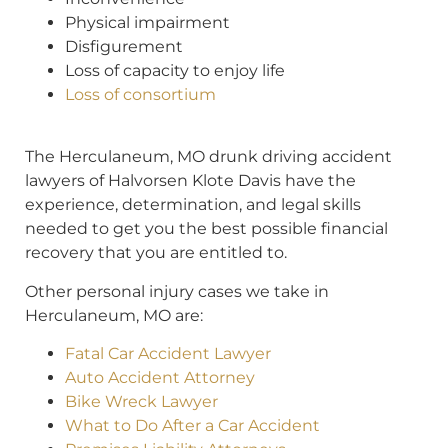
Physical impairment
Disfigurement
Loss of capacity to enjoy life
Loss of consortium
The Herculaneum, MO drunk driving accident
lawyers of Halvorsen Klote Davis have the
experience, determination, and legal skills
needed to get you the best possible financial
recovery that you are entitled to.
Other personal injury cases we take in
Herculaneum, MO are:
Fatal Car Accident Lawyer
Auto Accident Attorney
Bike Wreck Lawyer
What to Do After a Car Accident