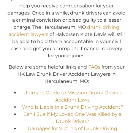
help you receive compensation for your
damages. Once in a while, drunk drivers can avoid
a criminal conviction or plead guilty to a lesser
charge. The Herculaneum, MO
drunk driving
accident lawyers
of Halvorsen Klote Davis will still
be able to hold them accountable in your civil
case and get you a complete financial recovery
for your injuries.
Below are some helpful links and
FAQs
from your
HK Law Drunk Driver Accident Lawyers in
Herculaneum, MO:
Ultimate Guide to Missouri Drunk Driving
Accident Laws
Who Is Liable in a Drunk Driving Accident?
Can I Sue if My Loved One Was Killed by a
Drunk Driver?
Damages for Victims of Drunk Driving