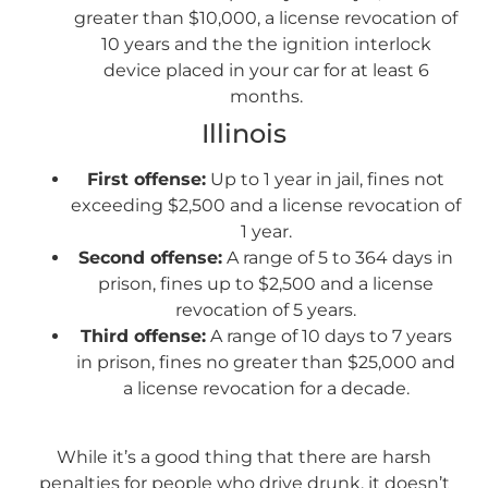
greater than $10,000, a license revocation of
10 years and the the ignition interlock
device placed in your car for at least 6
months.
Illinois
First offense:
Up to 1 year in jail, fines not
exceeding $2,500 and a license revocation of
1 year.
Second offense:
A range of 5 to 364 days in
prison, fines up to $2,500 and a license
revocation of 5 years.
Third offense:
A range of 10 days to 7 years
in prison, fines no greater than $25,000 and
a license revocation for a decade.
While it’s a good thing that there are harsh
penalties for people who drive drunk, it doesn’t