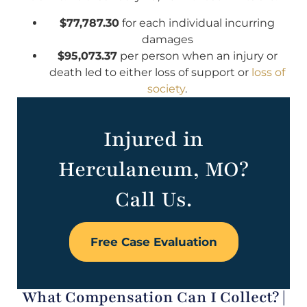
$77,787.30
for each individual incurring
damages
$95,073.37
per person when an injury or
death led to either loss of support or
loss of
society
.
Injured in
Herculaneum, MO?
Call Us.
Free Case Evaluation
What Compensation Can I Collect? |