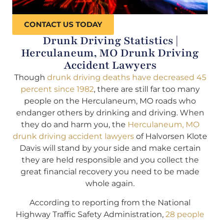
CONTACT US TODAY
Drunk Driving Statistics |
Herculaneum, MO Drunk Driving
Accident Lawyers
Though
drunk driving deaths have decreased 45
percent since 1982
, there are still far too many
people on the Herculaneum, MO roads who
endanger others by drinking and driving. When
they do and harm you, the
Herculaneum, MO
drunk driving accident lawyers
of Halvorsen Klote
Davis will stand by your side and make certain
they are held responsible and you collect the
great financial recovery you need to be made
whole again.
According to reporting from the National
Highway Traffic Safety Administration,
28 people