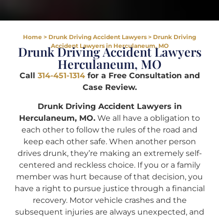
Home
>
Drunk Driving Accident Lawyers
>
Drunk Driving
Accident Lawyers in Herculaneum, MO
Drunk Driving Accident Lawyers
Herculaneum, MO
Call
314-451-1314
for a Free Consultation and
Case Review.
Drunk Driving Accident Lawyers in
Herculaneum, MO.
We all have a obligation to
each other to follow the rules of the road and
keep each other safe. When another person
drives drunk, they’re making an extremely self-
centered and reckless choice. If you or a family
member was hurt because of that decision, you
have a right to pursue justice through a financial
recovery. Motor vehicle crashes and the
subsequent injuries are always unexpected, and