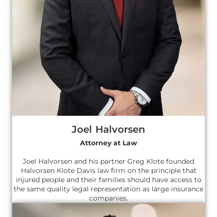
Joel Halvorsen
Attorney at Law
Joel Halvorsen and his partner Greg Klote founded
Halvorsen Klote Davis law firm on the principle that
injured people and their families should have access to
the same quality legal representation as large insurance
companies.