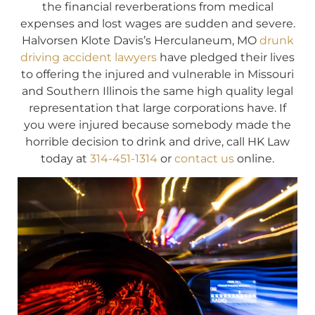
the financial reverberations from medical
expenses and lost wages are sudden and severe.
Halvorsen Klote Davis’s Herculaneum, MO
drunk
driving accident lawyers
have pledged their lives
to offering the injured and vulnerable in Missouri
and Southern Illinois the same high quality legal
representation that large corporations have. If
you were injured because somebody made the
horrible decision to drink and drive, call HK Law
today at
314-451-1314
or
contact us
online.