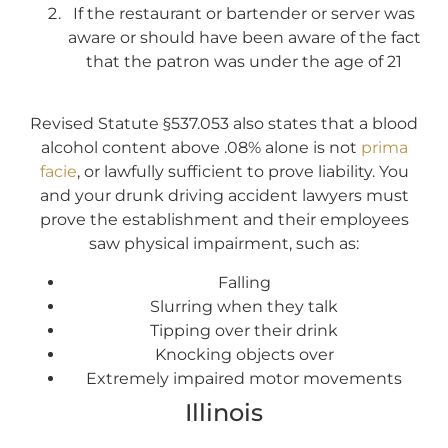
If the restaurant or bartender or server was
aware or should have been aware of the fact
that the patron was under the age of 21
Revised Statute §537.053 also states that a blood
alcohol content above .08% alone is not
prima
facie
, or lawfully sufficient to prove liability. You
and your drunk driving accident lawyers must
prove the establishment and their employees
saw physical impairment, such as:
Falling
Slurring when they talk
Tipping over their drink
Knocking objects over
Extremely impaired motor movements
Illinois