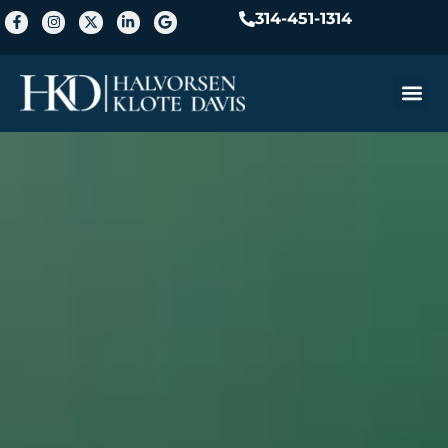
314-451-1314
Practice A