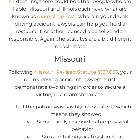
se
doctrine, there could be other people who are
liable. Missouri and Illinois each have what are
known as
dram shop laws
, wherein your drunk
driving accident lawyers can help you hold a
restaurant, or other licensed alcohol vendor
responsible. Again, the statutes are a bit different
in each state:
Missouri
Following
Missouri Revised Statute §537.053
, your
drunk driving accident lawyers must
demonstrate two things in order to secure a
victory in a dram shop case:
If the patron was “visibly intoxicated,” which
means they showed:
Significantly uncoordinated physical
behavior
Substantial physical dysfunction