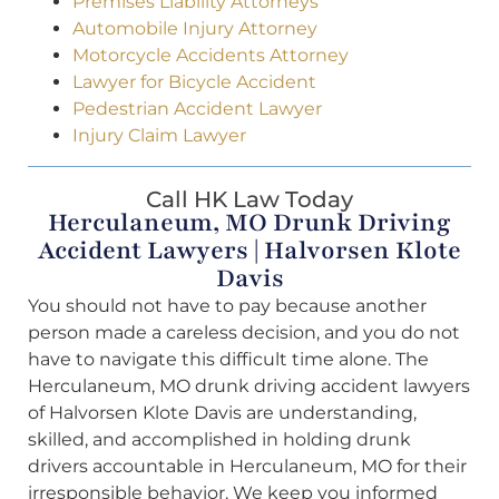
Premises Liability Attorneys
Automobile Injury Attorney
Motorcycle Accidents Attorney
Lawyer for Bicycle Accident
Pedestrian Accident Lawyer
Injury Claim Lawyer
Call HK Law Today
Herculaneum, MO Drunk Driving
Accident Lawyers | Halvorsen Klote
Davis
You should not have to pay because another
person made a careless decision, and you do not
have to navigate this difficult time alone. The
Herculaneum, MO drunk driving accident lawyers
of Halvorsen Klote Davis are understanding,
skilled, and accomplished in holding drunk
drivers accountable in Herculaneum, MO for their
irresponsible behavior. We keep you informed