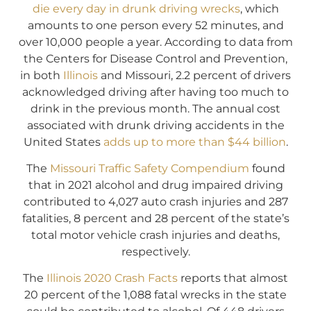
die every day in drunk driving wrecks
, which
amounts to one person every 52 minutes, and
over 10,000 people a year. According to data from
the Centers for Disease Control and Prevention,
in both
Illinois
and Missouri, 2.2 percent of drivers
acknowledged driving after having too much to
drink in the previous month. The annual cost
associated with drunk driving accidents in the
United States
adds up to more than $44 billion
.
The
Missouri Traffic Safety Compendium
found
that in 2021 alcohol and drug impaired driving
contributed to 4,027 auto crash injuries and 287
fatalities, 8 percent and 28 percent of the state’s
total motor vehicle crash injuries and deaths,
respectively.
The
Illinois 2020 Crash Facts
reports that almost
20 percent of the 1,088 fatal wrecks in the state