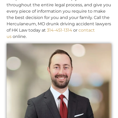
throughout the entire legal process, and give you
every piece of information you require to make
the best decision for you and your family. Call the
Herculaneum, MO drunk driving accident lawyers
of HK Law today at
314-451-1314
or
contact
us
online.