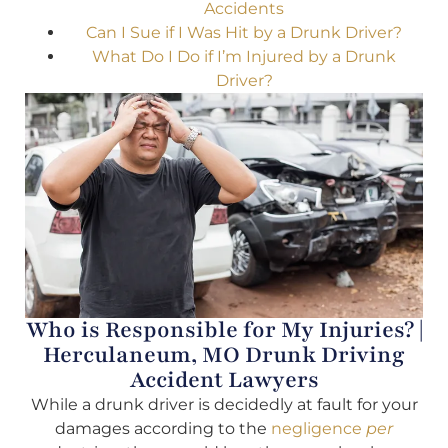
Accidents
Can I Sue if I Was Hit by a Drunk Driver?
What Do I Do if I’m Injured by a Drunk
Driver?
Who is Responsible for My Injuries? |
Herculaneum, MO Drunk Driving
Accident Lawyers
While a drunk driver is decidedly at fault for your
damages according to the
negligence
per