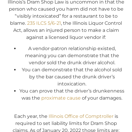
Illinois’s Dram Shop Law is uncommon in that the
person who caused you harm did not have to be
“visibly intoxicated” for a restaurant to be to
blame.
235 ILCS 5/6-21
, the Illinois Liquor Control
Act, allows an injured person to make a claim
against a licensed liquor vendor if:
A vendor-patron relationship existed,
meaning you can demonstrate that the
vendor sold the drunk driver alcohol.
You can demonstrate that the alcohol sold
by the bar caused the drunk driver’s
intoxication.
You can prove that the driver’s drunkenness
was the
proximate cause
of your damages.
Each year, the
Illinois Office of Comptroller
is
required to set liability limits for Dram Shop
claims. As of January 20, 2022 those limits are: