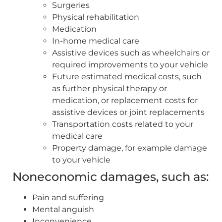
Surgeries
Physical rehabilitation
Medication
In-home medical care
Assistive devices such as wheelchairs or
required improvements to your vehicle
Future estimated medical costs, such
as further physical therapy or
medication, or replacement costs for
assistive devices or joint replacements
Transportation costs related to your
medical care
Property damage, for example damage
to your vehicle
Noneconomic damages, such as:
Pain and suffering
Mental anguish
Inconvenience