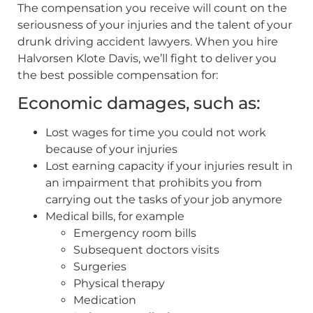
The compensation you receive will count on the
seriousness of your injuries and the talent of your
drunk driving accident lawyers. When you hire
Halvorsen Klote Davis, we’ll fight to deliver you
the best possible compensation for:
Economic damages, such as:
Lost wages for time you could not work
because of your injuries
Lost earning capacity if your injuries result in
an impairment that prohibits you from
carrying out the tasks of your job anymore
Medical bills, for example
Emergency room bills
Subsequent doctors visits
Surgeries
Physical therapy
Medication