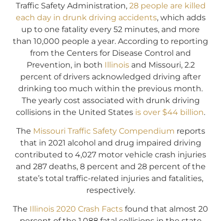
Traffic Safety Administration,
28 people are killed
each day in drunk driving accidents
, which adds
up to one fatality every 52 minutes, and more
than 10,000 people a year. According to reporting
from the Centers for Disease Control and
Prevention, in both
Illinois
and Missouri, 2.2
percent of drivers acknowledged driving after
drinking too much within the previous month.
The yearly cost associated with drunk driving
collisions in the United States
is over $44 billion
.
The
Missouri Traffic Safety Compendium
reports
that in 2021 alcohol and drug impaired driving
contributed to 4,027 motor vehicle crash injuries
and 287 deaths, 8 percent and 28 percent of the
state’s total traffic-related injuries and fatalities,
respectively.
The
Illinois 2020 Crash Facts
found that almost 20
percent of the 1,088 fatal collisions in the state