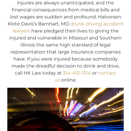
injuries are always unanticipated, and the
financial consequences from medical bills and
lost wages are sudden and profound. Halvorsen
Klote Davis’s Barnhart, MO
drunk driving accident
lawyers
have pledged their lives to giving the
injured and vulnerable in Missouri and Southern
Illinois the same high standard of legal
representation that large insurance companies
have. If you were injured because somebody
made the dreadful decision to drink and drive,
call HK Law today at
314-451-1314
or
contact
us
online.