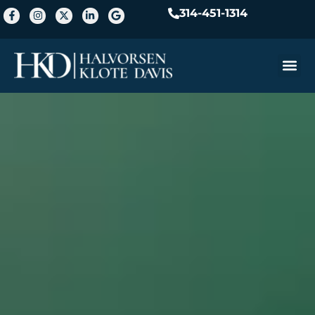
314-451-1314
Practice A