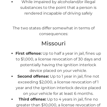
While impaired by alcoholand/or illegal
substances to the point that a person is
rendered incapable of driving safely
The two states differ somewhat in terms of
consequences:
Missouri
First offense:
Up to half a year in jail, fines up
to $1,000, a license revocation of 30 days and
potentially having the ignition interlock
device placed on your vehicle.
Second offense:
Up to 1 year in jail, fine not
exceeding $2,000, a license revocation of 1
year and the ignition interlock device placed
on your vehicle for at least 6 months.
Third offense:
Up to 4 years in jail, fine no
greater than $10,000, a license revocation of