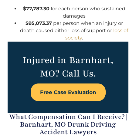
$77,787.30
for each person who sustained
damages
$95,073.37
per person when an injury or
death caused either loss of support or
loss of
society
.
Injured in Barnhart,
MO? Call Us.
Free Case Evaluation
What Compensation Can I Receive? |
Barnhart, MO Drunk Driving
Accident Lawyers