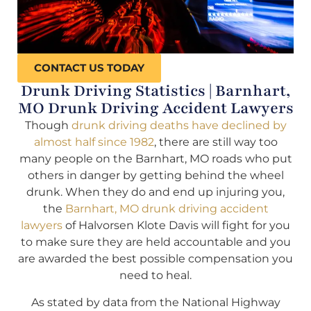
CONTACT US TODAY
Drunk Driving Statistics | Barnhart,
MO Drunk Driving Accident Lawyers
Though
drunk driving deaths have declined by
almost half since 1982
, there are still way too
many people on the Barnhart, MO roads who put
others in danger by getting behind the wheel
drunk. When they do and end up injuring you,
the
Barnhart, MO drunk driving accident
lawyers
of Halvorsen Klote Davis will fight for you
to make sure they are held accountable and you
are awarded the best possible compensation you
need to heal.
As stated by data from the National Highway