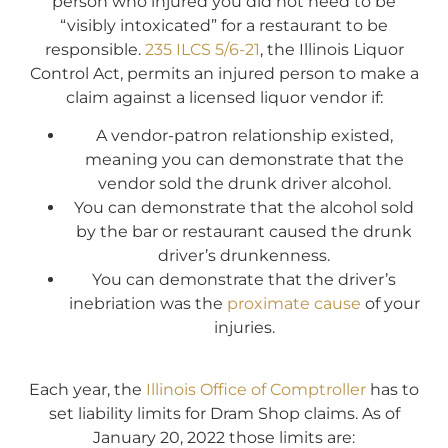
person who injured you did not need to be
“visibly intoxicated” for a restaurant to be
responsible.
235 ILCS 5/6-21
, the Illinois Liquor
Control Act, permits an injured person to make a
claim against a licensed liquor vendor if:
A vendor-patron relationship existed,
meaning you can demonstrate that the
vendor sold the drunk driver alcohol.
You can demonstrate that the alcohol sold
by the bar or restaurant caused the drunk
driver’s drunkenness.
You can demonstrate that the driver’s
inebriation was the
proximate cause
of your
injuries.
Each year, the
Illinois Office of Comptroller
has to
set liability limits for Dram Shop claims. As of
January 20, 2022 those limits are: