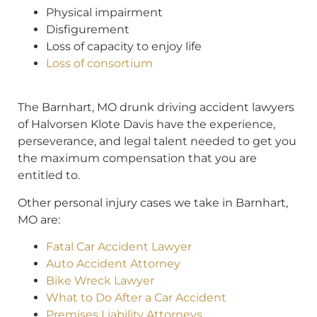
Physical impairment
Disfigurement
Loss of capacity to enjoy life
Loss of consortium
The Barnhart, MO drunk driving accident lawyers
of Halvorsen Klote Davis have the experience,
perseverance, and legal talent needed to get you
the maximum compensation that you are
entitled to.
Other personal injury cases we take in Barnhart,
MO are:
Fatal Car Accident Lawyer
Auto Accident Attorney
Bike Wreck Lawyer
What to Do After a Car Accident
Premises Liability Attorneys