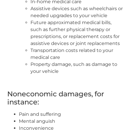
In-home medical care
Assistive devices such as wheelchairs or
needed upgrades to your vehicle
Future approximated medical bills,
such as further physical therapy or
prescriptions, or replacement costs for
assistive devices or joint replacements
Transportation costs related to your
medical care
Property damage, such as damage to
your vehicle
Noneconomic damages, for
instance:
Pain and suffering
Mental anguish
Inconvenience