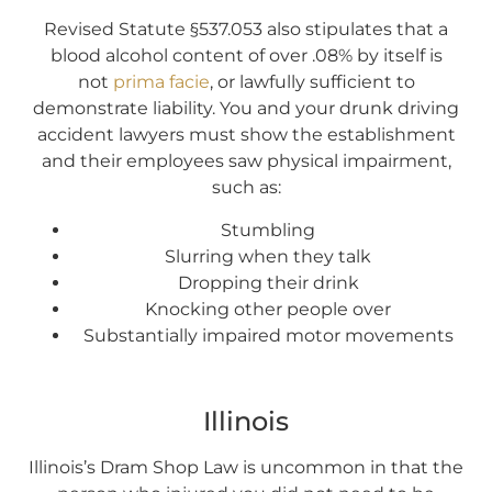
Revised Statute §537.053 also stipulates that a
blood alcohol content of over .08% by itself is
not
prima facie
, or lawfully sufficient to
demonstrate liability. You and your drunk driving
accident lawyers must show the establishment
and their employees saw physical impairment,
such as:
Stumbling
Slurring when they talk
Dropping their drink
Knocking other people over
Substantially impaired motor movements
Illinois
Illinois’s Dram Shop Law is uncommon in that the