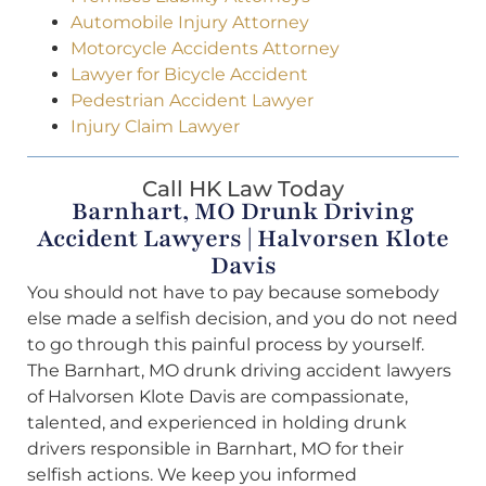
Automobile Injury Attorney
Motorcycle Accidents Attorney
Lawyer for Bicycle Accident
Pedestrian Accident Lawyer
Injury Claim Lawyer
Call HK Law Today
Barnhart, MO Drunk Driving
Accident Lawyers | Halvorsen Klote
Davis
You should not have to pay because somebody
else made a selfish decision, and you do not need
to go through this painful process by yourself.
The Barnhart, MO drunk driving accident lawyers
of Halvorsen Klote Davis are compassionate,
talented, and experienced in holding drunk
drivers responsible in Barnhart, MO for their
selfish actions. We keep you informed