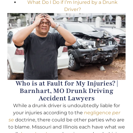
What Do I Do if I’m Injured by a Drunk
Driver?
Who is at Fault for My Injuries? |
Barnhart, MO Drunk Driving
Accident Lawyers
While a drunk driver is undoubtedly liable for
your injuries according to the
negligence
per
se
doctrine, there could be other parties who are
to blame. Missouri and Illinois each have what we