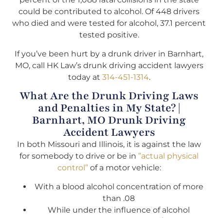
could be contributed to alcohol. Of 448 drivers
who died and were tested for alcohol, 37.1 percent
tested positive.
If you’ve been hurt by a drunk driver in Barnhart,
MO, call HK Law’s drunk driving accident lawyers
today at
314-451-1314
.
What Are the Drunk Driving Laws
and Penalties in My State? |
Barnhart, MO Drunk Driving
Accident Lawyers
In both Missouri and Illinois, it is against the law
for somebody to drive or be in
”actual physical
control”
of a motor vehicle:
With a blood alcohol concentration of more
than .08
While under the influence of alcohol