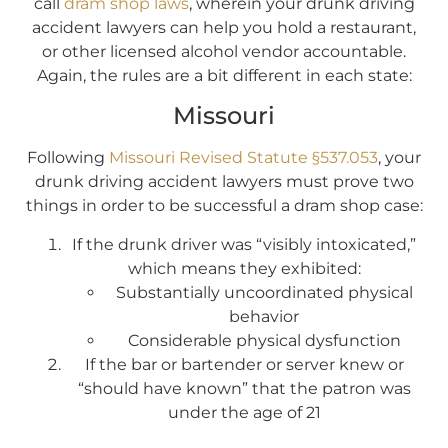
call
dram shop laws
, wherein your drunk driving
accident lawyers can help you hold a restaurant,
or other licensed alcohol vendor accountable.
Again, the rules are a bit different in each state:
Missouri
Following
Missouri Revised Statute §537.053
, your
drunk driving accident lawyers must prove two
things in order to be successful a dram shop case:
If the drunk driver was “visibly intoxicated,”
which means they exhibited:
Substantially uncoordinated physical
behavior
Considerable physical dysfunction
If the bar or bartender or server knew or
“should have known” that the patron was
under the age of 21