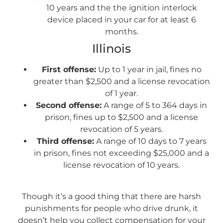
10 years and the the ignition interlock
device placed in your car for at least 6
months.
Illinois
First offense:
Up to 1 year in jail, fines no
greater than $2,500 and a license revocation
of 1 year.
Second offense:
A range of 5 to 364 days in
prison, fines up to $2,500 and a license
revocation of 5 years.
Third offense:
A range of 10 days to 7 years
in prison, fines not exceeding $25,000 and a
license revocation of 10 years.
Though it’s a good thing that there are harsh
punishments for people who drive drunk, it
doesn’t help you collect compensation for your