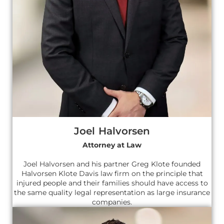
Joel Halvorsen
Attorney at Law
Joel Halvorsen and his partner Greg Klote founded
Halvorsen Klote Davis law firm on the principle that
injured people and their families should have access to
the same quality legal representation as large insurance
companies.