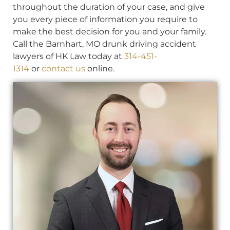
throughout the duration of your case, and give
you every piece of information you require to
make the best decision for you and your family.
Call the Barnhart, MO drunk driving accident
lawyers of HK Law today at
314-451-
1314
or
contact us
online.