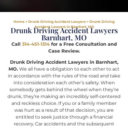
Home
>
Drunk Driving Accident Lawyers
>
Drunk Driving
Accident Lawyers in Barnhart, MO
Drunk Driving Accident Lawyers
Barnhart, MO
Call
314-451-1314
for a Free Consultation and
Case Review.
Drunk Driving Accident Lawyers in Barnhart,
MO.
We all have a obligation to each other to act
in accordance with the rules of the road and take
into consideration each other’s safety. When
somebody gets behind the wheel when they’re
drunk, they’re making an incredibly self-centered
and reckless choice. If you or a family member
was hurt as a result of that decision, you are
entitled to seek justice through a financial
recovery. Car accidents and the subsequent