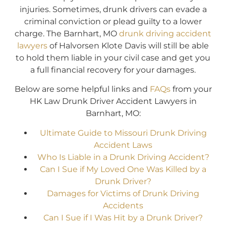
injuries. Sometimes, drunk drivers can evade a
criminal conviction or plead guilty to a lower
charge. The Barnhart, MO
drunk driving accident
lawyers
of Halvorsen Klote Davis will still be able
to hold them liable in your civil case and get you
a full financial recovery for your damages.
Below are some helpful links and
FAQs
from your
HK Law Drunk Driver Accident Lawyers in
Barnhart, MO:
Ultimate Guide to Missouri Drunk Driving
Accident Laws
Who Is Liable in a Drunk Driving Accident?
Can I Sue if My Loved One Was Killed by a
Drunk Driver?
Damages for Victims of Drunk Driving
Accidents
Can I Sue if I Was Hit by a Drunk Driver?