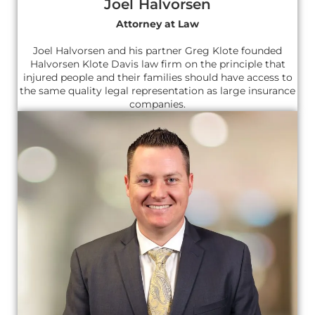
Joel Halvorsen
Attorney at Law
Joel Halvorsen and his partner Greg Klote founded
Halvorsen Klote Davis law firm on the principle that
injured people and their families should have access to
the same quality legal representation as large insurance
companies.