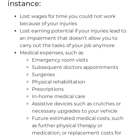
instance:
Lost wages for time you could not work
because of your injuries
Lost earning potential if your injuries lead to
an impairment that doesn’t allow you to
carry out the tasks of your job anymore
Medical expenses, such as
Emergency room visits
Subsequent doctors appointments
Surgeries
Physical rehabilitation
Prescriptions
In-home medical care
Assistive devices such as crutches or
necessary upgrades to your vehicle
Future estimated medical costs, such
as further physical therapy or
medication, or replacement costs for