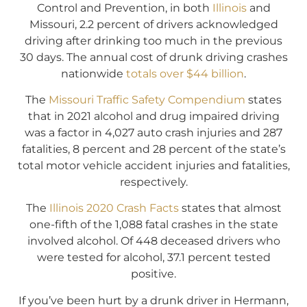
Control and Prevention, in both
Illinois
and
Missouri, 2.2 percent of drivers acknowledged
driving after drinking too much in the previous
30 days. The annual cost of drunk driving crashes
nationwide
totals over $44 billion
.
The
Missouri Traffic Safety Compendium
states
that in 2021 alcohol and drug impaired driving
was a factor in 4,027 auto crash injuries and 287
fatalities, 8 percent and 28 percent of the state’s
total motor vehicle accident injuries and fatalities,
respectively.
The
Illinois 2020 Crash Facts
states that almost
one-fifth of the 1,088 fatal crashes in the state
involved alcohol. Of 448 deceased drivers who
were tested for alcohol, 37.1 percent tested
positive.
If you’ve been hurt by a drunk driver in Hermann,