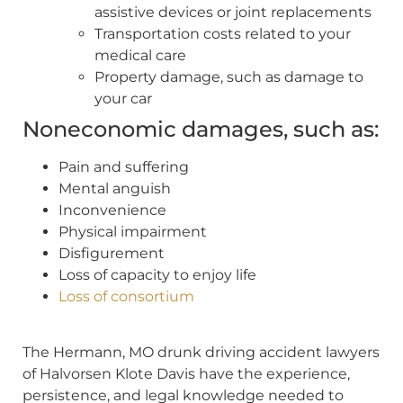
assistive devices or joint replacements
Transportation costs related to your
medical care
Property damage, such as damage to
your car
Noneconomic damages, such as:
Pain and suffering
Mental anguish
Inconvenience
Physical impairment
Disfigurement
Loss of capacity to enjoy life
Loss of consortium
The Hermann, MO drunk driving accident lawyers
of Halvorsen Klote Davis have the experience,
persistence, and legal knowledge needed to