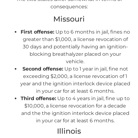
consequences:
Missouri
First offense:
Up to 6 months in jail, fines no
greater than $1,000, a license revocation of
30 days and potentially having an ignition-
blocking breathalyzer placed on your
vehicle.
Second offense:
Up to 1 year in jail, fine not
exceeding $2,000, a license revocation of 1
year and the ignition interlock device placed
in your car for at least 6 months.
Third offense:
Up to 4 years in jail, fine up to
$10,000, a license revocation for a decade
and the the ignition interlock device placed
in your car for at least 6 months.
Illinois