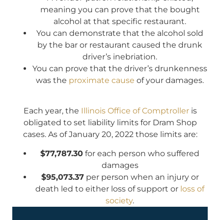
meaning you can prove that the bought
alcohol at that specific restaurant.
You can demonstrate that the alcohol sold
by the bar or restaurant caused the drunk
driver’s inebriation.
You can prove that the driver’s drunkenness
was the
proximate cause
of your damages.
Each year, the
Illinois Office of Comptroller
is
obligated to set liability limits for Dram Shop
cases. As of January 20, 2022 those limits are:
$77,787.30
for each person who suffered
damages
$95,073.37
per person when an injury or
death led to either loss of support or
loss of
society
.