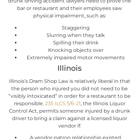
drunk driving accident lawyers need to prove the
bar or restaurant and their employees saw
physical impairment, such as:
Staggering
Slurring when they talk
Spilling their drink
Knocking objects over
Extremely impaired motor movements
Illinois
Illinois’s Dram Shop Law is relatively liberal in that
the person who injured you did not need to be
“visibly intoxicated” in order for a restaurant to be
responsible.
235 ILCS 5/6-21
, the Illinois Liquor
Control Act, permits someone injured by a drunk
driver to bring a claim against a licensed liquor
vendor if:
A vendor-patron relationship existed,