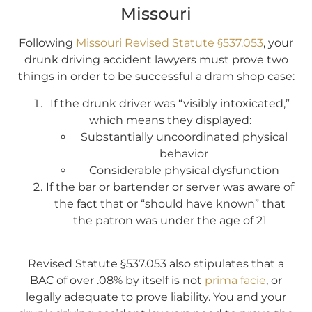
Missouri
Following
Missouri Revised Statute §537.053
, your
drunk driving accident lawyers must prove two
things in order to be successful a dram shop case:
If the drunk driver was “visibly intoxicated,”
which means they displayed:
Substantially uncoordinated physical
behavior
Considerable physical dysfunction
If the bar or bartender or server was aware of
the fact that or “should have known” that
the patron was under the age of 21
Revised Statute §537.053 also stipulates that a
BAC of over .08% by itself is not
prima facie
, or
legally adequate to prove liability. You and your