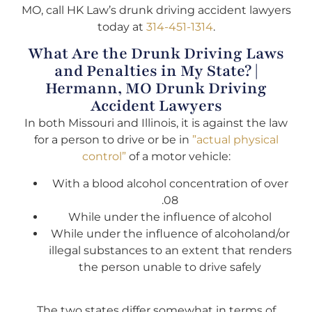
MO, call HK Law’s drunk driving accident lawyers
today at
314-451-1314
.
What Are the Drunk Driving Laws
and Penalties in My State? |
Hermann, MO Drunk Driving
Accident Lawyers
In both Missouri and Illinois, it is against the law
for a person to drive or be in
”actual physical
control”
of a motor vehicle:
With a blood alcohol concentration of over
.08
While under the influence of alcohol
While under the influence of alcoholand/or
illegal substances to an extent that renders
the person unable to drive safely
The two states differ somewhat in terms of