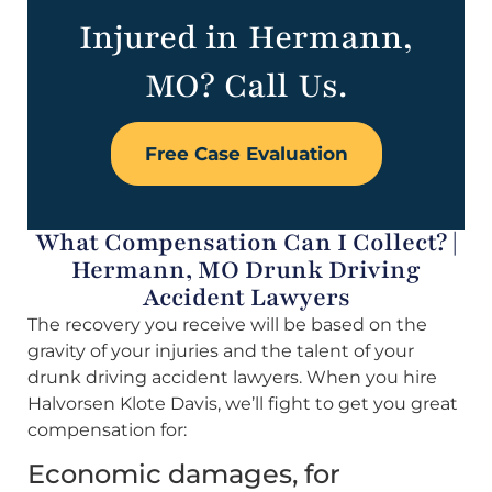
Injured in Hermann,
MO? Call Us.
Free Case Evaluation
What Compensation Can I Collect? |
Hermann, MO Drunk Driving
Accident Lawyers
The recovery you receive will be based on the
gravity of your injuries and the talent of your
drunk driving accident lawyers. When you hire
Halvorsen Klote Davis, we’ll fight to get you great
compensation for:
Economic damages, for