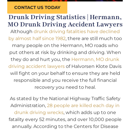
CONTACT US TODAY
Drunk Driving Statistics | Hermann,
MO Drunk Driving Accident Lawyers
Although
drunk driving fatalities have declined
by almost half since 1982
, there are still much too
many people on the Hermann, MO roads who
put others at risk by drinking and driving. When
they do and hurt you, the
Hermann, MO drunk
driving accident lawyers
of Halvorsen Klote Davis
will fight on your behalf to ensure they are held
responsible and you receive the full financial
recovery you need to heal.
As stated by the National Highway Traffic Safety
Administration,
28 people are killed each day in
drunk driving wrecks
, which adds up to one
fatality every 52 minutes, and over 10,000 people
annually. According to the Centers for Disease