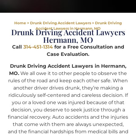
Home
>
Drunk Driving Accident Lawyers
>
Drunk Driving
Accident Lawyers in Hermann, MO
Drunk Driving Accident Lawyers
Hermann, MO
Call
314-451-1314
for a Free Consultation and
Case Evaluation.
Drunk Driving Accident Lawyers in Hermann,
MO.
We all owe it to other people to observe the
rules of the road and keep each other safe. When
another driver drives drunk, they’re making a
ridiculously self-centered and careless decision. If
you or a loved one was injured because of that
decision, you deserve to seek justice through a
financial recovery. Auto accidents and the injuries
that come with them are always unexpected,
and the financial hardships from medical bills and