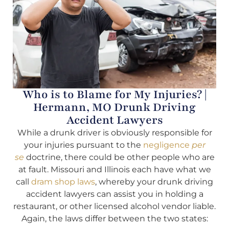
Who is to Blame for My Injuries? |
Hermann, MO Drunk Driving
Accident Lawyers
While a drunk driver is obviously responsible for
your injuries pursuant to the
negligence
per
se
doctrine, there could be other people who are
at fault. Missouri and Illinois each have what we
call
dram shop laws
, whereby your drunk driving
accident lawyers can assist you in holding a
restaurant, or other licensed alcohol vendor liable.
Again, the laws differ between the two states: