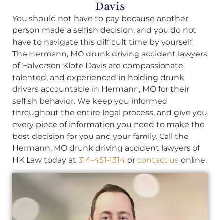
Davis
You should not have to pay because another
person made a selfish decision, and you do not
have to navigate this difficult time by yourself.
The Hermann, MO drunk driving accident lawyers
of Halvorsen Klote Davis are compassionate,
talented, and experienced in holding drunk
drivers accountable in Hermann, MO for their
selfish behavior. We keep you informed
throughout the entire legal process, and give you
every piece of information you need to make the
best decision for you and your family. Call the
Hermann, MO drunk driving accident lawyers of
HK Law today at
314-451-1314
or
contact us
online.