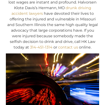
lost wages are instant and profound. Halvorsen
Klote Davis’s Hermann, MO
drunk driving
accident lawyers
have devoted their lives to
offering the injured and vulnerable in Missouri
and Southern Illinois the same high quality legal
advocacy that large corporations have. If you
were injured because somebody made the
selfish decision to drink and drive, call HK Law
today at
314-451-1314
or
contact us
online.