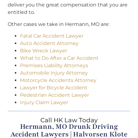
deliver you the great compensation that you are
entitled to.
Other cases we take in Hermann, MO are:
Fatal Car Accident Lawyer
Auto Accident Attorney
Bike Wreck Lawyer
What to Do After a Car Accident
Premises Liability Attorneys
Automobile Injury Attorney
Motorcycle Accidents Attorney
Lawyer for Bicycle Accident
Pedestrian Accident Lawyer
Injury Claim Lawyer
Call HK Law Today
Hermann, MO Drunk Driving
Accident Lawyers | Halvorsen Klote