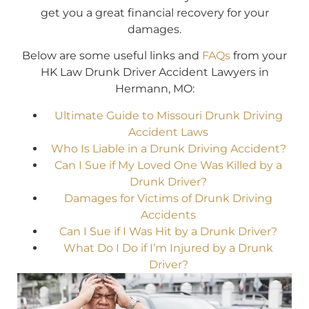
get you a great financial recovery for your
damages.
Below are some useful links and
FAQs
from your
HK Law Drunk Driver Accident Lawyers in
Hermann, MO:
Ultimate Guide to Missouri Drunk Driving
Accident Laws
Who Is Liable in a Drunk Driving Accident?
Can I Sue if My Loved One Was Killed by a
Drunk Driver?
Damages for Victims of Drunk Driving
Accidents
Can I Sue if I Was Hit by a Drunk Driver?
What Do I Do if I’m Injured by a Drunk
Driver?