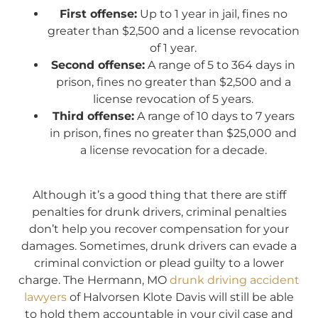
First offense:
Up to 1 year in jail, fines no
greater than $2,500 and a license revocation
of 1 year.
Second offense:
A range of 5 to 364 days in
prison, fines no greater than $2,500 and a
license revocation of 5 years.
Third offense:
A range of 10 days to 7 years
in prison, fines no greater than $25,000 and
a license revocation for a decade.
Although it’s a good thing that there are stiff
penalties for drunk drivers, criminal penalties
don’t help you recover compensation for your
damages. Sometimes, drunk drivers can evade a
criminal conviction or plead guilty to a lower
charge. The Hermann, MO
drunk driving accident
lawyers
of Halvorsen Klote Davis will still be able
to hold them accountable in your civil case and