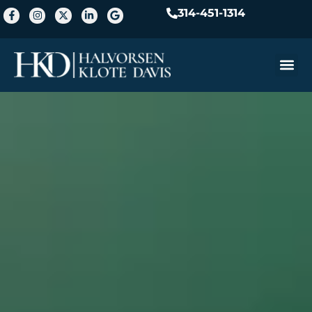
314-451-1314
Practice A