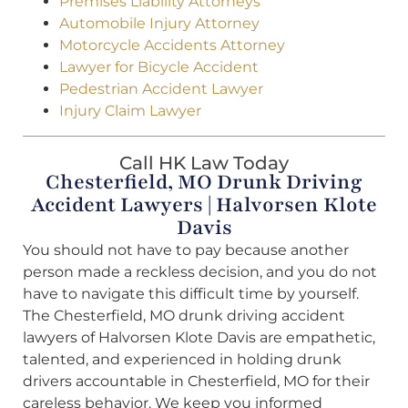
Premises Liability Attorneys
Automobile Injury Attorney
Motorcycle Accidents Attorney
Lawyer for Bicycle Accident
Pedestrian Accident Lawyer
Injury Claim Lawyer
Call HK Law Today
Chesterfield, MO Drunk Driving
Accident Lawyers | Halvorsen Klote
Davis
You should not have to pay because another
person made a reckless decision, and you do not
have to navigate this difficult time by yourself.
The Chesterfield, MO drunk driving accident
lawyers of Halvorsen Klote Davis are empathetic,
talented, and experienced in holding drunk
drivers accountable in Chesterfield, MO for their
careless behavior. We keep you informed