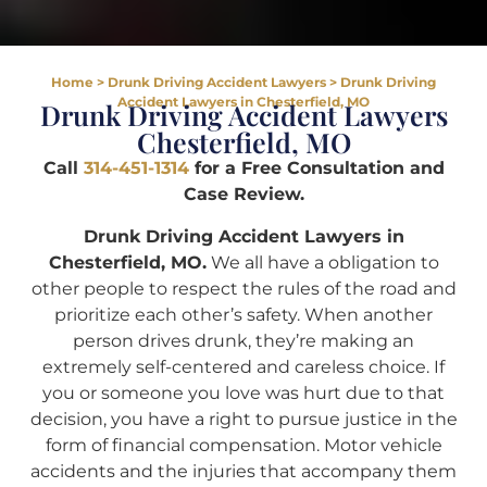
Home
>
Drunk Driving Accident Lawyers
>
Drunk Driving
Accident Lawyers in Chesterfield, MO
Drunk Driving Accident Lawyers
Chesterfield, MO
Call
314-451-1314
for a Free Consultation and
Case Review.
Drunk Driving Accident Lawyers in
Chesterfield, MO.
We all have a obligation to
other people to respect the rules of the road and
prioritize each other’s safety. When another
person drives drunk, they’re making an
extremely self-centered and careless choice. If
you or someone you love was hurt due to that
decision, you have a right to pursue justice in the
form of financial compensation. Motor vehicle
accidents and the injuries that accompany them