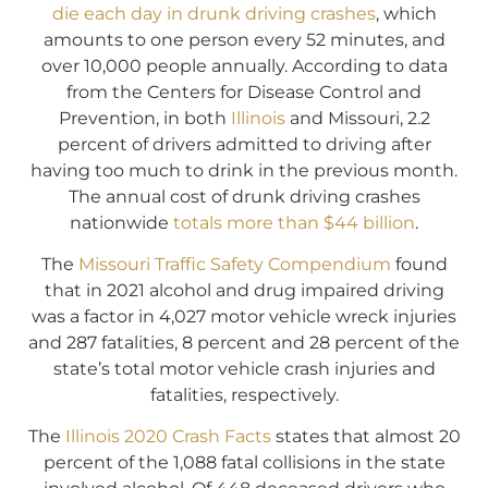
die each day in drunk driving crashes
, which
amounts to one person every 52 minutes, and
over 10,000 people annually. According to data
from the Centers for Disease Control and
Prevention, in both
Illinois
and Missouri, 2.2
percent of drivers admitted to driving after
having too much to drink in the previous month.
The annual cost of drunk driving crashes
nationwide
totals more than $44 billion
.
The
Missouri Traffic Safety Compendium
found
that in 2021 alcohol and drug impaired driving
was a factor in 4,027 motor vehicle wreck injuries
and 287 fatalities, 8 percent and 28 percent of the
state’s total motor vehicle crash injuries and
fatalities, respectively.
The
Illinois 2020 Crash Facts
states that almost 20
percent of the 1,088 fatal collisions in the state