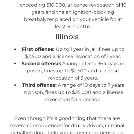
exceeding $10,000, a license revocation of 10
years and the an ignition-blocking
breathalyzer placed on your vehicle for at
least 6 months.
Illinois
First offense:
Up to 1 year in jail, fines up to
$2,500 and a license revocation of 1 year.
Second offense:
A range of 5 to 364 days in
prison, fines up to $2,500 and a license
revocation of 5 years.
Third offense:
A range of 10 days to 7 years
in prison, fines up to $25,000 and a license
revocation for a decade.
Even though it’s a good thing that there are
severe consequences for drunk drivers, criminal
penalties don’t help you recover compensation