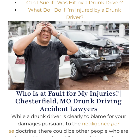
Can I Sue if I Was Hit by a Drunk Driver?
What Do I Do if I’m Injured by a Drunk
Driver?
Who is at Fault for My Injuries? |
Chesterfield, MO Drunk Driving
Accident Lawyers
While a drunk driver is clearly to blame for your
damages pursuant to the
negligence
per
se
doctrine, there could be other people who are