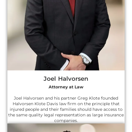
Joel Halvorsen
Attorney at Law
Joel Halvorsen and his partner Greg Klote founded
Halvorsen Klote Davis law firm on the principle that
injured people and their families should have access to
the same quality legal representation as large insurance
companies.