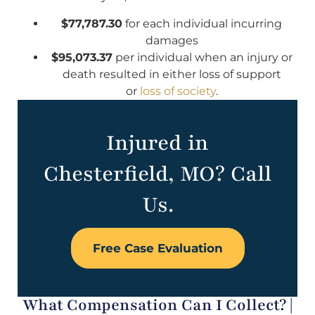
$77,787.30
for each individual incurring
damages
$95,073.37
per individual when an injury or
death resulted in either loss of support
or
loss of society
.
Injured in
Chesterfield, MO? Call
Us.
Free Case Evaluation
What Compensation Can I Collect? |