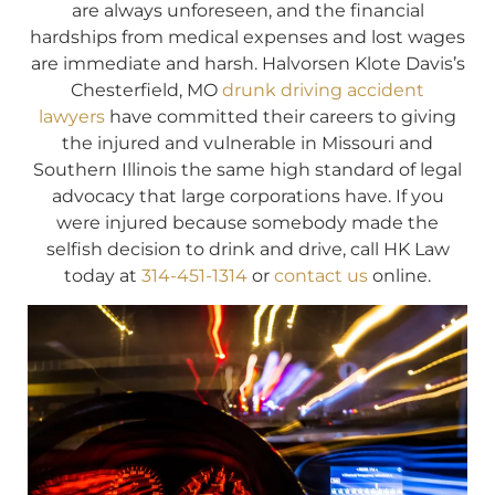
are always unforeseen, and the financial
hardships from medical expenses and lost wages
are immediate and harsh. Halvorsen Klote Davis’s
Chesterfield, MO
drunk driving accident
lawyers
have committed their careers to giving
the injured and vulnerable in Missouri and
Southern Illinois the same high standard of legal
advocacy that large corporations have. If you
were injured because somebody made the
selfish decision to drink and drive, call HK Law
today at
314-451-1314
or
contact us
online.