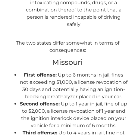
intoxicating compounds, drugs, or a
combination thereof to the point that a
person is rendered incapable of driving
safely
The two states differ somewhat in terms of
consequences:
Missouri
First offense:
Up to 6 months in jail, fines
not exceeding $1,000, a license revocation of
30 days and potentially having an ignition-
blocking breathalyzer placed in your car.
Second offense:
Up to 1 year in jail, fine of up
to $2,000, a license revocation of 1 year and
the ignition interlock device placed on your
vehicle for a minimum of 6 months.
Third offense:
Up to 4 years in jail, fine not