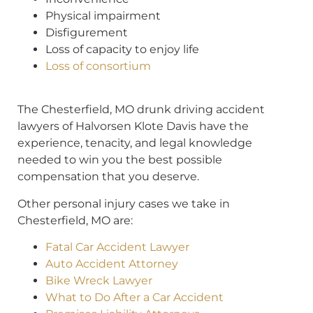
Physical impairment
Disfigurement
Loss of capacity to enjoy life
Loss of consortium
The Chesterfield, MO drunk driving accident
lawyers of Halvorsen Klote Davis have the
experience, tenacity, and legal knowledge
needed to win you the best possible
compensation that you deserve.
Other personal injury cases we take in
Chesterfield, MO are:
Fatal Car Accident Lawyer
Auto Accident Attorney
Bike Wreck Lawyer
What to Do After a Car Accident