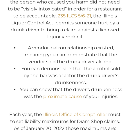
the person who caused you harm did not need
to be “visibly intoxicated” in order for a restaurant
to be accountable.
235 ILCS 5/6-21
, the Illinois
Liquor Control Act, permits someone hurt by a
drunk driver to bring a claim against a licensed
liquor vendor if:
A vendor-patron relationship existed,
meaning you can demonstrate that the
vendor sold the drunk driver alcohol.
You can demonstrate that the alcohol sold
by the bar was a factor the drunk driver’s
drunkenness.
You can show that the driver’s drunkenness
was the
proximate cause
of your injuries.
Each year, the
Illinois Office of Comptroller
must
to set liability maximums for Dram Shop claims.
As of January 20, 2022 those maximums are: