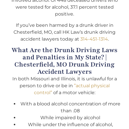
involved alcohol. Of 448 deceased drivers who
were tested for alcohol, 37.1 percent tested
positive.
If you’ve been harmed by a drunk driver in
Chesterfield, MO, call HK Law’s drunk driving
accident lawyers today at
314-451-1314
.
What Are the Drunk Driving Laws
and Penalties in My State? |
Chesterfield, MO Drunk Driving
Accident Lawyers
In both Missouri and Illinois, it is unlawful for a
person to drive or be in
”actual physical
control”
of a motor vehicle:
With a blood alcohol concentration of more
than .08
While impaired by alcohol
While under the influence of alcohol,