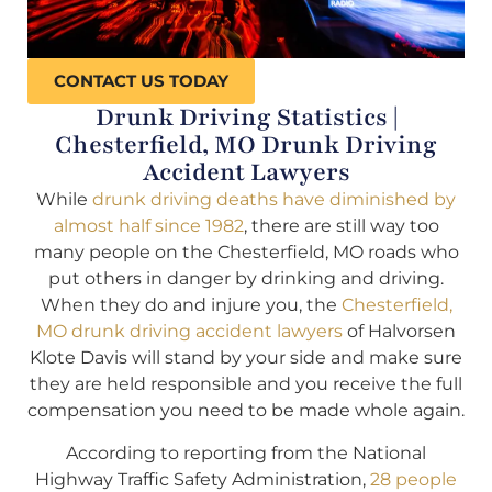
CONTACT US TODAY
Drunk Driving Statistics |
Chesterfield, MO Drunk Driving
Accident Lawyers
While
drunk driving deaths have diminished by
almost half since 1982
, there are still way too
many people on the Chesterfield, MO roads who
put others in danger by drinking and driving.
When they do and injure you, the
Chesterfield,
MO drunk driving accident lawyers
of Halvorsen
Klote Davis will stand by your side and make sure
they are held responsible and you receive the full
compensation you need to be made whole again.
According to reporting from the National
Highway Traffic Safety Administration,
28 people