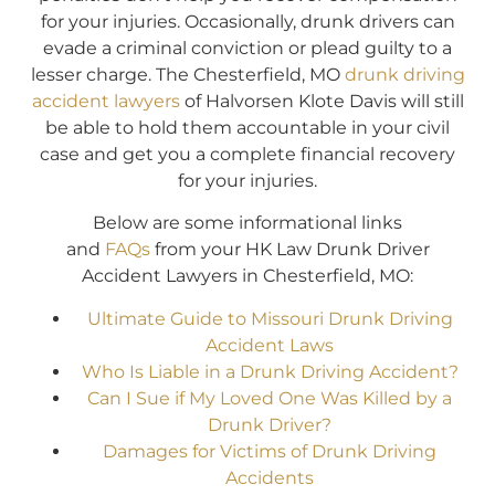
for your injuries. Occasionally, drunk drivers can
evade a criminal conviction or plead guilty to a
lesser charge. The Chesterfield, MO
drunk driving
accident lawyers
of Halvorsen Klote Davis will still
be able to hold them accountable in your civil
case and get you a complete financial recovery
for your injuries.
Below are some informational links
and
FAQs
from your HK Law Drunk Driver
Accident Lawyers in Chesterfield, MO:
Ultimate Guide to Missouri Drunk Driving
Accident Laws
Who Is Liable in a Drunk Driving Accident?
Can I Sue if My Loved One Was Killed by a
Drunk Driver?
Damages for Victims of Drunk Driving
Accidents