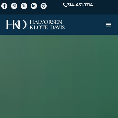
314-451-1314
Practice A