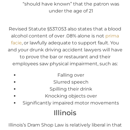
“should have known” that the patron was
under the age of 21
Revised Statute §537.053 also states that a blood
alcohol content of over .08% alone is not
prima
facie
, or lawfully adequate to support fault. You
and your drunk driving accident lawyers will have
to prove the bar or restaurant and their
employees saw physical impairment, such as:
Falling over
Slurred speech
Spilling their drink
Knocking objects over
Significantly impaired motor movements
Illinois
Illinois’s Dram Shop Law is relatively liberal in that