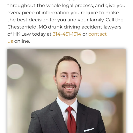
throughout the whole legal process, and give you
every piece of information you require to make
the best decision for you and your family. Call the
Chesterfield, MO drunk driving accident lawyers
of HK Law today at
314-451-1314
or
contact
us
online.