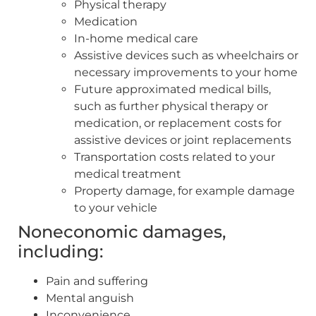
Physical therapy
Medication
In-home medical care
Assistive devices such as wheelchairs or
necessary improvements to your home
Future approximated medical bills,
such as further physical therapy or
medication, or replacement costs for
assistive devices or joint replacements
Transportation costs related to your
medical treatment
Property damage, for example damage
to your vehicle
Noneconomic damages,
including:
Pain and suffering
Mental anguish
Inconvenience