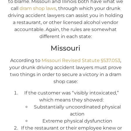
to blame. Missouri and Illinois both have what we
call
dram shop laws
, through which your drunk
driving accident lawyers can assist you in holding
a restaurant, or other licensed alcohol vendor
accountable. Again, the rules are somewhat
different in each state:
Missouri
According to
Missouri Revised Statute §537.053
,
your drunk driving accident lawyers must prove
two things in order to secure a victory in a dram
shop case:
If the customer was “visibly intoxicated,”
which means they showed:
Substantially uncoordinated physical
action
Extreme physical dysfunction
If the restaurant or their employee knew or