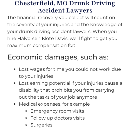
Chesterfield, MO Drunk Driving
Accident Lawyers
The financial recovery you collect will count on
the severity of your injuries and the knowledge of
your drunk driving accident lawyers. When you
hire Halvorsen Klote Davis, we’ll fight to get you
maximum compensation for:
Economic damages, such as:
Lost wages for time you could not work due
to your injuries
Lost earning potential if your injuries cause a
disability that prohibits you from carrying
out the tasks of your job anymore
Medical expenses, for example
Emergency room visits
Follow up doctors visits
Surgeries