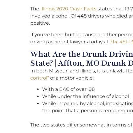
The
Illinois 2020 Crash Facts
states that 19.7
involved alcohol. Of 448 drivers who died an
positive.
If you’ve been hurt because another person
driving accident lawyers today at
314-451-1
What Are the Drunk Drivin
State? | Affton, MO Drunk 
In both Missouri and Illinois, it is unlawful f
control”
of a motor vehicle:
With a BAC of over .08
While under the influence of alcohol
While impaired by alcohol, intoxicati
the point that a person is rendered una
The two states differ somewhat in terms o