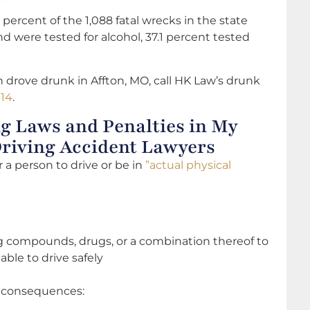
 percent of the 1,088 fatal wrecks in the state
d were tested for alcohol, 37.1 percent tested
 drove drunk in Affton, MO, call HK Law’s drunk
314
.
g Laws and Penalties in My
Driving Accident Lawyers
or a person to drive or be in
”actual physical
ng compounds, drugs, or a combination thereof to
ble to drive safely
f consequences: