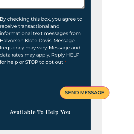
elp
ou?
onsent
By checking this box, you agree to
receive transactional and
informational text messages from
Halvorsen Klote Davis. Message
frequency may vary. Message and
data rates may apply. Reply HELP
for help or STOP to opt out.
*
Available To Help You