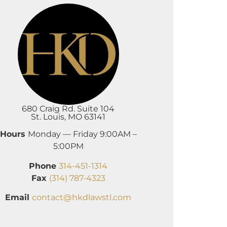
680 Craig Rd. Suite 104
St. Louis, MO 63141
Hours
Monday — Friday 9:00AM –
5:00PM
Phone
314-451-1314
Fax
(314) 787-4323
Email
contact@hkdlawstl.com