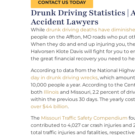
CONTACT US TODAY
Drunk Driving Statistics |
Accident Lawyers
While
drunk driving deaths have diminishe
people on the Affton, MO roads who put ot
When they do and end up injuring you, th
Halvorsen Klote Davis will fight for you to
the great financial recovery you need to hea
According to data from the National Highwa
day in drunk driving wrecks
, which amount
10,000 people a year. According to the Cent
both
Illinois
and Missouri, 2.2 percent of dr
within the previous 30 days. The yearly cos
over $44 billion
.
The
Missouri Traffic Safety Compendium
fou
contributed to 4,027 car crash injuries and 
total traffic injuries and fatalities, respective