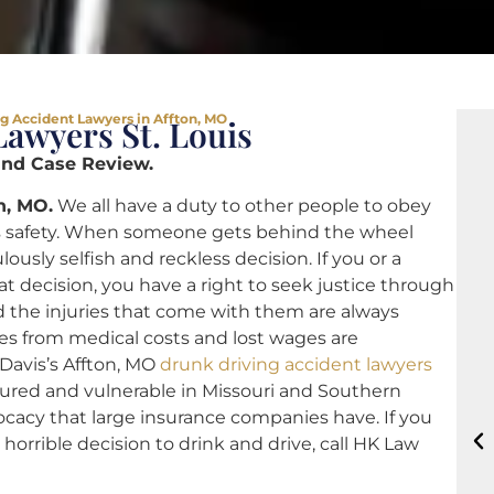
g Accident Lawyers in Affton, MO
awyers St. Louis
and Case Review.
n, MO.
We all have a duty to other people to obey
r’s safety. When someone gets behind the wheel
ously selfish and reckless decision. If you or a
at decision, you have a right to seek justice through
 the injuries that come with them are always
s from medical costs and lost wages are
Davis’s Affton, MO
drunk driving accident lawyers
njured and vulnerable in Missouri and Southern
vocacy that large insurance companies have. If you
rrible decision to drink and drive, call HK Law