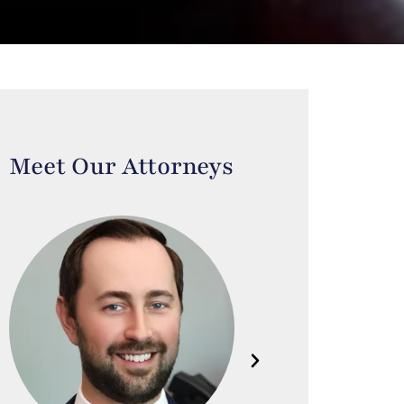
Meet Our Attorneys