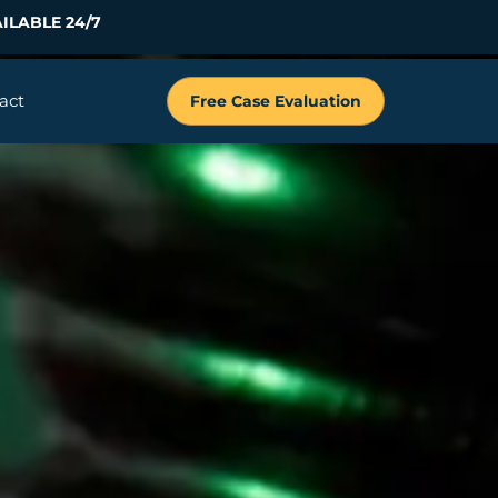
ILABLE 24/7
act
Free Case Evaluation