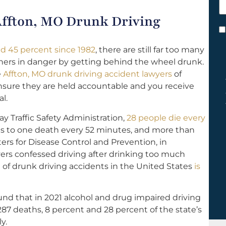
h
 Affton, MO Drunk Driving
y
C
*
d 45 percent since 1982
, there are still far too many
hers in danger by getting behind the wheel drunk.
e
Affton, MO drunk driving accident lawyers
of
 ensure they are held accountable and you receive
l.
y Traffic Safety Administration,
28 people die every
s to one death every 52 minutes, and more than
ers for Disease Control and Prevention, in
ivers confessed driving after drinking too much
t of drunk driving accidents in the United States
is
nd that in 2021 alcohol and drug impaired driving
287 deaths, 8 percent and 28 percent of the state’s
ly.