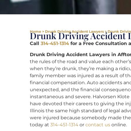
Home
>
Drunk Driving Accident Lawyers
>
Drunk Drivin
Drunk Driving Accident L
Call
314-451-1314
for a Free Consultation 
Drunk Driving Accident Lawyers in Affto
the rules of the road and value each othe
when they’re drunk, they’re making a ridicul
family member was injured as a result of th
financial compensation. Auto accidents and
unexpected, and the financial consequence
instantaneous and severe. Halvorsen Klote 
have devoted their careers to giving the i
Illinois the same high standard of legal ad
were injured because somebody made the ho
today at
314-451-1314
or
contact us
online.