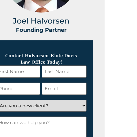
Joel Halvorsen
Greg
Founding Partner
Foundin
Contact Halvorsen Klote Davis
Law Office Today!
irst
Last
ame
Name
*
hone
Email
*
re
ou
ow
ew
an
lient?
e