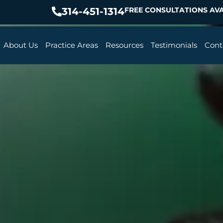
314-451-1314
FREE CONSULTATIONS AVA
About Us
Practice Areas
Resources
Testimonials
Cont