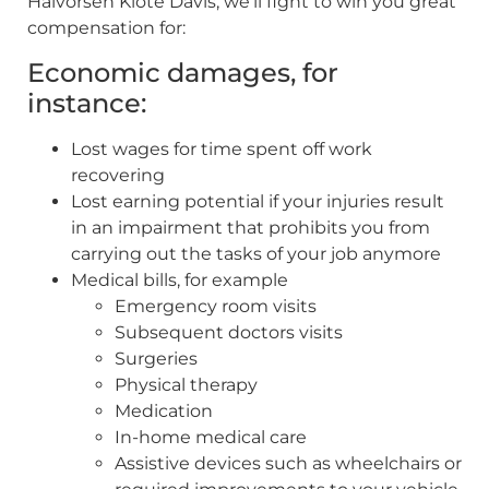
Halvorsen Klote Davis, we’ll fight to win you great
compensation for:
Economic damages, for
instance:
Lost wages for time spent off work
recovering
Lost earning potential if your injuries result
in an impairment that prohibits you from
carrying out the tasks of your job anymore
Medical bills, for example
Emergency room visits
Subsequent doctors visits
Surgeries
Physical therapy
Medication
In-home medical care
Assistive devices such as wheelchairs or