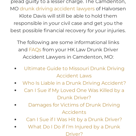
plead guilty to a lesser charge. The Camdenton,
MO
drunk driving accident lawyers
of Halvorsen
Klote Davis will still be able to hold them
responsible in your civil case and get you the
best possible financial recovery for your injuries.
The following are some informational links
and
FAQs
from your HK Law Drunk Driver
Accident Lawyers in Camdenton, MO:
Ultimate Guide to Missouri Drunk Driving
Accident Laws
Who Is Liable in a Drunk Driving Accident?
Can I Sue if My Loved One Was Killed by a
Drunk Driver?
Damages for Victims of Drunk Driving
Accidents
Can I Sue if I Was Hit by a Drunk Driver?
What Do I Do if I’m Injured by a Drunk
Driver?