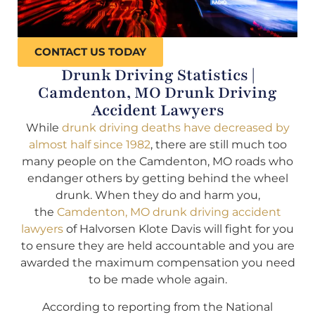
CONTACT US TODAY
Drunk Driving Statistics |
Camdenton, MO Drunk Driving
Accident Lawyers
While
drunk driving deaths have decreased by
almost half since 1982
, there are still much too
many people on the Camdenton, MO roads who
endanger others by getting behind the wheel
drunk. When they do and harm you,
the
Camdenton, MO drunk driving accident
lawyers
of Halvorsen Klote Davis will fight for you
to ensure they are held accountable and you are
awarded the maximum compensation you need
to be made whole again.
According to reporting from the National