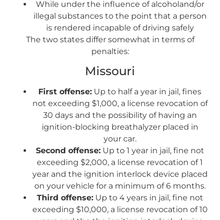
While under the influence of alcoholand/or
illegal substances to the point that a person
is rendered incapable of driving safely
The two states differ somewhat in terms of
penalties:
Missouri
First offense:
Up to half a year in jail, fines
not exceeding $1,000, a license revocation of
30 days and the possibility of having an
ignition-blocking breathalyzer placed in
your car.
Second offense:
Up to 1 year in jail, fine not
exceeding $2,000, a license revocation of 1
year and the ignition interlock device placed
on your vehicle for a minimum of 6 months.
Third offense:
Up to 4 years in jail, fine not
exceeding $10,000, a license revocation of 10