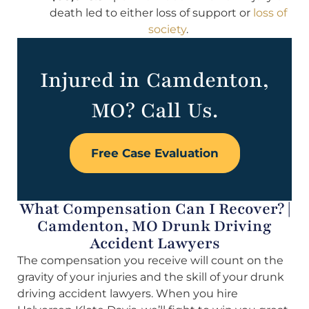
death led to either loss of support or
loss of
society
.
Injured in Camdenton,
MO? Call Us.
Free Case Evaluation
What Compensation Can I Recover? |
Camdenton, MO Drunk Driving
Accident Lawyers
The compensation you receive will count on the
gravity of your injuries and the skill of your drunk
driving accident lawyers. When you hire