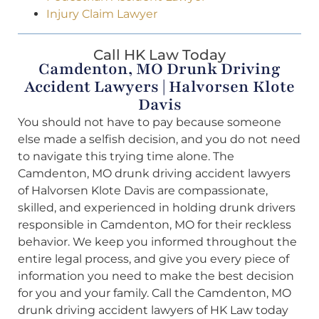
Injury Claim Lawyer
Call HK Law Today
Camdenton, MO Drunk Driving
Accident Lawyers | Halvorsen Klote
Davis
You should not have to pay because someone
else made a selfish decision, and you do not need
to navigate this trying time alone. The
Camdenton, MO drunk driving accident lawyers
of Halvorsen Klote Davis are compassionate,
skilled, and experienced in holding drunk drivers
responsible in Camdenton, MO for their reckless
behavior. We keep you informed throughout the
entire legal process, and give you every piece of
information you need to make the best decision
for you and your family. Call the Camdenton, MO
drunk driving accident lawyers of HK Law today