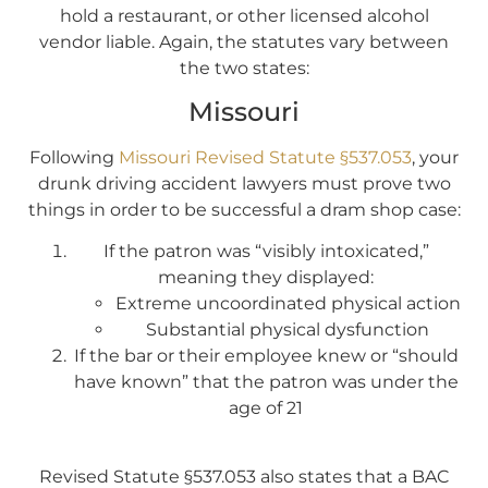
hold a restaurant, or other licensed alcohol
vendor liable. Again, the statutes vary between
the two states:
Missouri
Following
Missouri Revised Statute §537.053
, your
drunk driving accident lawyers must prove two
things in order to be successful a dram shop case:
If the patron was “visibly intoxicated,”
meaning they displayed:
Extreme uncoordinated physical action
Substantial physical dysfunction
If the bar or their employee knew or “should
have known” that the patron was under the
age of 21
Revised Statute §537.053 also states that a BAC