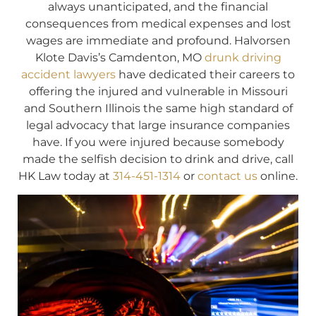
always unanticipated, and the financial
consequences from medical expenses and lost
wages are immediate and profound. Halvorsen
Klote Davis’s Camdenton, MO
drunk driving
accident lawyers
have dedicated their careers to
offering the injured and vulnerable in Missouri
and Southern Illinois the same high standard of
legal advocacy that large insurance companies
have. If you were injured because somebody
made the selfish decision to drink and drive, call
HK Law today at
314-451-1314
or
contact us
online.