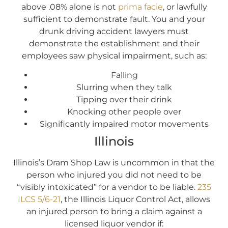
above .08% alone is not
prima facie
, or lawfully
sufficient to demonstrate fault. You and your
drunk driving accident lawyers must
demonstrate the establishment and their
employees saw physical impairment, such as:
Falling
Slurring when they talk
Tipping over their drink
Knocking other people over
Significantly impaired motor movements
Illinois
Illinois’s Dram Shop Law is uncommon in that the
person who injured you did not need to be
“visibly intoxicated” for a vendor to be liable.
235
ILCS 5/6-21
, the Illinois Liquor Control Act, allows
an injured person to bring a claim against a
licensed liquor vendor if: