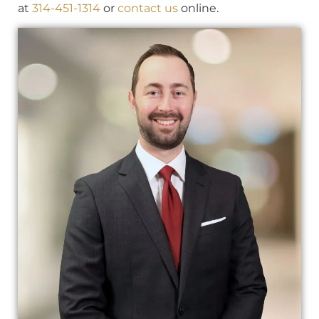
at
314-451-1314
or
contact us
online.