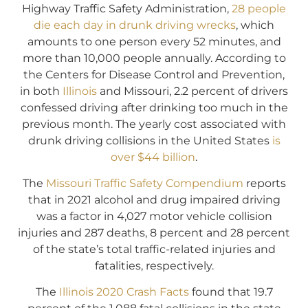
Highway Traffic Safety Administration,
28 people
die each day in drunk driving wrecks
, which
amounts to one person every 52 minutes, and
more than 10,000 people annually. According to
the Centers for Disease Control and Prevention,
in both
Illinois
and Missouri, 2.2 percent of drivers
confessed driving after drinking too much in the
previous month. The yearly cost associated with
drunk driving collisions in the United States
is
over $44 billion
.
The
Missouri Traffic Safety Compendium
reports
that in 2021 alcohol and drug impaired driving
was a factor in 4,027 motor vehicle collision
injuries and 287 deaths, 8 percent and 28 percent
of the state’s total traffic-related injuries and
fatalities, respectively.
The
Illinois 2020 Crash Facts
found that 19.7