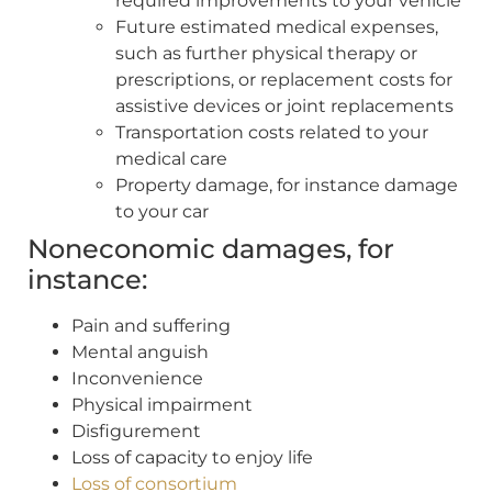
required improvements to your vehicle
Future estimated medical expenses,
such as further physical therapy or
prescriptions, or replacement costs for
assistive devices or joint replacements
Transportation costs related to your
medical care
Property damage, for instance damage
to your car
Noneconomic damages, for
instance:
Pain and suffering
Mental anguish
Inconvenience
Physical impairment
Disfigurement
Loss of capacity to enjoy life
Loss of consortium