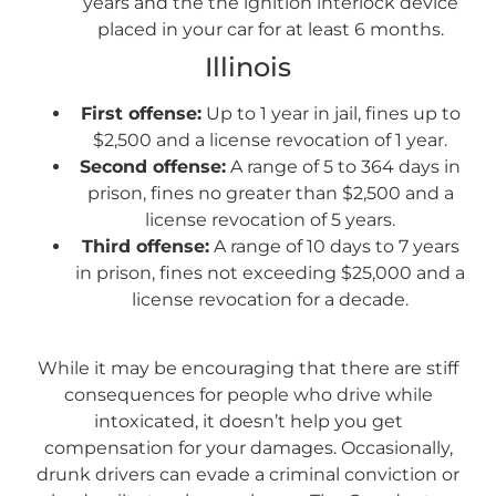
years and the the ignition interlock device
placed in your car for at least 6 months.
Illinois
First offense:
Up to 1 year in jail, fines up to
$2,500 and a license revocation of 1 year.
Second offense:
A range of 5 to 364 days in
prison, fines no greater than $2,500 and a
license revocation of 5 years.
Third offense:
A range of 10 days to 7 years
in prison, fines not exceeding $25,000 and a
license revocation for a decade.
While it may be encouraging that there are stiff
consequences for people who drive while
intoxicated, it doesn’t help you get
compensation for your damages. Occasionally,
drunk drivers can evade a criminal conviction or