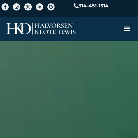
314-451-1314
Practice A