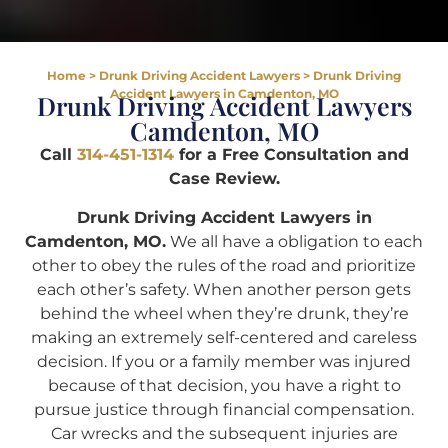
Home
>
Drunk Driving Accident Lawyers
>
Drunk Driving
Accident Lawyers in Camdenton, MO
Drunk Driving Accident Lawyers
Camdenton, MO
Call
314-451-1314
for a Free Consultation and
Case Review.
Drunk Driving Accident Lawyers in
Camdenton, MO.
We all have a obligation to each
other to obey the rules of the road and prioritize
each other’s safety. When another person gets
behind the wheel when they’re drunk, they’re
making an extremely self-centered and careless
decision. If you or a family member was injured
because of that decision, you have a right to
pursue justice through financial compensation.
Car wrecks and the subsequent injuries are