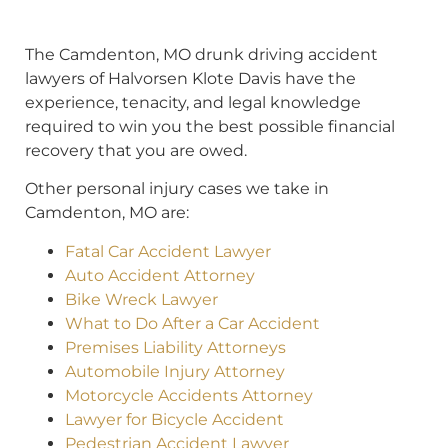
The Camdenton, MO drunk driving accident
lawyers of Halvorsen Klote Davis have the
experience, tenacity, and legal knowledge
required to win you the best possible financial
recovery that you are owed.
Other personal injury cases we take in
Camdenton, MO are:
Fatal Car Accident Lawyer
Auto Accident Attorney
Bike Wreck Lawyer
What to Do After a Car Accident
Premises Liability Attorneys
Automobile Injury Attorney
Motorcycle Accidents Attorney
Lawyer for Bicycle Accident
Pedestrian Accident Lawyer