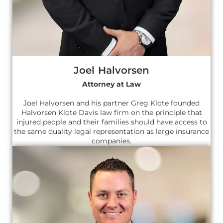
Joel Halvorsen
Attorney at Law
Joel Halvorsen and his partner Greg Klote founded
Halvorsen Klote Davis law firm on the principle that
injured people and their families should have access to
the same quality legal representation as large insurance
companies.