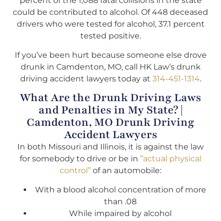
percent of the 1,088 fatal collisions in the state
could be contributed to alcohol. Of 448 deceased
drivers who were tested for alcohol, 37.1 percent
tested positive.
If you’ve been hurt because someone else drove
drunk in Camdenton, MO, call HK Law’s drunk
driving accident lawyers today at
314-451-1314
.
What Are the Drunk Driving Laws
and Penalties in My State? |
Camdenton, MO Drunk Driving
Accident Lawyers
In both Missouri and Illinois, it is against the law
for somebody to drive or be in
”actual physical
control”
of an automobile:
With a blood alcohol concentration of more
than .08
While impaired by alcohol