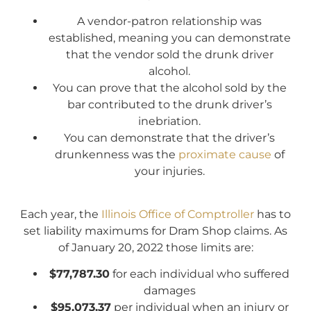
A vendor-patron relationship was
established, meaning you can demonstrate
that the vendor sold the drunk driver
alcohol.
You can prove that the alcohol sold by the
bar contributed to the drunk driver’s
inebriation.
You can demonstrate that the driver’s
drunkenness was the
proximate cause
of
your injuries.
Each year, the
Illinois Office of Comptroller
has to
set liability maximums for Dram Shop claims. As
of January 20, 2022 those limits are:
$77,787.30
for each individual who suffered
damages
$95,073.37
per individual when an injury or