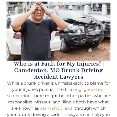
Who is at Fault for My Injuries? |
Camdenton, MO Drunk Driving
Accident Lawyers
While a drunk driver is unmistakably to blame for
your injuries pursuant to the
negligence
per
se
doctrine, there might be other parties who are
responsible. Missouri and Illinois both have what
are known as
dram shop laws
, through which
your drunk driving accident lawyers can help you