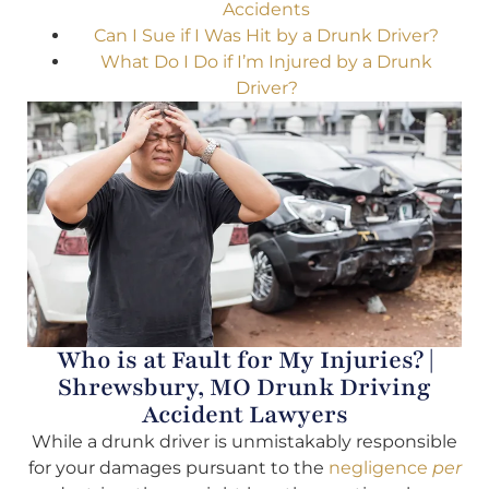
Accidents
Can I Sue if I Was Hit by a Drunk Driver?
What Do I Do if I’m Injured by a Drunk
Driver?
Who is at Fault for My Injuries? |
Shrewsbury, MO Drunk Driving
Accident Lawyers
While a drunk driver is unmistakably responsible
for your damages pursuant to the
negligence
per