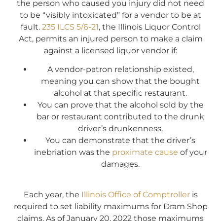
the person who caused you injury did not need
to be “visibly intoxicated” for a vendor to be at
fault.
235 ILCS 5/6-21
, the Illinois Liquor Control
Act, permits an injured person to make a claim
against a licensed liquor vendor if:
A vendor-patron relationship existed,
meaning you can show that the bought
alcohol at that specific restaurant.
You can prove that the alcohol sold by the
bar or restaurant contributed to the drunk
driver’s drunkenness.
You can demonstrate that the driver’s
inebriation was the
proximate cause
of your
damages.
Each year, the
Illinois Office of Comptroller
is
required to set liability maximums for Dram Shop
claims. As of January 20, 2022 those maximums