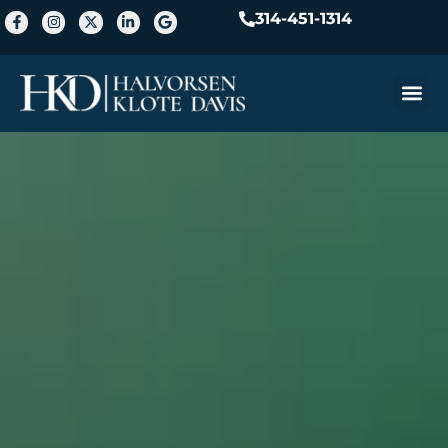
314-451-1314
Practice A