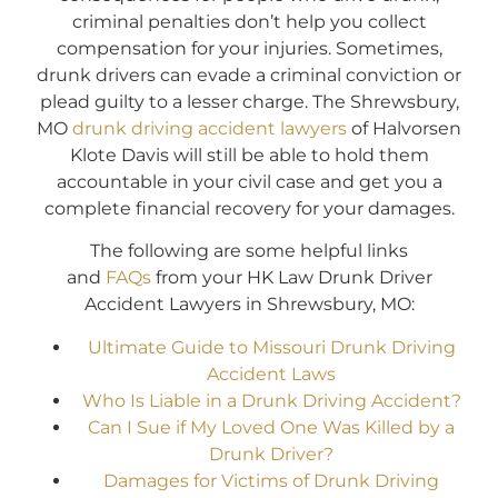
criminal penalties don’t help you collect
compensation for your injuries. Sometimes,
drunk drivers can evade a criminal conviction or
plead guilty to a lesser charge. The Shrewsbury,
MO
drunk driving accident lawyers
of Halvorsen
Klote Davis will still be able to hold them
accountable in your civil case and get you a
complete financial recovery for your damages.
The following are some helpful links
and
FAQs
from your HK Law Drunk Driver
Accident Lawyers in Shrewsbury, MO:
Ultimate Guide to Missouri Drunk Driving
Accident Laws
Who Is Liable in a Drunk Driving Accident?
Can I Sue if My Loved One Was Killed by a
Drunk Driver?
Damages for Victims of Drunk Driving