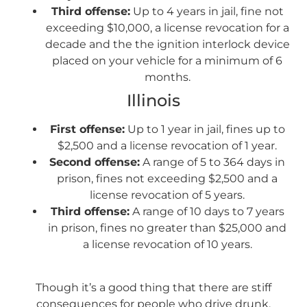
Third offense:
Up to 4 years in jail, fine not
exceeding $10,000, a license revocation for a
decade and the the ignition interlock device
placed on your vehicle for a minimum of 6
months.
Illinois
First offense:
Up to 1 year in jail, fines up to
$2,500 and a license revocation of 1 year.
Second offense:
A range of 5 to 364 days in
prison, fines not exceeding $2,500 and a
license revocation of 5 years.
Third offense:
A range of 10 days to 7 years
in prison, fines no greater than $25,000 and
a license revocation of 10 years.
Though it’s a good thing that there are stiff
consequences for people who drive drunk,