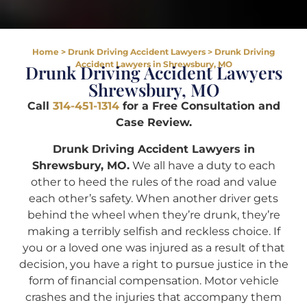
Home
>
Drunk Driving Accident Lawyers
>
Drunk Driving
Accident Lawyers in Shrewsbury, MO
Drunk Driving Accident Lawyers
Shrewsbury, MO
Call
314-451-1314
for a Free Consultation and
Case Review.
Drunk Driving Accident Lawyers in
Shrewsbury, MO.
We all have a duty to each
other to heed the rules of the road and value
each other’s safety. When another driver gets
behind the wheel when they’re drunk, they’re
making a terribly selfish and reckless choice. If
you or a loved one was injured as a result of that
decision, you have a right to pursue justice in the
form of financial compensation. Motor vehicle
crashes and the injuries that accompany them