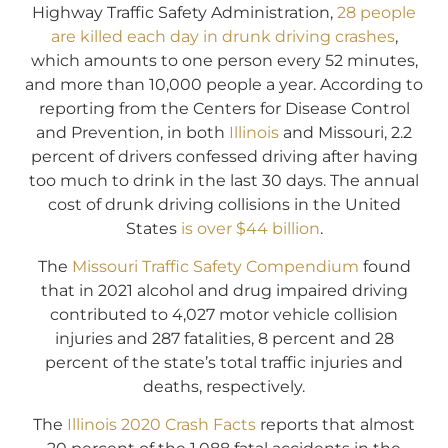
Highway Traffic Safety Administration,
28 people
are killed each day in drunk driving crashes
,
which amounts to one person every 52 minutes,
and more than 10,000 people a year. According to
reporting from the Centers for Disease Control
and Prevention, in both
Illinois
and Missouri, 2.2
percent of drivers confessed driving after having
too much to drink in the last 30 days. The annual
cost of drunk driving collisions in the United
States
is over $44 billion
.
The
Missouri Traffic Safety Compendium
found
that in 2021 alcohol and drug impaired driving
contributed to 4,027 motor vehicle collision
injuries and 287 fatalities, 8 percent and 28
percent of the state’s total traffic injuries and
deaths, respectively.
The
Illinois 2020 Crash Facts
reports that almost