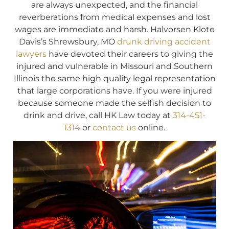
are always unexpected, and the financial
reverberations from medical expenses and lost
wages are immediate and harsh. Halvorsen Klote
Davis’s Shrewsbury, MO
drunk driving accident
lawyers
have devoted their careers to giving the
injured and vulnerable in Missouri and Southern
Illinois the same high quality legal representation
that large corporations have. If you were injured
because someone made the selfish decision to
drink and drive, call HK Law today at
314-451-
1314
or
contact us
online.