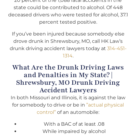
20 percent of the 1,088 fatal accidents in the
state could be contributed to alcohol. Of 448
deceased drivers who were tested for alcohol, 37.1
percent tested positive.
If you’ve been injured because somebody else
drove drunk in Shrewsbury, MO, call HK Law’s
drunk driving accident lawyers today at
314-451-
1314
.
What Are the Drunk Driving Laws
and Penalties in My State? |
Shrewsbury, MO Drunk Driving
Accident Lawyers
In both Missouri and Illinois, it is against the law
for somebody to drive or be in
”actual physical
control”
of an automobile:
With a BAC of at least .08
While impaired by alcohol