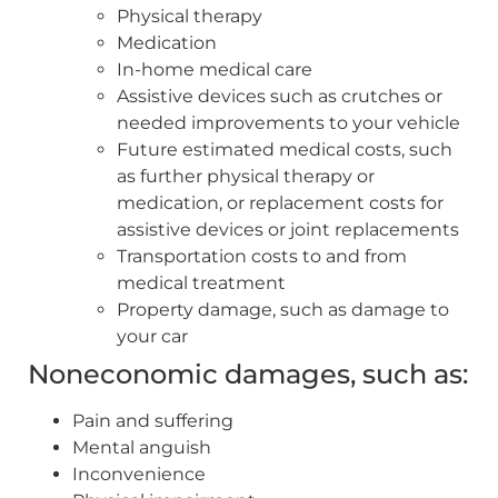
Physical therapy
Medication
In-home medical care
Assistive devices such as crutches or
needed improvements to your vehicle
Future estimated medical costs, such
as further physical therapy or
medication, or replacement costs for
assistive devices or joint replacements
Transportation costs to and from
medical treatment
Property damage, such as damage to
your car
Noneconomic damages, such as:
Pain and suffering
Mental anguish
Inconvenience