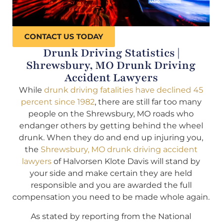
CONTACT US TODAY
Drunk Driving Statistics |
Shrewsbury, MO Drunk Driving
Accident Lawyers
While
drunk driving fatalities have declined 45
percent since 1982
, there are still far too many
people on the Shrewsbury, MO roads who
endanger others by getting behind the wheel
drunk. When they do and end up injuring you,
the
Shrewsbury, MO drunk driving accident
lawyers
of Halvorsen Klote Davis will stand by
your side and make certain they are held
responsible and you are awarded the full
compensation you need to be made whole again.
As stated by reporting from the National