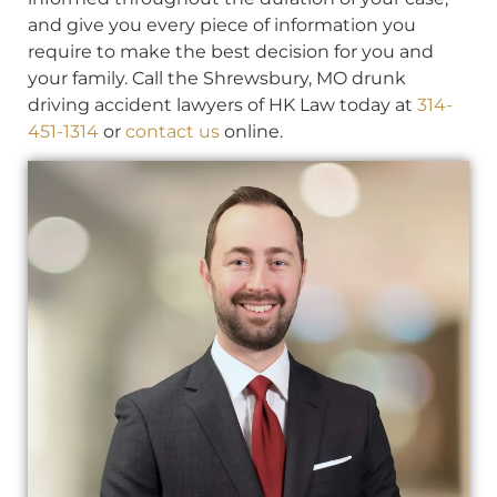
and give you every piece of information you
require to make the best decision for you and
your family. Call the Shrewsbury, MO drunk
driving accident lawyers of HK Law today at
314-
451-1314
or
contact us
online.