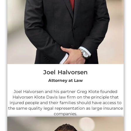
Joel Halvorsen
Attorney at Law
Joel Halvorsen and his partner Greg Klote founded
Halvorsen Klote Davis law firm on the principle that
injured people and their families should have access to
the same quality legal representation as large insurance
companies.