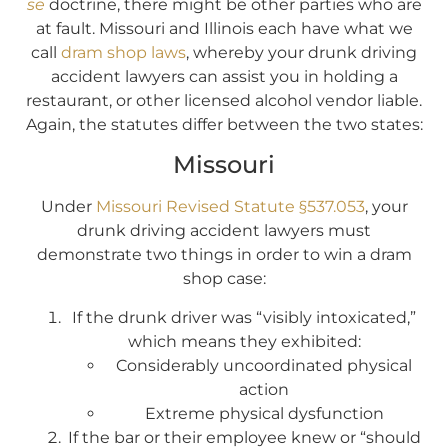
se
doctrine, there might be other parties who are
at fault. Missouri and Illinois each have what we
call
dram shop laws
, whereby your drunk driving
accident lawyers can assist you in holding a
restaurant, or other licensed alcohol vendor liable.
Again, the statutes differ between the two states:
Missouri
Under
Missouri Revised Statute §537.053
, your
drunk driving accident lawyers must
demonstrate two things in order to win a dram
shop case:
If the drunk driver was “visibly intoxicated,”
which means they exhibited:
Considerably uncoordinated physical
action
Extreme physical dysfunction
If the bar or their employee knew or “should