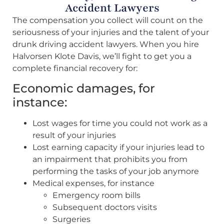
Accident Lawyers
The compensation you collect will count on the
seriousness of your injuries and the talent of your
drunk driving accident lawyers. When you hire
Halvorsen Klote Davis, we’ll fight to get you a
complete financial recovery for:
Economic damages, for
instance:
Lost wages for time you could not work as a
result of your injuries
Lost earning capacity if your injuries lead to
an impairment that prohibits you from
performing the tasks of your job anymore
Medical expenses, for instance
Emergency room bills
Subsequent doctors visits
Surgeries