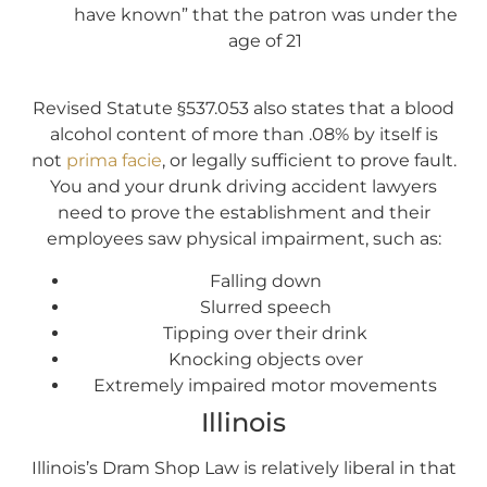
have known” that the patron was under the
age of 21
Revised Statute §537.053 also states that a blood
alcohol content of more than .08% by itself is
not
prima facie
, or legally sufficient to prove fault.
You and your drunk driving accident lawyers
need to prove the establishment and their
employees saw physical impairment, such as:
Falling down
Slurred speech
Tipping over their drink
Knocking objects over
Extremely impaired motor movements
Illinois
Illinois’s Dram Shop Law is relatively liberal in that