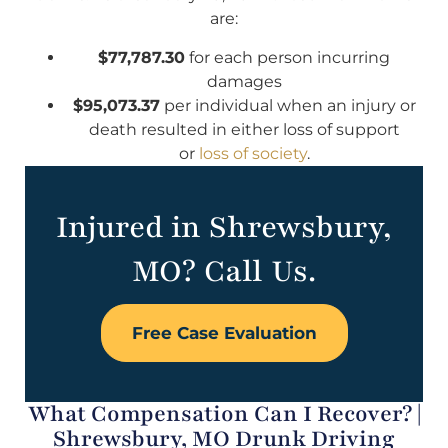
are:
$77,787.30
for each person incurring
damages
$95,073.37
per individual when an injury or
death resulted in either loss of support
or
loss of society
.
Injured in Shrewsbury,
MO? Call Us.
Free Case Evaluation
What Compensation Can I Recover? |
Shrewsbury, MO Drunk Driving