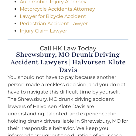
Automobile Injury Attorney
Motorcycle Accidents Attorney
Lawyer for Bicycle Accident
Pedestrian Accident Lawyer
Injury Claim Lawyer
Call HK Law Today
Shrewsbury, MO Drunk Driving
Accident Lawyers | Halvorsen Klote
Davis
You should not have to pay because another
person made a reckless decision, and you do not
have to navigate this difficult time by yourself.
The Shrewsbury, MO drunk driving accident
lawyers of Halvorsen Klote Davis are
understanding, talented, and experienced in
holding drunk drivers liable in Shrewsbury, MO for
their irresponsible behavior. We keep you
informed throughout the duration of your case,