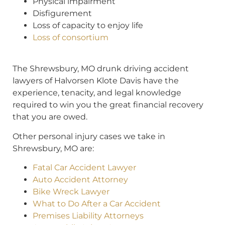
Physical impairment
Disfigurement
Loss of capacity to enjoy life
Loss of consortium
The Shrewsbury, MO drunk driving accident
lawyers of Halvorsen Klote Davis have the
experience, tenacity, and legal knowledge
required to win you the great financial recovery
that you are owed.
Other personal injury cases we take in
Shrewsbury, MO are:
Fatal Car Accident Lawyer
Auto Accident Attorney
Bike Wreck Lawyer
What to Do After a Car Accident
Premises Liability Attorneys