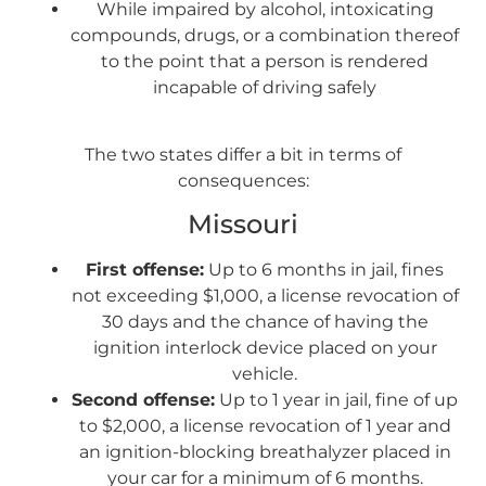
While impaired by alcohol, intoxicating
compounds, drugs, or a combination thereof
to the point that a person is rendered
incapable of driving safely
The two states differ a bit in terms of
consequences:
Missouri
First offense:
Up to 6 months in jail, fines
not exceeding $1,000, a license revocation of
30 days and the chance of having the
ignition interlock device placed on your
vehicle.
Second offense:
Up to 1 year in jail, fine of up
to $2,000, a license revocation of 1 year and
an ignition-blocking breathalyzer placed in
your car for a minimum of 6 months.