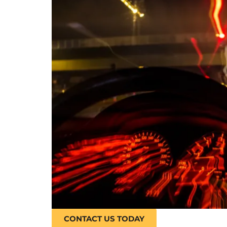
CONTACT US TODAY