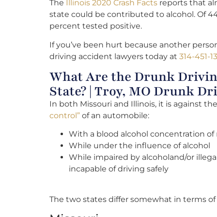
The
Illinois 2020 Crash Facts
reports that alm
state could be contributed to alcohol. Of 4
percent tested positive.
If you’ve been hurt because another person
driving accident lawyers today at
314-451-1
What Are the Drunk Drivin
State? | Troy, MO Drunk Dr
In both Missouri and Illinois, it is against th
control”
of an automobile:
With a blood alcohol concentration of
While under the influence of alcohol
While impaired by alcoholand/or illeg
incapable of driving safely
The two states differ somewhat in terms o