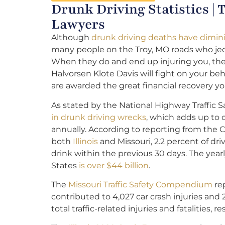
Drunk Driving Statistics |
Lawyers
Although
drunk driving deaths have dimini
many people on the Troy, MO roads who jeo
When they do and end up injuring you, th
Halvorsen Klote Davis will fight on your be
are awarded the great financial recovery yo
As stated by the National Highway Traffic S
in drunk driving wrecks
, which adds up to 
annually. According to reporting from the C
both
Illinois
and Missouri, 2.2 percent of dr
drink within the previous 30 days. The year
States
is over $44 billion
.
The
Missouri Traffic Safety Compendium
rep
contributed to 4,027 car crash injuries and 
total traffic-related injuries and fatalities, re