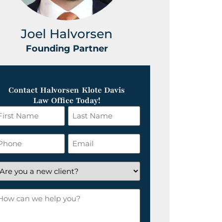
Joel Halvorsen
Greg
Founding Partner
Foundin
Contact Halvorsen Klote Davis
Law Office Today!
irst
Last
ame
Name
*
hone
Email
*
re
ou
ow
ew
an
lient?
e