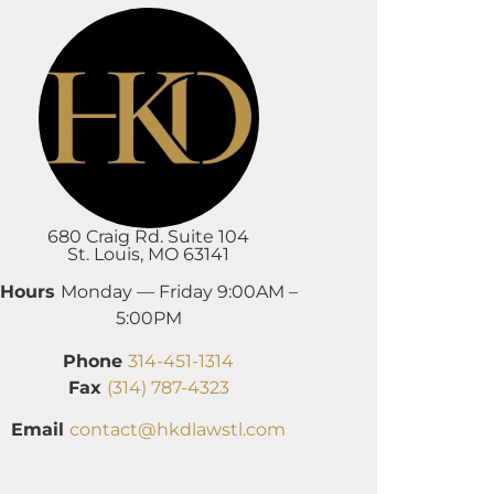
680 Craig Rd. Suite 104
St. Louis, MO 63141
Hours
Monday — Friday 9:00AM –
5:00PM
Phone
314-451-1314
Fax
(314) 787-4323
Email
contact@hkdlawstl.com