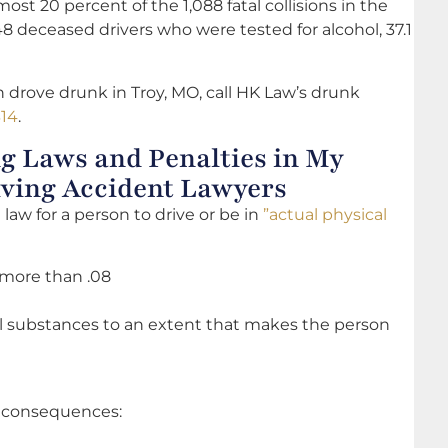
ost 20 percent of the 1,088 fatal collisions in the
48 deceased drivers who were tested for alcohol, 37.1
 drove drunk in Troy, MO, call HK Law’s drunk
314
.
g Laws and Penalties in My
iving Accident Lawyers
e law for a person to drive or be in
”actual physical
 more than .08
al substances to an extent that makes the person
f consequences: