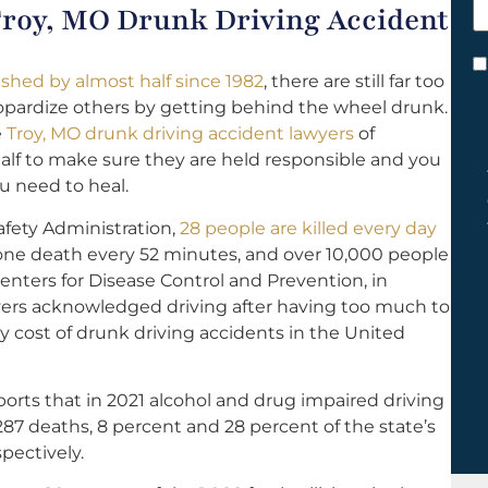
 Troy, MO Drunk Driving Accident
h
y
C
shed by almost half since 1982
, there are still far too
*
pardize others by getting behind the wheel drunk.
e
Troy, MO drunk driving accident lawyers
of
half to make sure they are held responsible and you
u need to heal.
afety Administration,
28 people are killed every day
one death every 52 minutes, and over 10,000 people
enters for Disease Control and Prevention, in
ivers acknowledged driving after having too much to
ly cost of drunk driving accidents in the United
orts that in 2021 alcohol and drug impaired driving
287 deaths, 8 percent and 28 percent of the state’s
spectively.