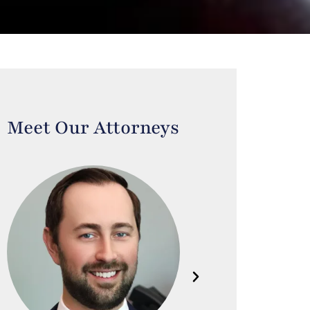
Meet Our Attorneys