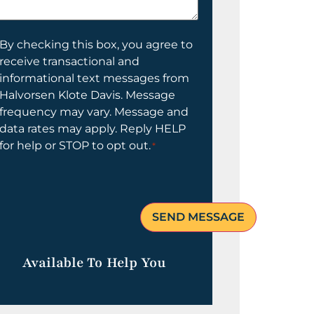
elp
ou?
onsent
By checking this box, you agree to
receive transactional and
informational text messages from
Halvorsen Klote Davis. Message
frequency may vary. Message and
data rates may apply. Reply HELP
for help or STOP to opt out.
*
Available To Help You