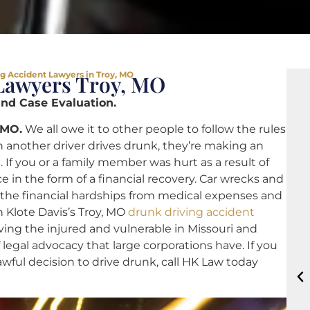
g Accident Lawyers in Troy, MO
Lawyers Troy, MO
and Case Evaluation.
 MO.
We all owe it to other people to follow the rules
 another driver drives drunk, they’re making an
. If you or a family member was hurt as a result of
ce in the form of a financial recovery. Car wrecks and
d the financial hardships from medical expenses and
 Klote Davis’s Troy, MO
drunk driving accident
ing the injured and vulnerable in Missouri and
legal advocacy that large corporations have. If you
ul decision to drive drunk, call HK Law today