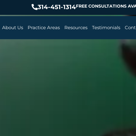
314-451-1314
FREE CONSULTATIONS AVA
About Us
Practice Areas
Resources
Testimonials
Cont