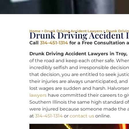
Home
>
Drunk Driving Accident Lawyers
>
Drunk Drivin
Drunk Driving Accident 
Call
314-451-1314
for a Free Consultation 
Drunk Driving Accident Lawyers in Troy,
of the road and keep each other safe. When
incredibly selfish and irresponsible decision
that decision, you are entitled to seek justi
their injuries are always unanticipated, an
lost wages are sudden and harsh. Halvorsen
lawyers
have committed their careers to giv
Southern Illinois the same high standard of 
were injured because someone made the awf
at
314-451-1314
or
contact us
online.