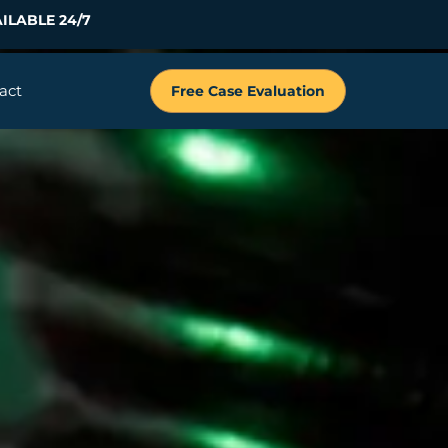
ILABLE 24/7
act
Free Case Evaluation