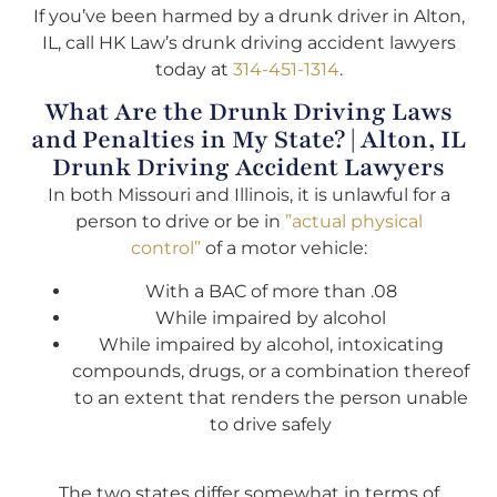
If you’ve been harmed by a drunk driver in Alton,
IL, call HK Law’s drunk driving accident lawyers
today at
314-451-1314
.
What Are the Drunk Driving Laws
and Penalties in My State? | Alton, IL
Drunk Driving Accident Lawyers
In both Missouri and Illinois, it is unlawful for a
person to drive or be in
”actual physical
control”
of a motor vehicle:
With a BAC of more than .08
While impaired by alcohol
While impaired by alcohol, intoxicating
compounds, drugs, or a combination thereof
to an extent that renders the person unable
to drive safely
The two states differ somewhat in terms of