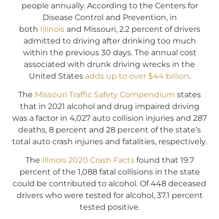
people annually. According to the Centers for
Disease Control and Prevention, in
both
Illinois
and Missouri, 2.2 percent of drivers
admitted to driving after drinking too much
within the previous 30 days. The annual cost
associated with drunk driving wrecks in the
United States
adds up to over $44 billion
.
The
Missouri Traffic Safety Compendium
states
that in 2021 alcohol and drug impaired driving
was a factor in 4,027 auto collision injuries and 287
deaths, 8 percent and 28 percent of the state’s
total auto crash injuries and fatalities, respectively.
The
Illinois 2020 Crash Facts
found that 19.7
percent of the 1,088 fatal collisions in the state
could be contributed to alcohol. Of 448 deceased
drivers who were tested for alcohol, 37.1 percent
tested positive.