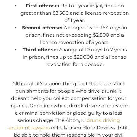
First offense:
Up to 1 year in jail, fines no
greater than $2,500 and a license revocation
of 1 year.
Second offense:
A range of 5 to 364 days in
prison, fines not exceeding $2,500 and a
license revocation of 5 years.
Third offense:
A range of 10 days to 7 years
in prison, fines up to $25,000 and a license
revocation for a decade.
Although it’s a good thing that there are strict
punishments for people who drive drunk, it
doesn’t help you collect compensation for your
injuries. Once in a while, drunk drivers can evade
a criminal conviction or plead guilty to a less
serious charge. The Alton, IL
drunk driving
accident lawyers
of Halvorsen Klote Davis will still
be able to hold them responsible in your civil