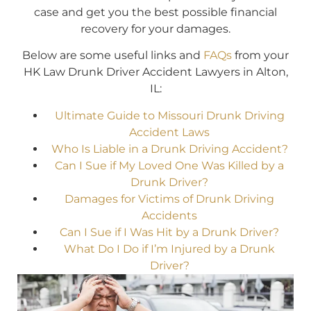
case and get you the best possible financial
recovery for your damages.
Below are some useful links and
FAQs
from your
HK Law Drunk Driver Accident Lawyers in Alton,
IL:
Ultimate Guide to Missouri Drunk Driving
Accident Laws
Who Is Liable in a Drunk Driving Accident?
Can I Sue if My Loved One Was Killed by a
Drunk Driver?
Damages for Victims of Drunk Driving
Accidents
Can I Sue if I Was Hit by a Drunk Driver?
What Do I Do if I’m Injured by a Drunk
Driver?