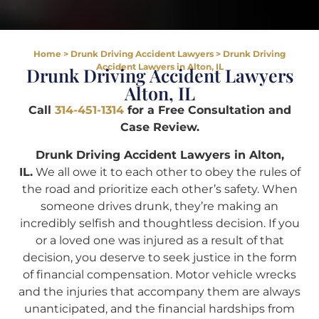
Home
>
Drunk Driving Accident Lawyers
>
Drunk Driving
Accident Lawyers in Alton, IL
Drunk Driving Accident Lawyers
Alton, IL
Call
314-451-1314
for a Free Consultation and
Case Review.
Drunk Driving Accident Lawyers in Alton,
IL.
We all owe it to each other to obey the rules of
the road and prioritize each other’s safety. When
someone drives drunk, they’re making an
incredibly selfish and thoughtless decision. If you
or a loved one was injured as a result of that
decision, you deserve to seek justice in the form
of financial compensation. Motor vehicle wrecks
and the injuries that accompany them are always
unanticipated, and the financial hardships from