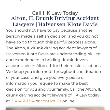
Call HK Law Today
Alton, IL Drunk Driving Accident
Lawyers | Halvorsen Klote Davis
You should not have to pay because another
person made a selfish decision, and you do not
have to go through this painful process alone.
The Alton, IL drunk driving accident lawyers of
Halvorsen Klote Davis are understanding, skilled,
and experienced in holding drunk drivers
accountable in Alton, IL for their reckless actions.
We keep you informed throughout the duration
of your case, and give you every piece of
information you require to make the best
decision for you and your family. Call the Alton, IL
drunk driving accident lawyers of HK Law today
at
314-451-1314
or
contact us
online.