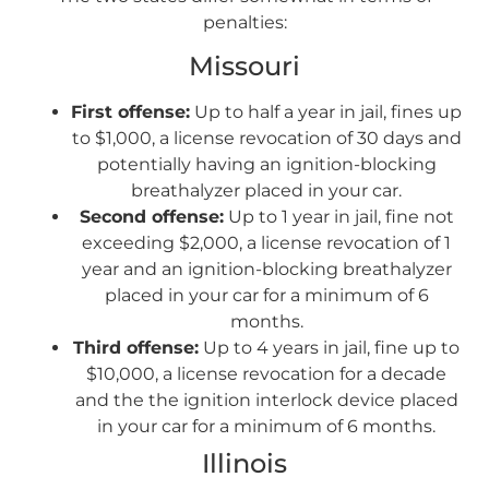
penalties:
Missouri
First offense:
Up to half a year in jail, fines up
to $1,000, a license revocation of 30 days and
potentially having an ignition-blocking
breathalyzer placed in your car.
Second offense:
Up to 1 year in jail, fine not
exceeding $2,000, a license revocation of 1
year and an ignition-blocking breathalyzer
placed in your car for a minimum of 6
months.
Third offense:
Up to 4 years in jail, fine up to
$10,000, a license revocation for a decade
and the the ignition interlock device placed
in your car for a minimum of 6 months.
Illinois