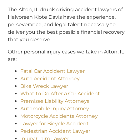
The Alton, IL drunk driving accident lawyers of
Halvorsen Klote Davis have the experience,
perseverance, and legal talent necessary to
deliver you the best possible financial recovery
that you deserve.
Other personal injury cases we take in Alton, IL
are:
Fatal Car Accident Lawyer
Auto Accident Attorney
Bike Wreck Lawyer
What to Do After a Car Accident
Premises Liability Attorneys
Automobile Injury Attorney
Motorcycle Accidents Attorney
Lawyer for Bicycle Accident
Pedestrian Accident Lawyer
Injury Claim Lawyer