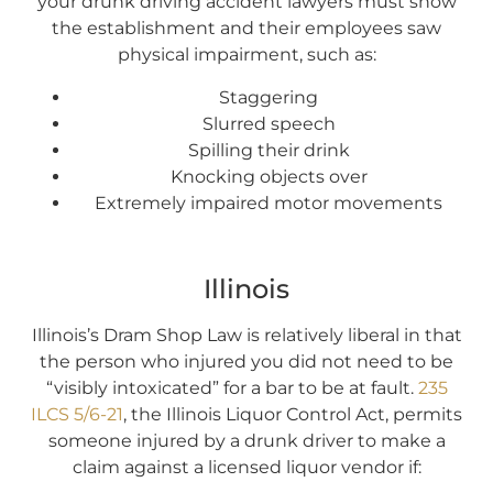
your drunk driving accident lawyers must show
the establishment and their employees saw
physical impairment, such as:
Staggering
Slurred speech
Spilling their drink
Knocking objects over
Extremely impaired motor movements
Illinois
Illinois’s Dram Shop Law is relatively liberal in that
the person who injured you did not need to be
“visibly intoxicated” for a bar to be at fault.
235
ILCS 5/6-21
, the Illinois Liquor Control Act, permits
someone injured by a drunk driver to make a
claim against a licensed liquor vendor if: