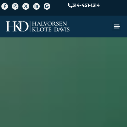
314-451-1314
Practice A