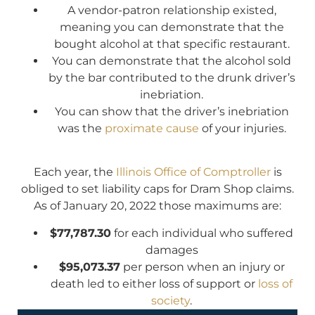
A vendor-patron relationship existed,
meaning you can demonstrate that the
bought alcohol at that specific restaurant.
You can demonstrate that the alcohol sold
by the bar contributed to the drunk driver’s
inebriation.
You can show that the driver’s inebriation
was the
proximate cause
of your injuries.
Each year, the
Illinois Office of Comptroller
is
obliged to set liability caps for Dram Shop claims.
As of January 20, 2022 those maximums are:
$77,787.30
for each individual who suffered
damages
$95,073.37
per person when an injury or
death led to either loss of support or
loss of
society
.