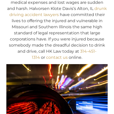
medical expenses and lost wages are sudden
and harsh. Halvorsen Klote Davis’s Alton, IL
drunk
driving accident lawyers
have committed their
lives to offering the injured and vulnerable in
Missouri and Southern Illinois the same high
standard of legal representation that large
corporations have. If you were injured because
somebody made the dreadful decision to drink
and drive, call HK Law today at
314-451-
1314
or
contact us
online.