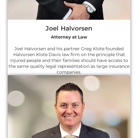
Joel Halvorsen
Attorney at Law
Joel Halvorsen and his partner Greg Klote founded
Halvorsen Klote Davis law firm on the principle that
injured people and their families should have access to
the same quality legal representation as large insurance
companies.