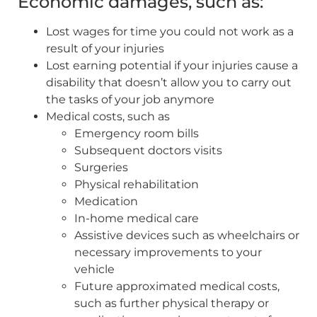
Economic damages, such as:
Lost wages for time you could not work as a
result of your injuries
Lost earning potential if your injuries cause a
disability that doesn’t allow you to carry out
the tasks of your job anymore
Medical costs, such as
Emergency room bills
Subsequent doctors visits
Surgeries
Physical rehabilitation
Medication
In-home medical care
Assistive devices such as wheelchairs or
necessary improvements to your
vehicle
Future approximated medical costs,
such as further physical therapy or