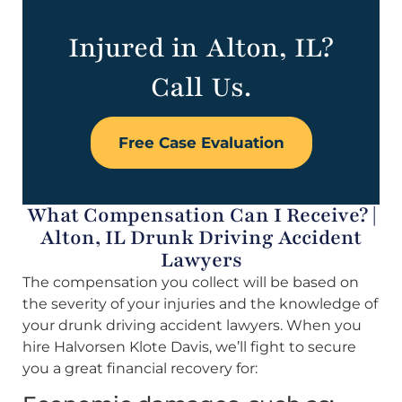
Injured in Alton, IL?
Call Us.
Free Case Evaluation
What Compensation Can I Receive? |
Alton, IL Drunk Driving Accident
Lawyers
The compensation you collect will be based on
the severity of your injuries and the knowledge of
your drunk driving accident lawyers. When you
hire Halvorsen Klote Davis, we’ll fight to secure
you a great financial recovery for: