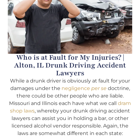
Who is at Fault for My Injuries? |
Alton, IL Drunk Driving Accident
Lawyers
While a drunk driver is obviously at fault for your
damages under the
negligence
per se
doctrine,
there could be other people who are liable.
Missouri and Illinois each have what we call
dram
shop laws
, whereby your drunk driving accident
lawyers can assist you in holding a bar, or other
licensed alcohol vendor responsible. Again, the
laws are somewhat different in each state: