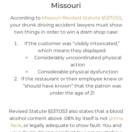
Missouri
According to
Missouri Revised Statute §537.053
,
your drunk driving accident lawyers must show
two things in order to win a dram shop case:
If the customer was “visibly intoxicated,”
which means they displayed:
Considerably uncoordinated physical
action
Considerable physical dysfunction
If the restaurant or their employee knew or
“should have known” that the patron was
under the age of 21
Revised Statute §537.053 also states that a blood
alcohol content above .08% by itself is not
prima
facie
, or legally adequate to show fault. You and