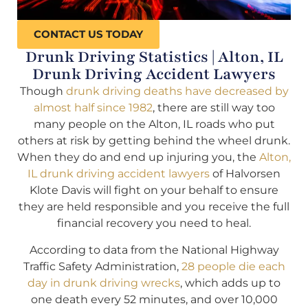
CONTACT US TODAY
Drunk Driving Statistics | Alton, IL
Drunk Driving Accident Lawyers
Though
drunk driving deaths have decreased by
almost half since 1982
, there are still way too
many people on the Alton, IL roads who put
others at risk by getting behind the wheel drunk.
When they do and end up injuring you, the
Alton,
IL drunk driving accident lawyers
of Halvorsen
Klote Davis will fight on your behalf to ensure
they are held responsible and you receive the full
financial recovery you need to heal.
According to data from the National Highway
Traffic Safety Administration,
28 people die each
day in drunk driving wrecks
, which adds up to
one death every 52 minutes, and over 10,000