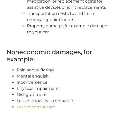
medication, or replacement costs for
assistive devices or joint replacements
Transportation costs to and from
medical appointments
Property damage, for example damage
to your car
Noneconomic damages, for
example:
Pain and suffering
Mental anguish
Inconvenience
Physical impairment
Disfigurement
Loss of capacity to enjoy life
Loss of consortium