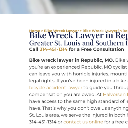
Home
>
Bike Wreck Lawyer
>
Bike Wreck Lawyer in Re
Bike Wreck Lawyer in Re
Greater St. Louis and Southern I
Call
314-451-1314
for a Free Consultation
|
Bike wreck lawyer in Republic, MO.
Bike 
you’re an experienced Republic, MO cyclist 
can leave you with horrible injuries, mounti
legal rights. If you’ve been injured in a bik
bicycle accident lawyer
to guide you throug
compensation you are owed. At
Halvorsen 
have access to the same high standard of 
have. That’s why you don’t owe us anythin
St. Louis area, we serve the injured in both 
314-451-1314 or
contact us online
for a free 