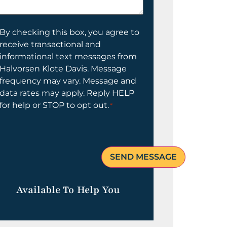
elp
ou?
onsent
By checking this box, you agree to
receive transactional and
informational text messages from
Halvorsen Klote Davis. Message
frequency may vary. Message and
data rates may apply. Reply HELP
for help or STOP to opt out.
*
Available To Help You