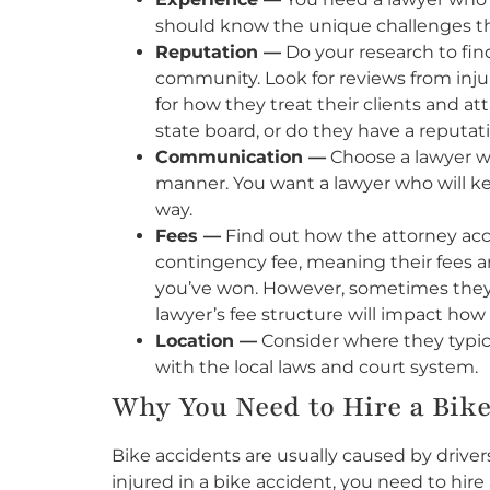
should know the unique challenges that
Reputation —
Do your research to find
community. Look for reviews from injur
for how they treat their clients and a
state board, or do they have a reputat
Communication —
Choose a lawyer wh
manner. You want a lawyer who will ke
way.
Fees —
Find out how the attorney ac
contingency fee, meaning their fees ar
you’ve won. However, sometimes they c
lawyer’s fee structure will impact ho
Location —
Consider where they typical
with the local laws and court system.
Why You Need to Hire a Bik
Bike accidents are usually caused by driver
injured in a bike accident, you need to hire