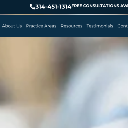
314-451-1314
FREE CONSULTATIONS AVA
About Us
Practice Areas
Resources
Testimonials
Cont