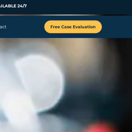
ILABLE 24/7
act
Free Case Evaluation