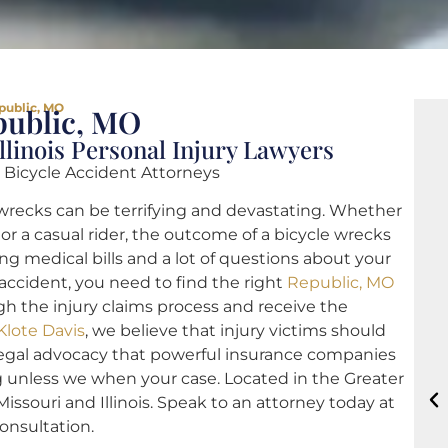
public, MO
public, MO
llinois Personal Injury Lawyers
 Bicycle Accident Attorneys
wrecks can be terrifying and devastating. Whether
or a casual rider, the outcome of a bicycle wrecks
ng medical bills and a lot of questions about your
e accident, you need to find the right
Republic, MO
h the injury claims process and receive the
Klote Davis
, we believe that injury victims should
legal advocacy that powerful insurance companies
g unless we when your case. Located in the Greater
Missouri and Illinois. Speak to an attorney today at
consultation.