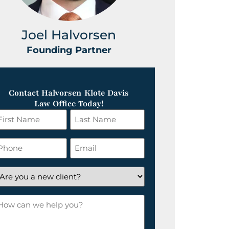
Joel Halvorsen
Greg
Founding Partner
Foundin
Contact Halvorsen Klote Davis
Law Office Today!
irst
Last
ame
Name
*
hone
Email
*
re
ou
ow
ew
an
lient?
e