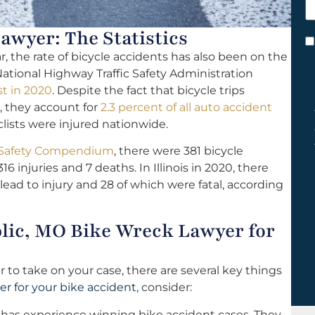
h
y
awyer: The Statistics
C
the rate of bicycle accidents has also been on the
*
 National Highway Traffic Safety Administration
st in 2020
. Despite the fact that bicycle trips
, they account for
2.3 percent of all auto accident
clists were injured nationwide.
ic Safety Compendium
, there were 381 bicycle
16 injuries and 7 deaths. In Illinois in 2020, there
 lead to injury and 28 of which were fatal, according
blic, MO Bike Wreck Lawyer for
 to take on your case, there are several key things
er for your bike accident
, consider:
has experience winning bike accident cases. They