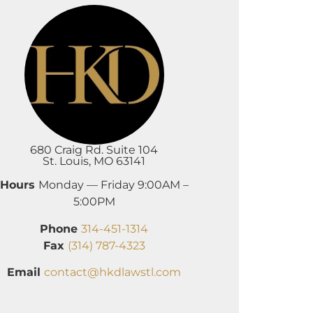
680 Craig Rd. Suite 104
St. Louis, MO 63141
Hours
Monday — Friday 9:00AM –
5:00PM
Phone
314-451-1314
Fax
(314) 787-4323
Email
contact@hkdlawstl.com