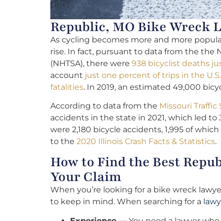
Republic, MO Bike Wreck L
As cycling becomes more and more popular, 
rise. In fact, pursuant to data from the the
(NHTSA), there were
938 bicyclist deaths ju
account
just one percent of trips in the U.S.
fatalities
. In 2019, an estimated 49,000 bicy
According to data from the
Missouri Traff
accidents in the state in 2021, which led to 3
were 2,180 bicycle accidents, 1,995 of which
to the
2020 Illinois Crash Facts & Statistics
.
How to Find the Best Repu
Your Claim
When you’re looking for a bike wreck lawyer
to keep in mind. When searching for a
lawy
Experience —
You need a lawyer who 