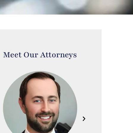
Meet Our Attorneys