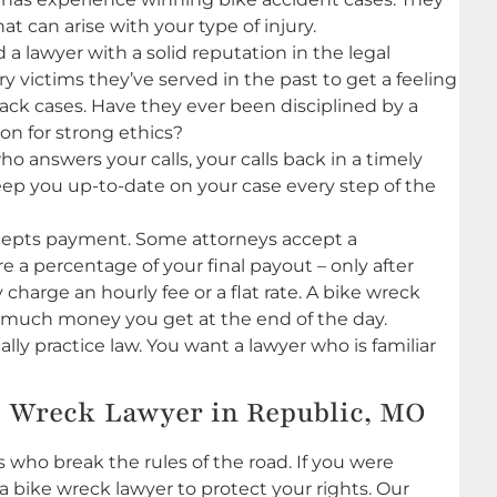
 can arise with your type of injury.
 a lawyer with a solid reputation in the legal
y victims they’ve served in the past to get a feeling
ttack cases. Have they ever been disciplined by a
ion for strong ethics?
o answers your calls, your calls back in a timely
ep you up-to-date on your case every step of the
cepts payment. Some attorneys accept a
e a percentage of your final payout – only after
harge an hourly fee or a flat rate. A bike wreck
w much money you get at the end of the day.
ly practice law. You want a lawyer who is familiar
e Wreck Lawyer in Republic, MO
s who break the rules of the road. If you were
 a bike wreck lawyer to protect your rights. Our