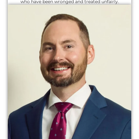
who have been wronged and treated unfairly.