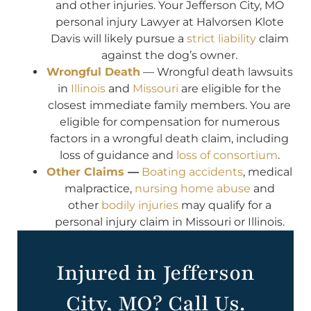
and other injuries. Your Jefferson City, MO
personal injury Lawyer at Halvorsen Klote
Davis will likely pursue a
strict liability
claim
against the dog’s owner.
Wrongful Death
— Wrongful death lawsuits
in
Illinois
and
Missouri
are eligible for the
closest immediate family members. You are
eligible for compensation for numerous
factors in a wrongful death claim, including
loss of guidance and
loss of consortium
.
Other Claims
—
Boating accidents
, medical
malpractice,
nursing home abuse
and
other
bodily injuries
may qualify for a
personal injury claim in Missouri or Illinois.
Injured in Jefferson
City, MO? Call Us.