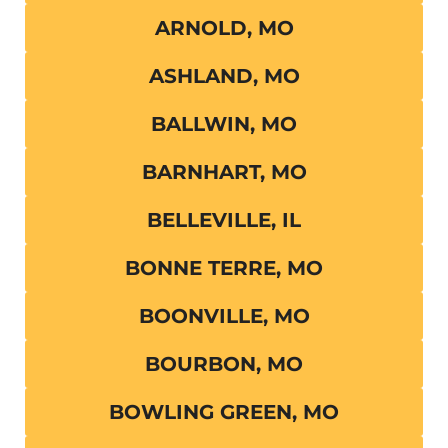
ARNOLD, MO
ASHLAND, MO
BALLWIN, MO
BARNHART, MO
BELLEVILLE, IL
BONNE TERRE, MO
BOONVILLE, MO
BOURBON, MO
BOWLING GREEN, MO