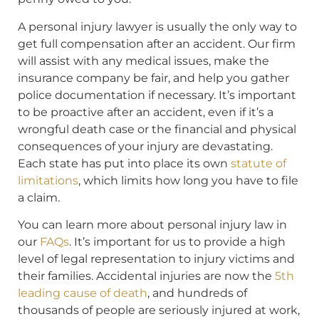
A personal injury lawyer is usually the only way to
get full compensation after an accident. Our firm
will assist with any medical issues, make the
insurance company be fair, and help you gather
police documentation if necessary. It’s important
to be proactive after an accident, even if it’s a
wrongful death case or the financial and physical
consequences of your injury are devastating.
Each state has put into place its own
statute of
limitations
, which limits how long you have to file
a claim.
You can learn more about personal injury law in
our
FAQs
. It’s important for us to provide a high
level of legal representation to injury victims and
their families. Accidental injuries are now the
5th
leading cause of death
, and hundreds of
thousands of people are seriously injured at work,