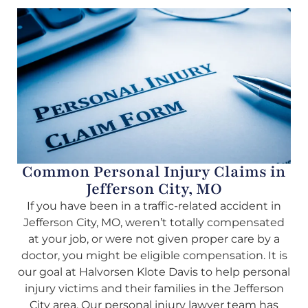
Common Personal Injury Claims in
Jefferson City, MO
If you have been in a traffic-related accident in
Jefferson City, MO, weren’t totally compensated
at your job, or were not given proper care by a
doctor, you might be eligible compensation. It is
our goal at Halvorsen Klote Davis to help personal
injury victims and their families in the Jefferson
City area. Our personal injury lawyer team has