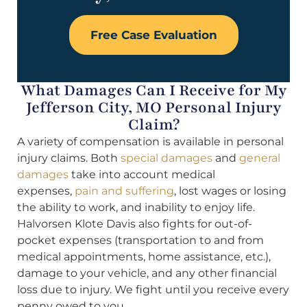
Free Case Evaluation
What Damages Can I Receive for My
Jefferson City, MO Personal Injury
Claim?
A variety of compensation is available in personal
injury claims. Both
special damages
and
general
damages
take into account medical
expenses,
pain and suffering
, lost wages or losing
the ability to work, and inability to enjoy life.
Halvorsen Klote Davis also fights for out-of-
pocket expenses (transportation to and from
medical appointments, home assistance, etc.),
damage to your vehicle, and any other financial
loss due to injury. We fight until you receive every
penny owed to you.