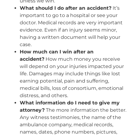
unless we win.
What should I do after an accident?
It’s
important to go to a hospital or see your
doctor. Medical records are very important
evidence. Even if an injury seems minor,
having a written document will help your
case.
How much can I win after an
accident?
How much money you receive
will depend on your injuries impacted your
life. Damages may include things like lost
earning potential, pain and suffering,
medical bills, loss of consortium, emotional
distress, and others.
What information do I need to give my
attorney?
The more information the better.
Any witness testimonies, the name of the
ambulance company, medical records,
names, dates, phone numbers, pictures,