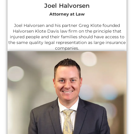
Joel Halvorsen
Attorney at Law
Joel Halvorsen and his partner Greg Klote founded
Halvorsen Klote Davis law firm on the principle that
injured people and their families should have access to
the same quality legal representation as large insurance
companies.