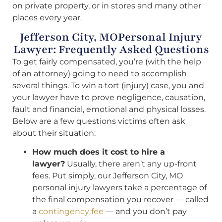
on private property, or in stores and many other
places every year.
Jefferson City, MOPersonal Injury
Lawyer: Frequently Asked Questions
To get fairly compensated, you’re (with the help
of an attorney) going to need to accomplish
several things. To win a tort (injury) case, you and
your lawyer have to prove negligence, causation,
fault and financial, emotional and physical losses.
Below are a few questions victims often ask
about their situation:
How much does it cost to hire a
lawyer?
Usually, there aren’t any up-front
fees. Put simply, our Jefferson City, MO
personal injury lawyers take a percentage of
the final compensation you recover — called
a
contingency fee
— and you don’t pay