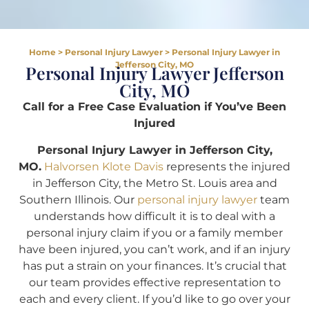
Home
>
Personal Injury Lawyer
>
Personal Injury Lawyer in
Jefferson City, MO
Personal Injury Lawyer Jefferson
City, MO
Call for a Free Case Evaluation if You’ve Been
Injured
Personal Injury Lawyer in Jefferson City,
MO.
Halvorsen Klote Davis
represents the injured
in Jefferson City, the Metro St. Louis area and
Southern Illinois. Our
personal injury lawyer
team
understands how difficult it is to deal with a
personal injury claim if you or a family member
have been injured, you can’t work, and if an injury
has put a strain on your finances. It’s crucial that
our team provides effective representation to
each and every client. If you’d like to go over your