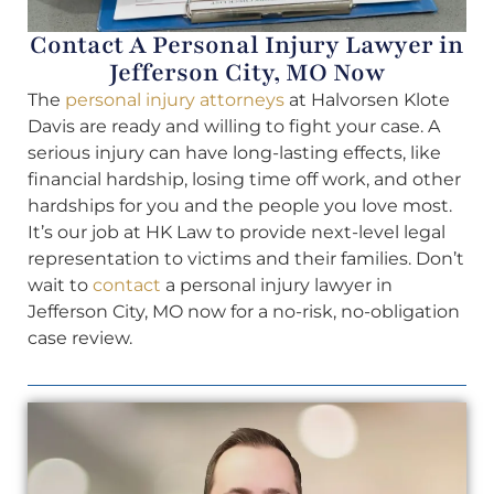
Contact A Personal Injury Lawyer in
Jefferson City, MO Now
The
personal injury attorneys
at Halvorsen Klote
Davis are ready and willing to fight your case. A
serious injury can have long-lasting effects, like
financial hardship, losing time off work, and other
hardships for you and the people you love most.
It’s our job at HK Law to provide next-level legal
representation to victims and their families. Don’t
wait to
contact
a personal injury lawyer in
Jefferson City, MO now for a no-risk, no-obligation
case review.