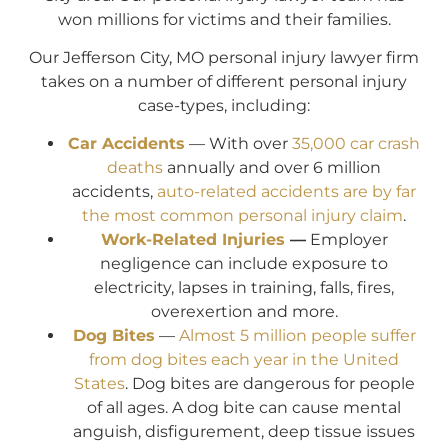
won millions for victims and their families.
Our Jefferson City, MO personal injury lawyer firm
takes on a number of different personal injury
case-types, including:
Car Accidents
— With over
35,000 car crash
deaths
annually and over 6 million
accidents,
auto-related accidents are by far
the most common personal injury claim
.
Work-Related Injuries
—
Employer
negligence can include exposure to
electricity, lapses in training, falls, fires,
overexertion and more.
Dog Bites
—
Almost 5 million people suffer
from dog bites each year in the United
States
. Dog bites are dangerous for people
of all ages. A dog bite can cause mental
anguish, disfigurement, deep tissue issues