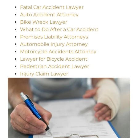
Fatal Car Accident Lawyer
Auto Accident Attorney
Bike Wreck Lawyer
What to Do After a Car Accident
Premises Liability Attorneys
Automobile Injury Attorney
Motorcycle Accidents Attorney
Lawyer for Bicycle Accident
Pedestrian Accident Lawyer
Injury Claim Lawyer