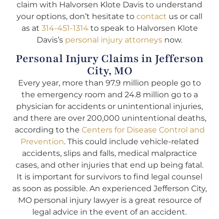
claim with Halvorsen Klote Davis to understand
your options, don’t hesitate to
contact
us or call
as at
314-451-1314
to speak to Halvorsen Klote
Davis’s
personal injury attorneys
now.
Personal Injury Claims in Jefferson
City, MO
Every year, more than 97.9 million people go to
the emergency room and 24.8 million go to a
physician for accidents or unintentional injuries,
and there are over 200,000 unintentional deaths,
according to the
Centers for Disease Control and
Prevention
. This could include vehicle-related
accidents, slips and falls, medical malpractice
cases, and other injuries that end up being fatal.
It is important for survivors to find legal counsel
as soon as possible. An experienced Jefferson City,
MO personal injury lawyer is a great resource of
legal advice in the event of an accident.