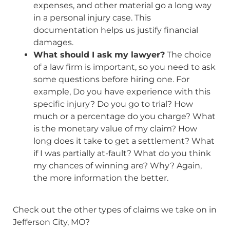
expenses, and other material go a long way
in a personal injury case. This
documentation helps us justify financial
damages.
What should I ask my lawyer?
The choice
of a law firm is important, so you need to ask
some questions before hiring one. For
example, Do you have experience with this
specific injury? Do you go to trial? How
much or a percentage do you charge? What
is the monetary value of my claim? How
long does it take to get a settlement? What
if I was partially at-fault? What do you think
my chances of winning are? Why? Again,
the more information the better.
Check out the other types of claims we take on in
Jefferson City, MO?