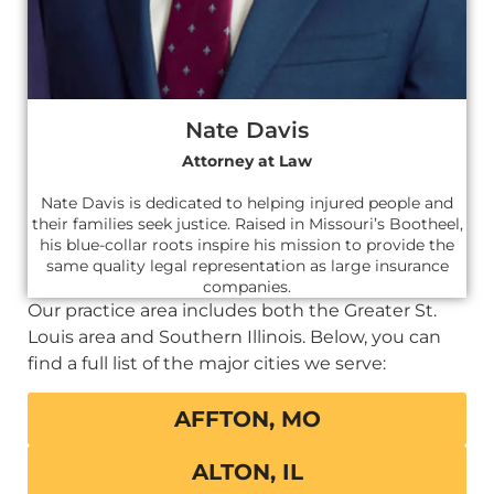
Nate Davis
Attorney at Law
Nate Davis is dedicated to helping injured people and
their families seek justice. Raised in Missouri’s Bootheel,
his blue-collar roots inspire his mission to provide the
same quality legal representation as large insurance
companies.
Our practice area includes both the Greater St.
Louis area and Southern Illinois. Below, you can
find a full list of the major cities we serve:
AFFTON, MO
ALTON, IL