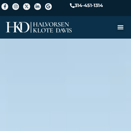
314-451-1314
Practice A