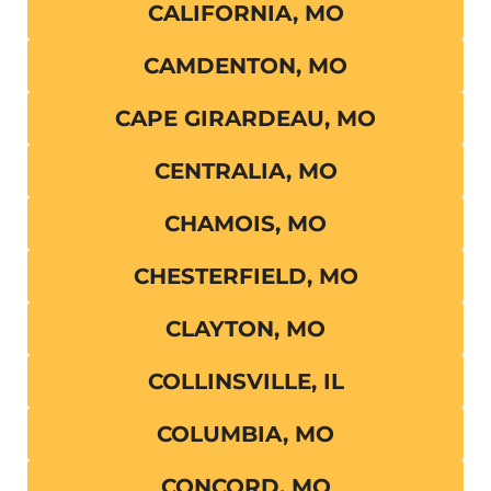
CALIFORNIA, MO
CAMDENTON, MO
CAPE GIRARDEAU, MO
CENTRALIA, MO
CHAMOIS, MO
CHESTERFIELD, MO
CLAYTON, MO
COLLINSVILLE, IL
COLUMBIA, MO
CONCORD, MO