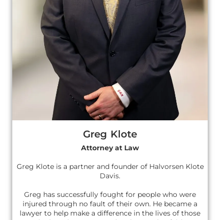
Greg Klote
Attorney at Law
Greg Klote is a partner and founder of Halvorsen Klote
Davis.
Greg has successfully fought for people who were
injured through no fault of their own. He became a
lawyer to help make a difference in the lives of those