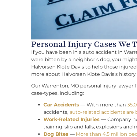
Personal Injury Cases We 
If you have been in a auto accident in Warr
were bitten by a neighbor’s dog, you might h
Halvorsen Klote Davis to help those injure
more about Halvorsen Klote Davis’s histor
Our Warrenton, MO personal injury lawyer fi
case-types, including:
Car Accidents
— With more than
35,0
accidents,
auto-related accidents are
Work-Related Injuries
—
Company negl
training, slip and falls, explosions and 
Dog Bites
—
More than 4.5 million pe