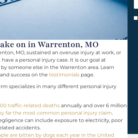
h
y
C
*
Take on in Warrenton, MO
enton, MO, sustained an overuse injury at work, or
ave a personal injury case. It is our goal at
d by someone else in the Warrenton area. Learn
y and success on the
testimonials
page.
rm specializes in many different personal injury
00 traffic-related deaths
annually and over 6 million
 by far the most common personal injury claim
.
igence can include exposure to electricity, poor
related accidents.
ople are bitten by dogs each year in the United