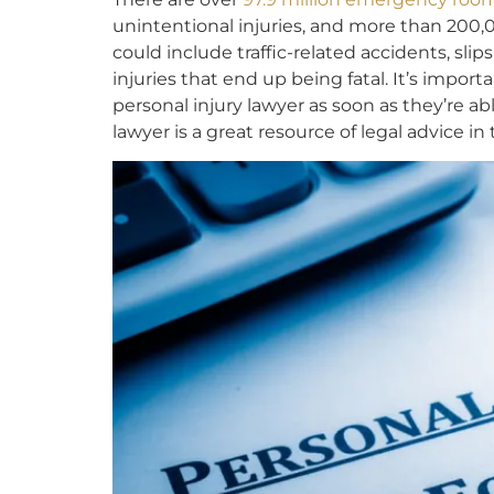
unintentional injuries, and more than 200,0
could include traffic-related accidents, slip
injuries that end up being fatal. It’s import
personal injury lawyer as soon as they’re a
lawyer is a great resource of legal advice in