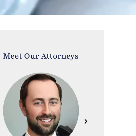
Meet Our Attorneys