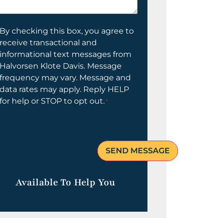
elp
ou?
onsent
By checking this box, you agree to
receive transactional and
informational text messages from
Halvorsen Klote Davis. Message
frequency may vary. Message and
data rates may apply. Reply HELP
for help or STOP to opt out.
*
Available To Help You