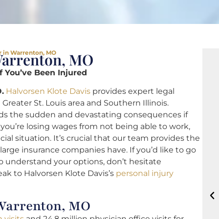
r in Warrenton, MO
Warrenton, MO
if You’ve Been Injured
.
Halvorsen Klote Davis
provides expert legal
Greater St. Louis area and Southern Illinois.
s the sudden and devastating consequences if
you’re losing wages from not being able to work,
cial situation. It’s crucial that our team provides the
arge insurance companies have. If you’d like to go
to understand your options, don’t hesitate
eak to Halvorsen Klote Davis’s
personal injury
 Warrenton, MO
 visits
and 24.8 million physician office visits for