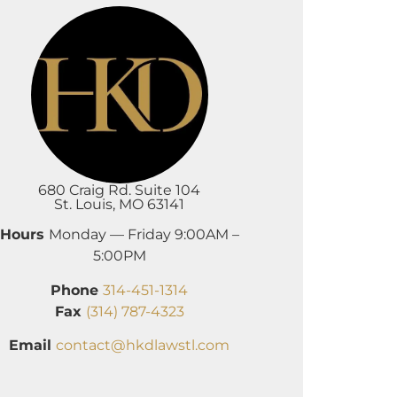
680 Craig Rd. Suite 104
St. Louis, MO 63141
Hours
Monday — Friday 9:00AM –
5:00PM
Phone
314-451-1314
Fax
(314) 787-4323
Email
contact@hkdlawstl.com