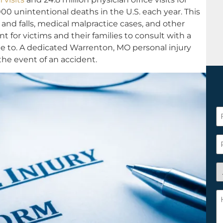
00 unintentional deaths in the U.S. each year. This
s and falls, medical malpractice cases, and other
ant for victims and their families to consult with a
ble to. A dedicated Warrenton, MO personal injury
 the event of an accident.
F
N
*
P
A
y
a
H
n
c
c
w