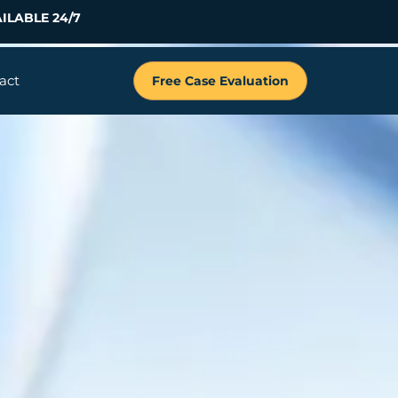
ILABLE 24/7
act
Free Case Evaluation