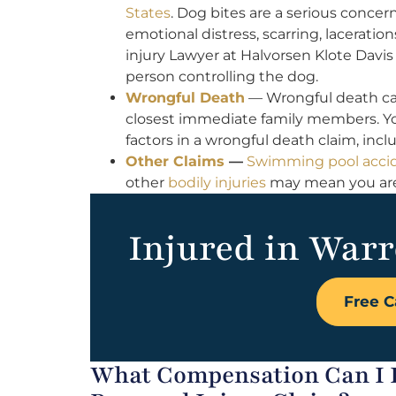
States
. Dog bites are a serious concern
emotional distress, scarring, lacerati
injury Lawyer at Halvorsen Klote Davis 
person controlling the dog.
Wrongful Death
— Wrongful death ca
closest immediate family members. Yo
factors in a wrongful death claim, inc
Other Claims
—
Swimming pool acci
other
bodily injuries
may mean you are e
Injured in Warr
Free C
What Compensation Can I 