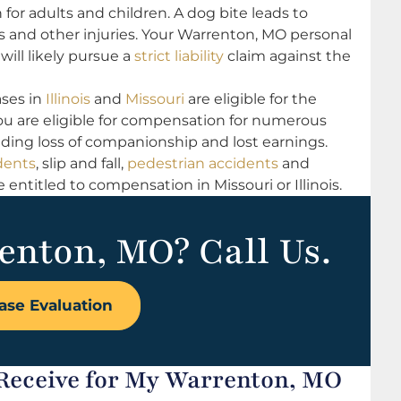
 for adults and children. A dog bite leads to
ons and other injuries. Your Warrenton, MO personal
will likely pursue a
strict liability
claim against the
ses in
Illinois
and
Missouri
are eligible for the
u are eligible for compensation for numerous
luding loss of companionship and lost earnings.
dents
, slip and fall,
pedestrian accidents
and
ntitled to compensation in Missouri or Illinois.
enton, MO? Call Us.
ase Evaluation
Receive for My Warrenton, MO