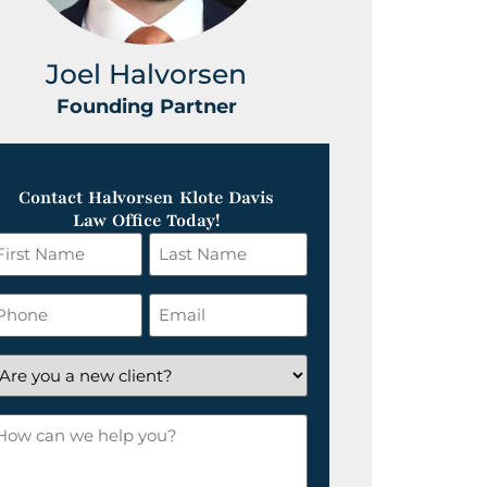
Joel Halvorsen
Greg
Founding Partner
Foundin
Contact Halvorsen Klote Davis
Law Office Today!
irst
Last
ame
Name
*
hone
Email
*
re
ou
ow
ew
an
lient?
e