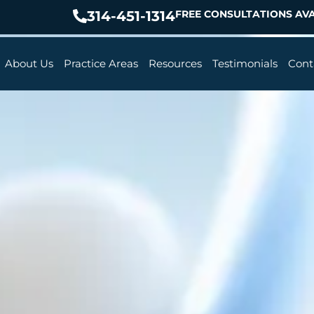
314-451-1314
FREE CONSULTATIONS AVA
About Us
Practice Areas
Resources
Testimonials
Cont