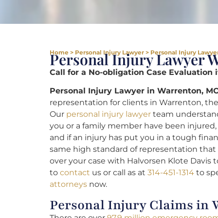
Home
>
Personal Injury Lawyer
>
Personal Injury Lawye
Personal Injury Lawyer 
Call for a No-obligation Case Evaluation 
Personal Injury Lawyer in Warrenton, MO
representation for clients in Warrenton, the 
Our
personal injury lawyer
team understand
you or a family member have been injured, 
and if an injury has put you in a tough finan
same high standard of representation that l
over your case with Halvorsen Klote Davis 
to
contact
us or call as at
314-451-1314
to sp
attorneys
now.
Personal Injury Claims in
There are over
97.9 million emergency room