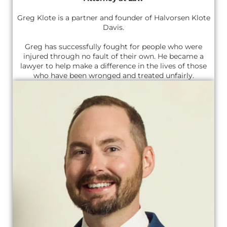
Greg Klote is a partner and founder of Halvorsen Klote
Davis.
Greg has successfully fought for people who were
injured through no fault of their own. He became a
lawyer to help make a difference in the lives of those
who have been wronged and treated unfairly.