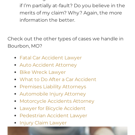
if I’m partially at-fault? Do you believe in the
merits of my claim? Why? Again, the more
information the better.
Check out the other types of cases we handle in
Bourbon, MO?
Fatal Car Accident Lawyer
Auto Accident Attorney
Bike Wreck Lawyer
What to Do After a Car Accident
Premises Liability Attorneys
Automobile Injury Attorney
Motorcycle Accidents Attorney
Lawyer for Bicycle Accident
Pedestrian Accident Lawyer
Injury Claim Lawyer