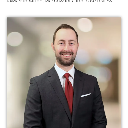
lawyer in Affton, MO now for a free case review.