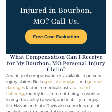
Injured in Bourbon,
MO? Call Us.
Free Case Evaluation
What Compensation Can I Receive
for My Bourbon, MO Personal Injury
Claim?
A variety of compensation is available in personal
injury claims. Both
special damages
and
general
damages
factor in medical costs,
pain and
suffering
, money lost from not being to work or
losing the ability to work, and inability to enjoy
life. Halvorsen Klote Davis also considers out-of-
pocket costs (transportation, daycare, etc.),