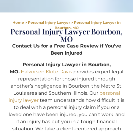
Home
>
Personal Injury Lawyer
>
Personal Injury Lawyer in
Bourbon, MO
Personal Injury Lawyer Bourbon,
MO
Contact Us for a Free Case Review if You’ve
Been Injured
Personal Injury Lawyer in Bourbon,
MO.
Halvorsen Klote Davis
provides expert legal
representation for those injured through
another’s negligence in Bourbon, the Metro St.
Louis area and Southern Illinois. Our
personal
injury lawyer
team understands how difficult it is
to deal with a personal injury claim if you or a
loved one have been injured, you can’t work, and
if an injury has put you in a tough financial
situation. We take a client-centered approach