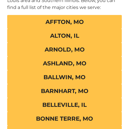
Louis area and Southern Illinois. Below, you can
find a full list of the major cities we serve:
AFFTON, MO
ALTON, IL
ARNOLD, MO
ASHLAND, MO
BALLWIN, MO
BARNHART, MO
BELLEVILLE, IL
BONNE TERRE, MO