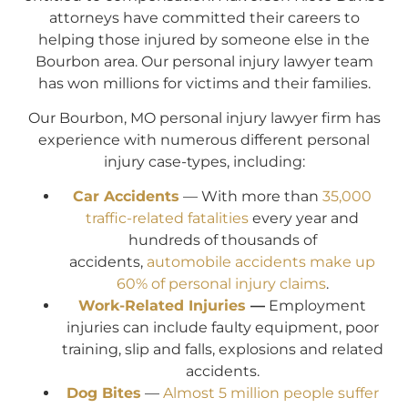
attorneys have committed their careers to
helping those injured by someone else in the
Bourbon area. Our personal injury lawyer team
has won millions for victims and their families.
Our Bourbon, MO personal injury lawyer firm has
experience with numerous different personal
injury case-types, including:
Car Accidents
— With more than
35,000
traffic-related fatalities
every year and
hundreds of thousands of
accidents,
automobile accidents make up
60% of personal injury claims
.
Work-Related Injuries
—
Employment
injuries can include faulty equipment, poor
training, slip and falls, explosions and related
accidents.
Dog Bites
—
Almost 5 million people suffer