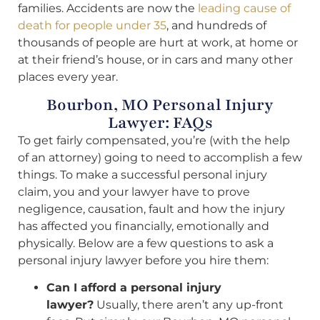
families. Accidents are now the
leading cause of
death for people under 35
, and hundreds of
thousands of people are hurt at work, at home or
at their friend’s house, or in cars and many other
places every year.
Bourbon, MO Personal Injury
Lawyer: FAQs
To get fairly compensated, you’re (with the help
of an attorney) going to need to accomplish a few
things. To make a successful personal injury
claim, you and your lawyer have to prove
negligence, causation, fault and how the injury
has affected you financially, emotionally and
physically. Below are a few questions to ask a
personal injury lawyer before you hire them:
Can I afford a personal injury
lawyer?
Usually, there aren’t any up-front