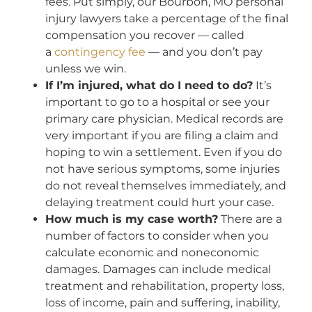
fees. Put simply, our Bourbon, MO personal
injury lawyers take a percentage of the final
compensation you recover — called
a
contingency fee
— and you don’t pay
unless we win.
If I’m injured, what do I need to do?
It’s
important to go to a hospital or see your
primary care physician. Medical records are
very important if you are filing a claim and
hoping to win a settlement. Even if you do
not have serious symptoms, some injuries
do not reveal themselves immediately, and
delaying treatment could hurt your case.
How much is my case worth?
There are a
number of factors to consider when you
calculate economic and noneconomic
damages. Damages can include medical
treatment and rehabilitation, property loss,
loss of income, pain and suffering, inability,