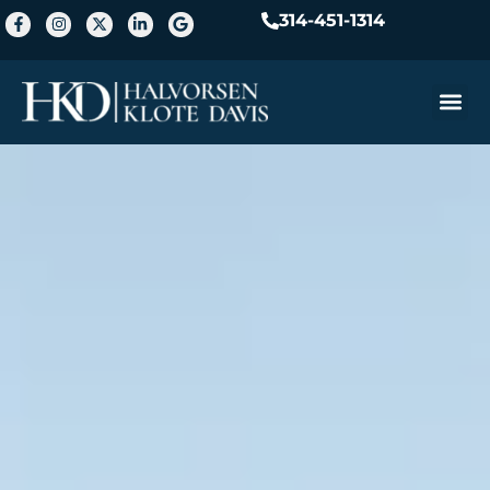
314-451-1314
Practice A