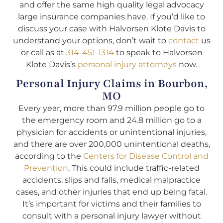
and offer the same high quality legal advocacy
large insurance companies have. If you’d like to
discuss your case with Halvorsen Klote Davis to
understand your options, don’t wait to
contact
us
or call as at
314-451-1314
to speak to Halvorsen
Klote Davis’s
personal injury attorneys
now.
Personal Injury Claims in Bourbon,
MO
Every year, more than 97.9 million people go to
the emergency room and 24.8 million go to a
physician for accidents or unintentional injuries,
and there are over 200,000 unintentional deaths,
according to the
Centers for Disease Control and
Prevention
. This could include traffic-related
accidents, slips and falls, medical malpractice
cases, and other injuries that end up being fatal.
It’s important for victims and their families to
consult with a personal injury lawyer without