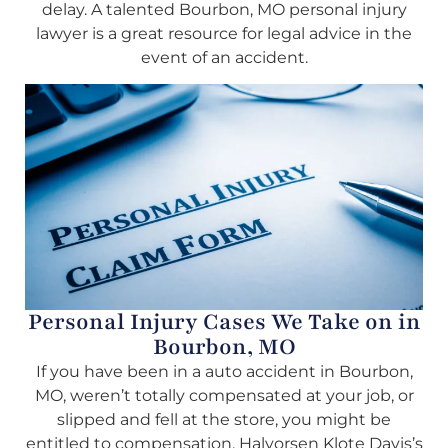
delay. A talented Bourbon, MO personal injury
lawyer is a great resource for legal advice in the
event of an accident.
Personal Injury Cases We Take on in
Bourbon, MO
If you have been in a auto accident in Bourbon,
MO, weren’t totally compensated at your job, or
slipped and fell at the store, you might be
entitled to compensation. Halvorsen Klote Davis’s