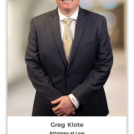
Greg Klote
Attorney at Law