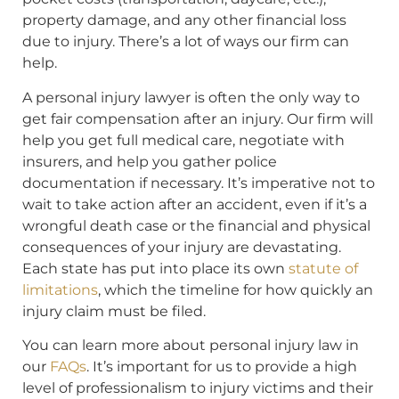
property damage, and any other financial loss
due to injury. There’s a lot of ways our firm can
help.
A personal injury lawyer is often the only way to
get fair compensation after an injury. Our firm will
help you get full medical care, negotiate with
insurers, and help you gather police
documentation if necessary. It’s imperative not to
wait to take action after an accident, even if it’s a
wrongful death case or the financial and physical
consequences of your injury are devastating.
Each state has put into place its own
statute of
limitations
, which the timeline for how quickly an
injury claim must be filed.
You can learn more about personal injury law in
our
FAQs
. It’s important for us to provide a high
level of professionalism to injury victims and their