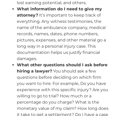
lost earning potential, and others.
What information do I need to give my
attorney?
It’s important to keep track of
everything. Any witness testimonies, the
name of the ambulance company, medical
records, names, dates, phone numbers,
pictures, expenses, and other material go a
long way in a personal injury case. This
documentation helps us justify financial
damages.
What other questions should I ask before
hiring a lawyer?
You should ask a few
questions before deciding on which firm
you want to hire. For example, Do you have
experience with this specific injury? Are you
willing to go to trial? How much or a
percentage do you charge? What is the
monetary value of my claim? How long does
it take to get a settlement? Do I have a case