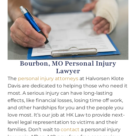
Bourbon, MO Personal Injury
Lawyer
The
personal injury attorneys
at Halvorsen Klote
Davis are dedicated to helping those who need it
most. A serious injury can have long-lasting
effects, like financial losses, losing time off work,
and other hardships for you and the people you
love most. It’s our job at HK Law to provide next-
level legal representation to victims and their
families. Don’t wait to
contact
a personal injury