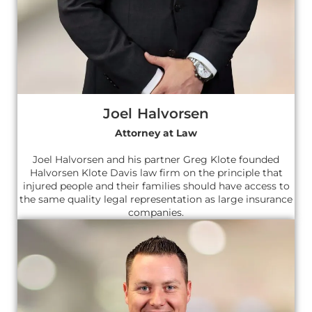
Joel Halvorsen
Attorney at Law
Joel Halvorsen and his partner Greg Klote founded
Halvorsen Klote Davis law firm on the principle that
injured people and their families should have access to
the same quality legal representation as large insurance
companies.