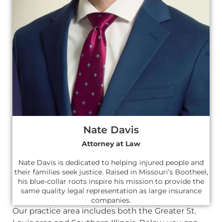
Nate Davis
Attorney at Law
Nate Davis is dedicated to helping injured people and
their families seek justice. Raised in Missouri’s Bootheel,
his blue-collar roots inspire his mission to provide the
same quality legal representation as large insurance
companies.
Our practice area includes both the Greater St.