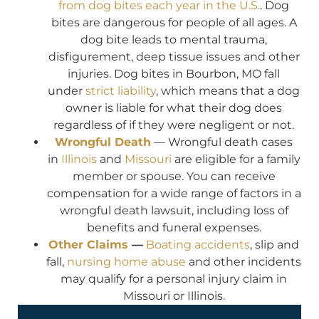
from dog bites each year in the U.S.
. Dog
bites are dangerous for people of all ages. A
dog bite leads to mental trauma,
disfigurement, deep tissue issues and other
injuries. Dog bites in Bourbon, MO fall
under
strict liability
, which means that a dog
owner is liable for what their dog does
regardless of if they were negligent or not.
Wrongful Death
— Wrongful death cases
in
Illinois
and
Missouri
are eligible for a family
member or spouse. You can receive
compensation for a wide range of factors in a
wrongful death lawsuit, including loss of
benefits and funeral expenses.
Other Claims
—
Boating accidents
, slip and
fall,
nursing home abuse
and other incidents
may qualify for a personal injury claim in
Missouri or Illinois.