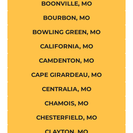
BOONVILLE, MO
BOURBON, MO
BOWLING GREEN, MO
CALIFORNIA, MO
CAMDENTON, MO
CAPE GIRARDEAU, MO
CENTRALIA, MO
CHAMOIS, MO
CHESTERFIELD, MO
CLAYTON, MO