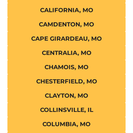
CALIFORNIA, MO
CAMDENTON, MO
CAPE GIRARDEAU, MO
CENTRALIA, MO
CHAMOIS, MO
CHESTERFIELD, MO
CLAYTON, MO
COLLINSVILLE, IL
COLUMBIA, MO