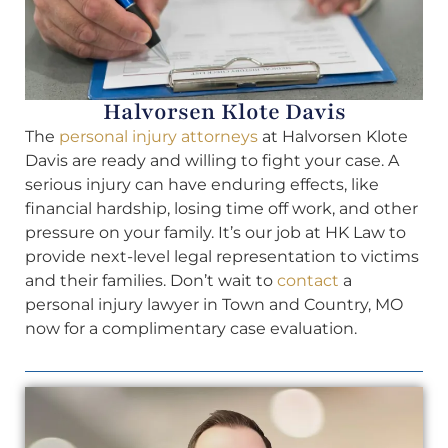
Halvorsen Klote Davis
The
personal injury attorneys
at Halvorsen Klote
Davis are ready and willing to fight your case. A
serious injury can have enduring effects, like
financial hardship, losing time off work, and other
pressure on your family. It’s our job at HK Law to
provide next-level legal representation to victims
and their families. Don’t wait to
contact
a
personal injury lawyer in Town and Country, MO
now for a complimentary case evaluation.