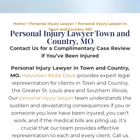
Home
>
Personal Injury Lawyer
>
Personal Injury Lawyer in
Town and Country, MO
Personal Injury Lawyer Town and
Country, MO
Contact Us for a Complimentary Case Review
if You’ve Been Injured
Personal Injury Lawyer in Town and Country,
MO.
Halvorsen Klote Davis
provides expert legal
representation for clients in Town and Country,
the Greater St. Louis area and Southern Illinois.
Our
personal injury lawyer
team understands the
sudden and devastating consequences if you or
someone you love have been injured, you can’t
work, and if the medical bills are piling up. It’s
crucial that our team provides effective
representation to each and every client. Call us