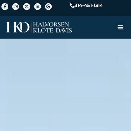
314-451-1314
Practice A