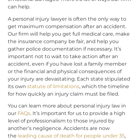
can help.
A personal injury lawyer is often the only way to
get maximum compensation after an accident.
Our firm will help you get full medical care, make
the insurance company be fair, and help you
gather police documentation if necessary. It’s
important not to wait to take action after an
accident, even if you have lost a family member
or the financial and physical consequences of
your injury are devastating. Each state stipulated
its own
statute of limitations
, which the timeline
for how quickly an injury claim must be filed.
You can learn more about personal injury law in
our
FAQs
. It’s important for us to provide a high
level of professionalism to those injured by
another’s negligence. Accidents are now
the
leading cause of death for people under 35
,