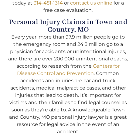
today at
314-451-1314
or
contact us online
for a
free case evaluation.
Personal Injury Claims in Town and
Country, MO
Every year, more than 97.9 million people go to
the emergency room and 24.8 million go to a
physician for accidents or unintentional injuries,
and there are over 200,000 unintentional deaths,
according to research from the
Centers for
Disease Control and Prevention
. Common
accidents and injuries are car and truck
accidents, medical malpractice cases, and other
injuries that lead to death. It’s important for
victims and their families to find legal counsel as
soon as they’re able to. A knowledgeable Town
and Country, MO personal injury lawyer is a great
resource for legal advice in the event of an
accident.