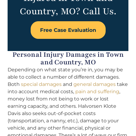
Country, MO? Call Us.
Free Case Evaluation
Personal Injury Damages in Town
and Country, MO
Depending on what state you’re in, you may be
able to collect a number of different damages.
Both
special damages
and
general damages
take
into account medical costs,
pain and suffering
,
money lost from not being to work or lost
earning capacity, and others. Halvorsen Klote
Davis also seeks out-of-pocket costs
(transportation, a nanny, etc.), damage to your
vehicle, and any other financial, physical or
emotional damages. There’s a lot of ways our firm