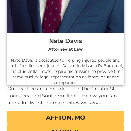
Nate Davis
Attorney at Law
Nate Davis is dedicated to helping injured people and
their families seek justice. Raised in Missouri’s Bootheel,
his blue-collar roots inspire his mission to provide the
same quality legal representation as large insurance
companies.
Our practice area includes both the Greater St.
Louis area and Southern Illinois. Below, you can
find a full list of the major cities we serve:
AFFTON, MO