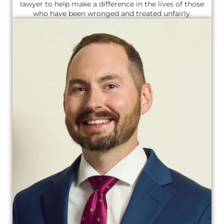
lawyer to help make a difference in the lives of those
who have been wronged and treated unfairly.