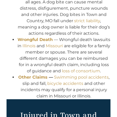
all ages. A dog bite can cause mental
distress, disfigurement, puncture wounds
and other injuries. Dog bites in Town and
Country, MO fall under
strict liability
,
meaning a dog owner is liable for their dog’s
actions regardless of their actions.
Wrongful Death
— Wrongful death lawsuits
in
Illinois
and
Missouri
are eligible for a family
member or spouse. There are several
different damages you can be reimbursed
for in a wrongful death claim, including loss
of guidance and
loss of consortium
.
Other Claims
—
Swimming pool accidents
,
slip and fall,
bicycle accidents
and other
incidents may qualify for a personal injury
claim in Missouri or Illinois.
Injured in Town and