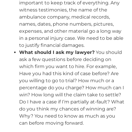
important to keep track of everything. Any
witness testimonies, the name of the
ambulance company, medical records,
names, dates, phone numbers, pictures,
expenses, and other material go a long way
in a personal injury case. We need to be able
to justify financial damages.
What should I ask my lawyer?
You should
ask a few questions before deciding on
which firm you want to hire. For example,
Have you had this kind of case before? Are
you willing to go to trial? How much or a
percentage do you charge? How much can I
win? How long will the claim take to settle?
Do I have a case if I’m partially at-fault? What
do you think my chances of winning are?
Why? You need to know as much as you
can before moving forward.