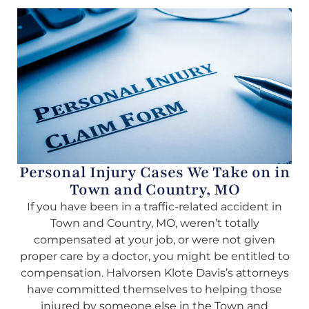
Personal Injury Cases We Take on in
Town and Country, MO
If you have been in a traffic-related accident in
Town and Country, MO, weren’t totally
compensated at your job, or were not given
proper care by a doctor, you might be entitled to
compensation. Halvorsen Klote Davis’s attorneys
have committed themselves to helping those
injured by someone else in the Town and