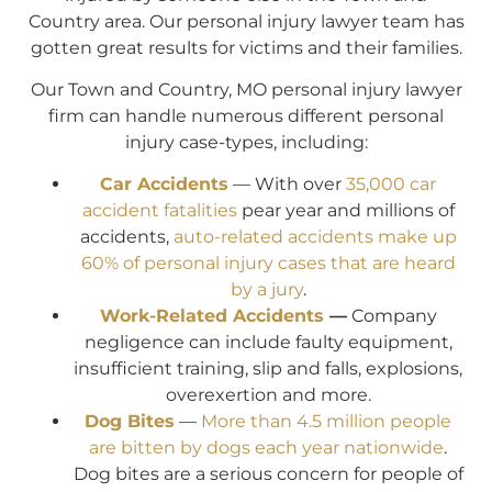
Country area. Our personal injury lawyer team has
gotten great results for victims and their families.
Our Town and Country, MO personal injury lawyer
firm can handle numerous different personal
injury case-types, including:
Car Accidents
— With over
35,000 car
accident fatalities
pear year and millions of
accidents,
auto-related accidents make up
60% of personal injury cases that are heard
by a jury
.
Work-Related Accidents
—
Company
negligence can include faulty equipment,
insufficient training, slip and falls, explosions,
overexertion and more.
Dog Bites
—
More than 4.5 million people
are bitten by dogs each year nationwide
.
Dog bites are a serious concern for people of