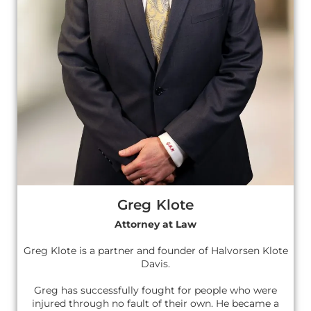
Greg Klote
Attorney at Law
Greg Klote is a partner and founder of Halvorsen Klote
Davis.
Greg has successfully fought for people who were
injured through no fault of their own. He became a