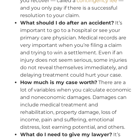
you recover — called a
contingency fee
—
and you only pay if there is a successful
resolution to your claim.
What should I do after an accident?
It’s
important to go to a hospital or see your
primary care physician. Medical records are
very important when you’re filing a claim
and trying to win a settlement. Even if an
injury does not seem serious, some injuries
do not reveal themselves immediately, and
delaying treatment could hurt your case.
How much is my case worth?
There are a
lot of variables when you calculate economic
and noneconomic damages. Damages can
include medical treatment and
rehabilitation, property damage, loss of
income, pain and suffering, emotional
distress, lost earning potential, and others.
What do I need to give my lawyer?
It’s