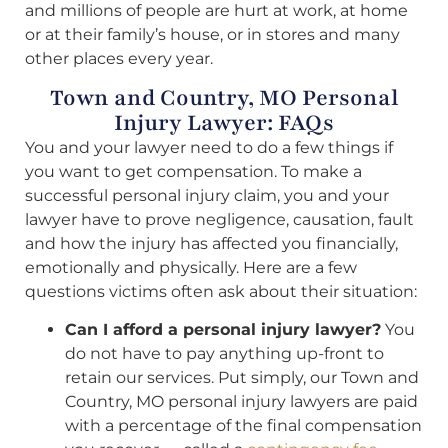
and millions of people are hurt at work, at home
or at their family’s house, or in stores and many
other places every year.
Town and Country, MO Personal
Injury Lawyer: FAQs
You and your lawyer need to do a few things if
you want to get compensation. To make a
successful personal injury claim, you and your
lawyer have to prove negligence, causation, fault
and how the injury has affected you financially,
emotionally and physically. Here are a few
questions victims often ask about their situation:
Can I afford a personal injury lawyer?
You
do not have to pay anything up-front to
retain our services. Put simply, our Town and
Country, MO personal injury lawyers are paid
with a percentage of the final compensation