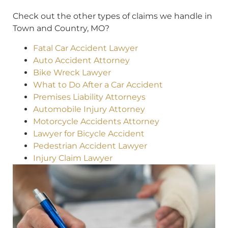
Check out the other types of claims we handle in
Town and Country, MO?
Fatal Car Accident Lawyer
Auto Accident Attorney
Bike Wreck Lawyer
What to Do After a Car Accident
Premises Liability Attorneys
Automobile Injury Attorney
Motorcycle Accidents Attorney
Lawyer for Bicycle Accident
Pedestrian Accident Lawyer
Injury Claim Lawyer