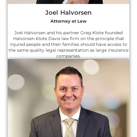
Joel Halvorsen
Attorney at Law
Joel Halvorsen and his partner Greg Klote founded
Halvorsen Klote Davis law firm on the principle that
injured people and their families should have access to
the same quality legal representation as large insurance
companies.