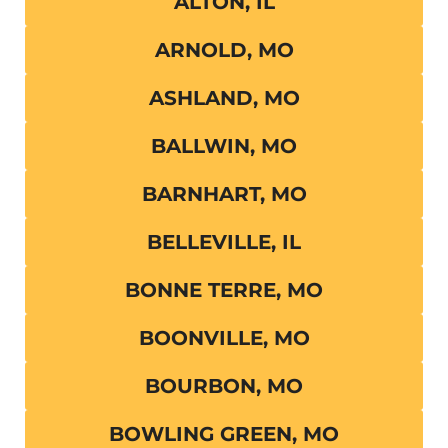
ALTON, IL
ARNOLD, MO
ASHLAND, MO
BALLWIN, MO
BARNHART, MO
BELLEVILLE, IL
BONNE TERRE, MO
BOONVILLE, MO
BOURBON, MO
BOWLING GREEN, MO