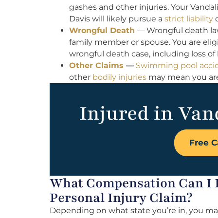
gashes and other injuries. Your Vandal
Davis will likely pursue a
strict liability
c
Wrongful Death
— Wrongful death la
family member or spouse. You are eligi
wrongful death case, including loss of
Other Claims
—
Swimming pool acci
other
bodily injuries
may mean you are e
Injured in Van
Free C
What Compensation Can I R
Personal Injury Claim?
Depending on what state you’re in, you may