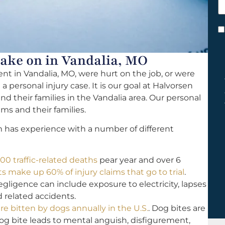
h
y
C
*
Take on in Vandalia, MO
ent in Vandalia, MO, were hurt on the job, or were
 personal injury case. It is our goal at Halvorsen
and their families in the Vandalia area. Our personal
ims and their families.
m has experience with a number of different
00 traffic-related deaths
pear year and over 6
 make up 60% of injury claims that go to trial
.
igence can include exposure to electricity, lapses
nd related accidents.
re bitten by dogs annually in the U.S.
. Dog bites are
dog bite leads to mental anguish, disfigurement,