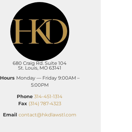
680 Craig Rd. Suite 104
St. Louis, MO 63141
Hours
Monday — Friday 9:00AM –
5:00PM
Phone
314-451-1314
Fax
(314) 787-4323
Email
contact@hkdlawstl.com