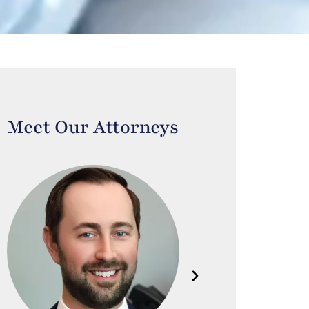
Meet Our Attorneys