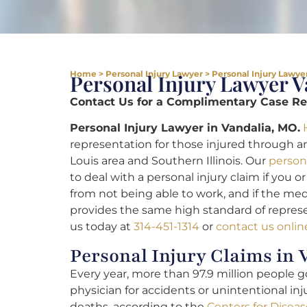
Home
>
Personal Injury Lawyer
>
Personal Injury Lawyer
Personal Injury Lawyer 
Contact Us for a Complimentary Case Rev
Personal Injury Lawyer in Vandalia, MO.
representation for those injured through an
Louis area and Southern Illinois. Our
persona
to deal with a personal injury claim if you 
from not being able to work, and if the medic
provides the same high standard of represe
us today at
314-451-1314
or
contact us onlin
Personal Injury Claims in 
Every year, more than 97.9 million people 
physician for accidents or unintentional in
deaths, according to the
Centers for Disea