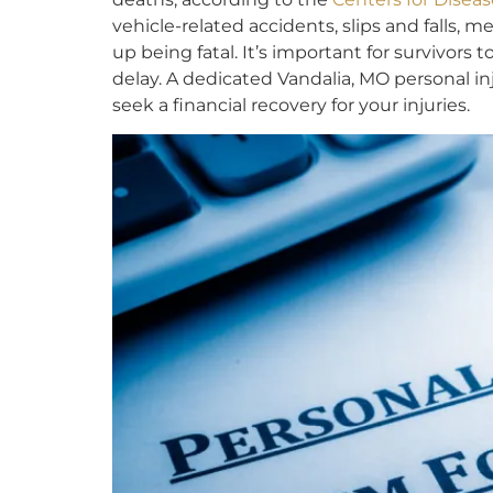
vehicle-related accidents, slips and falls, m
up being fatal. It’s important for survivors 
delay. A dedicated Vandalia, MO personal i
seek a financial recovery for your injuries.