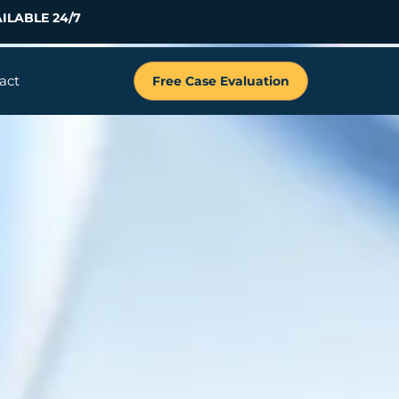
ILABLE 24/7
act
Free Case Evaluation