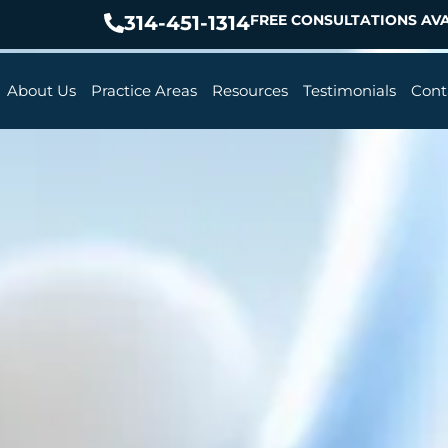
314-451-1314
FREE CONSULTATIONS AVA
About Us
Practice Areas
Resources
Testimonials
Cont