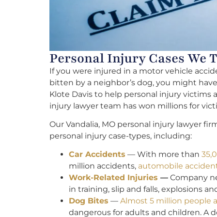
Personal Injury Cases We 
If you were injured in a motor vehicle accid
bitten by a neighbor’s dog, you might have a
Klote Davis to help personal injury victims 
injury lawyer team has won millions for vict
Our Vandalia, MO personal injury lawyer fir
personal injury case-types, including:
Car Accidents
— With more than
35,0
million accidents,
automobile accidents
Work-Related Injuries
—
Company negl
in training, slip and falls, explosions a
Dog Bites
—
Almost 5 million people a
dangerous for adults and children. A 