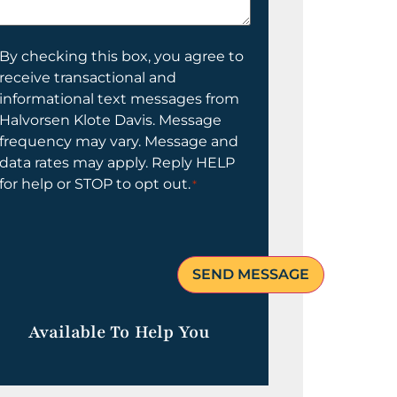
elp
ou?
onsent
By checking this box, you agree to
receive transactional and
informational text messages from
Halvorsen Klote Davis. Message
frequency may vary. Message and
data rates may apply. Reply HELP
for help or STOP to opt out.
*
Available To Help You