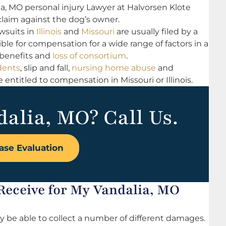
ia, MO personal injury Lawyer at Halvorsen Klote
laim against the dog’s owner.
wsuits in
Illinois
and
Missouri
are usually filed by a
ble for compensation for a wide range of factors in a
 benefits and
loss of consortium
.
dents
, slip and fall,
nursing home abuse
and
ntitled to compensation in Missouri or Illinois.
dalia, MO? Call Us.
ase Evaluation
eceive for My Vandalia, MO
 be able to collect a number of different damages.