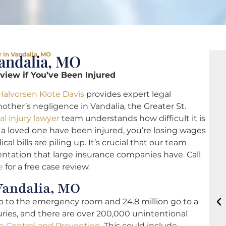
 in Vandalia, MO
Vandalia, MO
iew if You’ve Been Injured
Halvorsen Klote Davis
provides expert legal
other’s negligence in Vandalia, the Greater St.
l injury lawyer
team understands how difficult it is
or a loved one have been injured, you’re losing wages
al bills are piling up. It’s crucial that our team
ntation that large insurance companies have. Call
e
for a free case review.
Vandalia, MO
go to the emergency room and 24.8 million go to a
juries, and there are over 200,000 unintentional
se Control and Prevention
. This could include