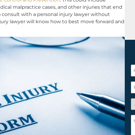
edical malpractice cases, and other injuries that end
to consult with a personal injury lawyer without
njury lawyer will know how to best move forward and
F
N
*
P
A
y
a
H
n
c
c
w