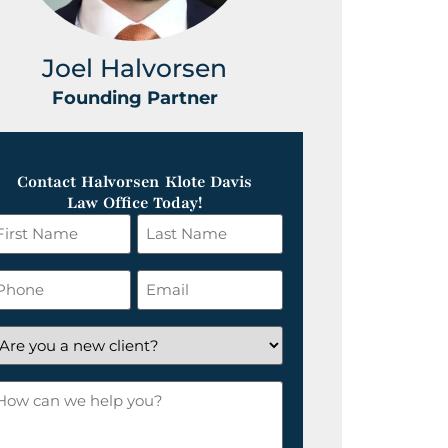
Joel Halvorsen
Greg
Founding Partner
Foundin
Contact Halvorsen Klote Davis
Law Office Today!
irst
Last
ame
Name
*
hone
Email
*
re
ou
ow
ew
an
lient?
e