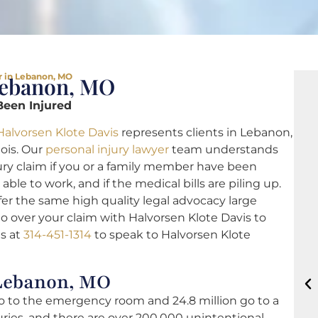
r in Lebanon, MO
Lebanon, MO
Been Injured
Halvorsen Klote Davis
represents clients in Lebanon,
nois. Our
personal injury lawyer
team understands
injury claim if you or a family member have been
ble to work, and if the medical bills are piling up.
er the same high quality legal advocacy large
go over your claim with Halvorsen Klote Davis to
as at
314-451-1314
to speak to Halvorsen Klote
 Lebanon, MO
go to the emergency room and 24.8 million go to a
juries, and there are over 200,000 unintentional