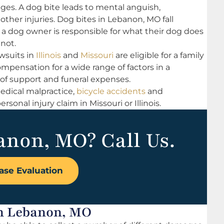
 ages. A dog bite leads to mental anguish,
her injuries. Dog bites in Lebanon, MO fall
 a dog owner is responsible for what their dog does
 not.
wsuits in
Illinois
and
Missouri
are eligible for a family
pensation for a wide range of factors in a
 of support and funeral expenses.
medical malpractice,
bicycle accidents
and
rsonal injury claim in Missouri or Illinois.
anon, MO? Call Us.
ase Evaluation
in Lebanon, MO