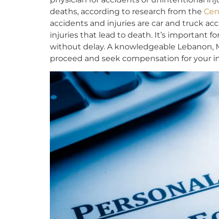
deaths, according to research from the
Cen
accidents and injuries are car and truck ac
injuries that lead to death. It’s important f
without delay. A knowledgeable Lebanon, M
proceed and seek compensation for your inj