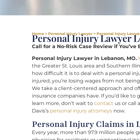
Home
>
Personal Injury Lawyer
>
Personal Injury Lawye
Personal Injury Lawyer 
Call for a No-Risk Case Review if You’ve 
Personal Injury Lawyer in Lebanon, MO.
the Greater St. Louis area and Southern Illi
how difficult it is to deal with a personal 
injured, you’re losing wages from not being a
We take a client-centered approach and off
insurance companies have. If you’d like to 
learn more, don’t wait to
contact
us or call 
Davis’s
personal injury attorneys
now.
Personal Injury Claims in
Every year, more than 97.9 million people 
physician for accidents or unintentional in