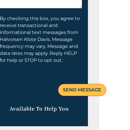
elp
ou?
onsent
By checking this box, you agree to
receive transactional and
informational text messages from
Halvorsen Klote Davis. Message
frequency may vary. Message and
data rates may apply. Reply HELP
for help or STOP to opt out.
*
Available To Help You