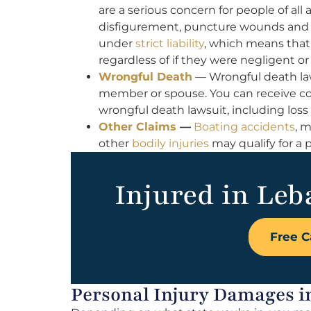
are a serious concern for people of all
disfigurement, puncture wounds and ot
under
strict liability
, which means that
regardless of if they were negligent or
Wrongful Death
— Wrongful death la
member or spouse. You can receive com
wrongful death lawsuit, including loss
Other Claims
—
Boating accidents
, 
other
bodily injuries
may qualify for a pe
Injured in Leb
Free C
Personal Injury Damages 