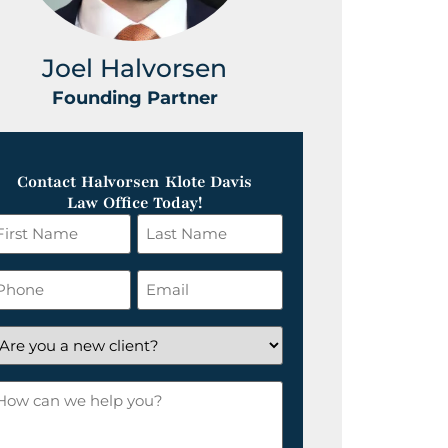
Joel Halvorsen
Greg
Founding Partner
Foundin
Contact Halvorsen Klote Davis
Law Office Today!
irst
Last
ame
Name
*
hone
Email
*
re
ou
ow
ew
an
lient?
e