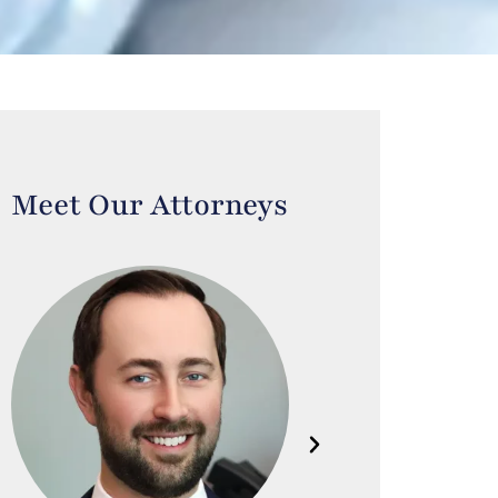
Meet Our Attorneys