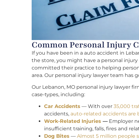
Common Personal Injury C
If you have been in a auto accident in Leban
the store, you might have a personal injury
committed their practice to helping persona
area. Our personal injury lawyer team has go
Our Lebanon, MO personal injury lawyer fir
case-types, including:
Car Accidents
— With over
35,000 traf
accidents,
auto-related accidents are
Work-Related Injuries
—
Employer neg
insufficient training, falls, fires and re
Dog Bites
—
Almost 5 million people s