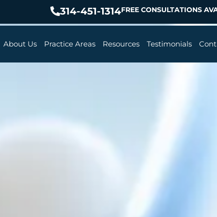
314-451-1314
FREE CONSULTATIONS AVA
About Us
Practice Areas
Resources
Testimonials
Cont