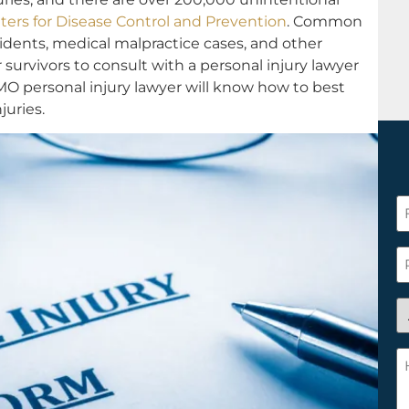
ters for Disease Control and Prevention
. Common
cidents, medical malpractice cases, and other
or survivors to consult with a personal injury lawyer
O personal injury lawyer will know how to best
uries.
F
N
*
P
A
y
a
H
n
c
c
w