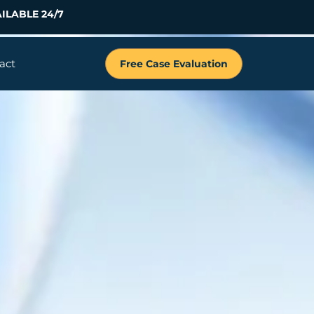
ILABLE 24/7
act
Free Case Evaluation