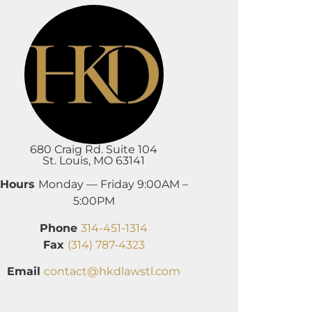
680 Craig Rd. Suite 104
St. Louis, MO 63141
Hours
Monday — Friday 9:00AM –
5:00PM
Phone
314-451-1314
Fax
(314) 787-4323
Email
contact@hkdlawstl.com