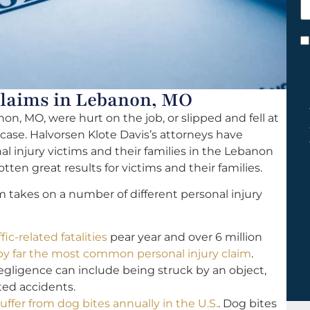
h
y
C
*
laims in Lebanon, MO
on, MO, were hurt on the job, or slipped and fell at
 case. Halvorsen Klote Davis’s attorneys have
l injury victims and their families in the Lebanon
tten great results for victims and their families.
m takes on a number of different personal injury
fic-related fatalities
pear year and over 6 million
 by far the most common personal injury claim
.
ligence can include being struck by an object,
lated accidents.
uffer from dog bites annually in the U.S.
. Dog bites